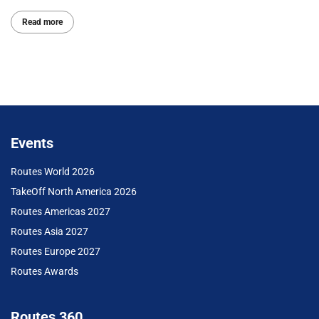
Read more
Events
Routes World 2026
TakeOff North America 2026
Routes Americas 2027
Routes Asia 2027
Routes Europe 2027
Routes Awards
Routes 360