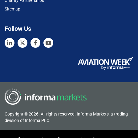
Charity Partnerships
Sitemap
Follow Us
Copyright © 2026. All rights reserved. Informa Markets, a trading
division of Informa PLC.