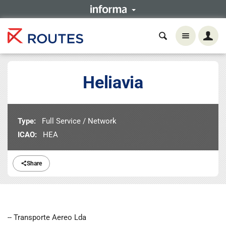
Heliavia
Type:
Full Service / Network
ICAO:
HEA
Share
-- Transporte Aereo Lda