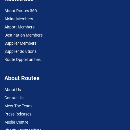
About Routes 360
Airline Members
Airport Members
Destination Members
Supplier Members
Supplier Solutions
Route Opportunities
About Routes
About Us
Contact Us
Meet The Team
Press Releases
Media Centre