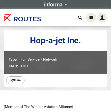
Hop-a-jet Inc.
Type:
Full Service / Network
ICAO:
HPJ
Share
(Member of The Winfair Aviation Alliance)