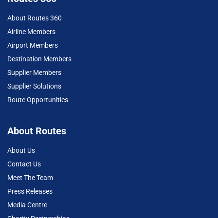
About Routes 360
Airline Members
Airport Members
Destination Members
Supplier Members
Supplier Solutions
Route Opportunities
About Routes
About Us
Contact Us
Meet The Team
Press Releases
Media Centre