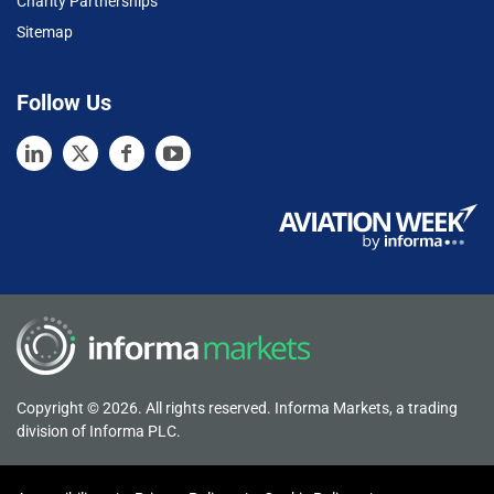
Charity Partnerships
Sitemap
Follow Us
Copyright © 2026. All rights reserved. Informa Markets, a trading
division of Informa PLC.