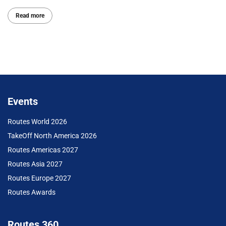
Read more
Events
Routes World 2026
TakeOff North America 2026
Routes Americas 2027
Routes Asia 2027
Routes Europe 2027
Routes Awards
Routes 360