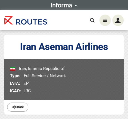
Iran Aseman Airlines
Iran, Islamic Republic of
Type:
Full Service / Network
IATA:
EP
ICAO:
IRC
Share