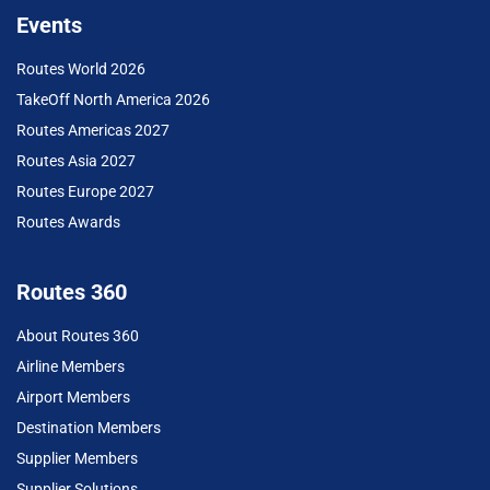
Events
Routes World 2026
TakeOff North America 2026
Routes Americas 2027
Routes Asia 2027
Routes Europe 2027
Routes Awards
Routes 360
About Routes 360
Airline Members
Airport Members
Destination Members
Supplier Members
Supplier Solutions