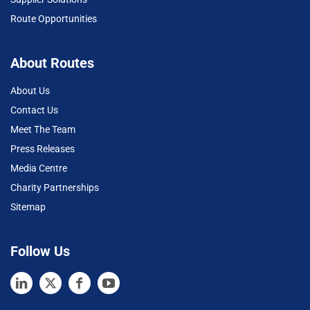
Route Opportunities
About Routes
About Us
Contact Us
Meet The Team
Press Releases
Media Centre
Charity Partnerships
Sitemap
Follow Us