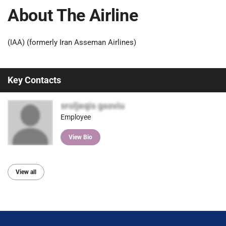
About The Airline
(IAA) (formerly Iran Asseman Airlines)
Key Contacts
sroljeqis gsoviu
Employee
View Bio
View all