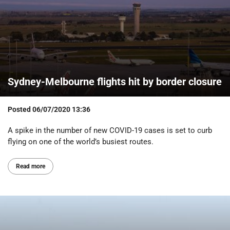
Sydney-Melbourne flights hit by border closure
Posted
06/07/2020 13:36
A spike in the number of new COVID-19 cases is set to curb
flying on one of the world’s busiest routes.
Read more