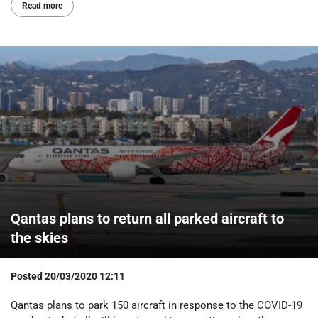
Read more
Qantas plans to return all parked aircraft to
the skies
Posted
20/03/2020 12:11
Qantas plans to park 150 aircraft in response to the COVID-19