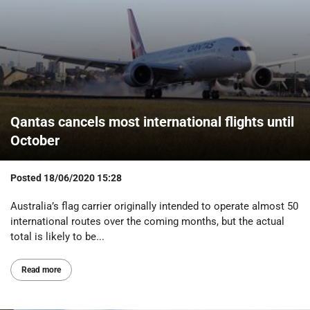
Qantas cancels most international flights until
October
Posted
18/06/2020 15:28
Australia’s flag carrier originally intended to operate almost 50
international routes over the coming months, but the actual
total is likely to be...
Read more