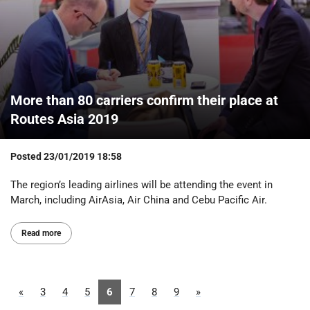
More than 80 carriers confirm their place at
Routes Asia 2019
Posted
23/01/2019 18:58
The region’s leading airlines will be attending the event in
March, including AirAsia, Air China and Cebu Pacific Air.
Read more
«
3
4
5
6
7
8
9
»