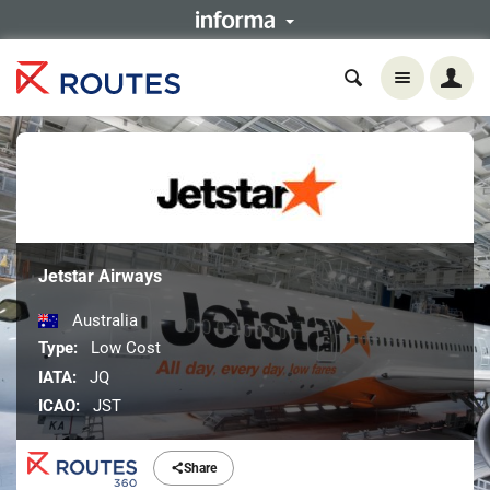
Jetstar Airways
Australia
Type:
Low Cost
IATA:
JQ
ICAO:
JST
Share