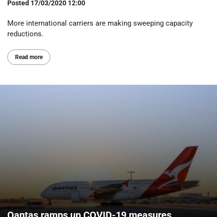
Posted
17/03/2020 12:00
More international carriers are making sweeping capacity
reductions.
Read more
Qantas ramps up COVID-19 measures