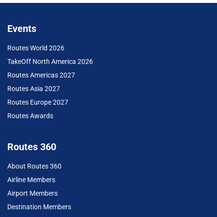
Events
Routes World 2026
TakeOff North America 2026
Routes Americas 2027
Routes Asia 2027
Routes Europe 2027
Routes Awards
Routes 360
About Routes 360
Airline Members
Airport Members
Destination Members