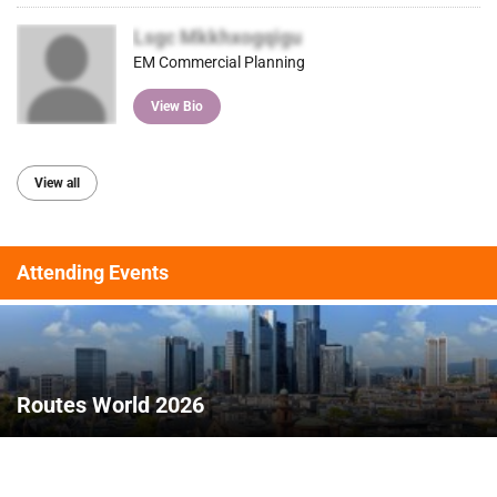
Lsgc Mkkhxogqigu
EM Commercial Planning
View Bio
View all
Attending Events
Routes World 2026