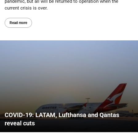
pandemic, but all will be returned to operation when the
current crisis is over.
Read more
COVID-19: LATAM, Lufthansa and Qantas
reveal cuts