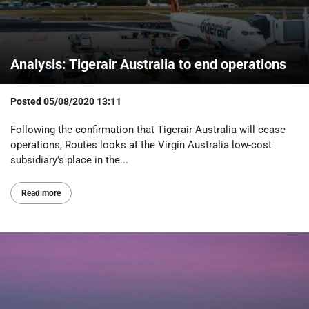
Analysis: Tigerair Australia to end operations
Posted
05/08/2020 13:11
Following the confirmation that Tigerair Australia will cease
operations, Routes looks at the Virgin Australia low-cost
subsidiary’s place in the...
Read more