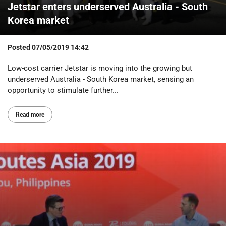
Jetstar enters underserved Australia - South
Korea market
Posted
07/05/2019 14:42
Low-cost carrier Jetstar is moving into the growing but
underserved Australia - South Korea market, sensing an
opportunity to stimulate further...
Read more