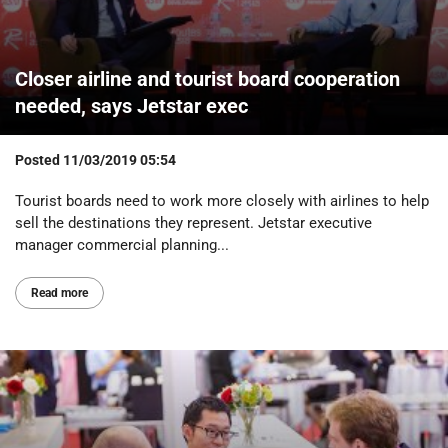
Closer airline and tourist board cooperation
needed, says Jetstar exec
Posted
11/03/2019 05:54
Tourist boards need to work more closely with airlines to help
sell the destinations they represent. Jetstar executive
manager commercial planning...
Read more