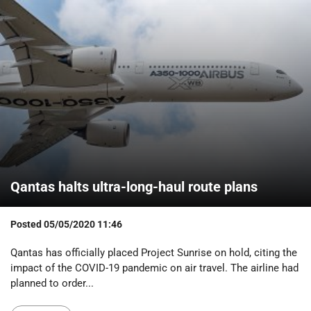
Qantas halts ultra-long-haul route plans
Posted
05/05/2020 11:46
Qantas has officially placed Project Sunrise on hold, citing the
impact of the COVID-19 pandemic on air travel. The airline had
planned to order...