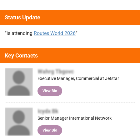
Status Update
“is attending
Routes World 2026
”
Key Contacts
Wahrg Tbgovc
Executive Manager, Commercial at Jetstar
View Bio
Icydx Bk
Senior Manager International Network
View Bio