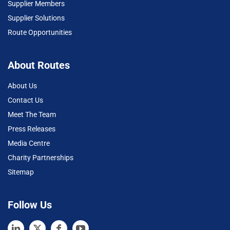
Supplier Members
Supplier Solutions
Route Opportunities
About Routes
About Us
Contact Us
Meet The Team
Press Releases
Media Centre
Charity Partnerships
Sitemap
Follow Us