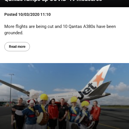
Posted
10/03/2020 11:10
More flights are being cut and 10 Qantas A380s have been
grounded.
Read more