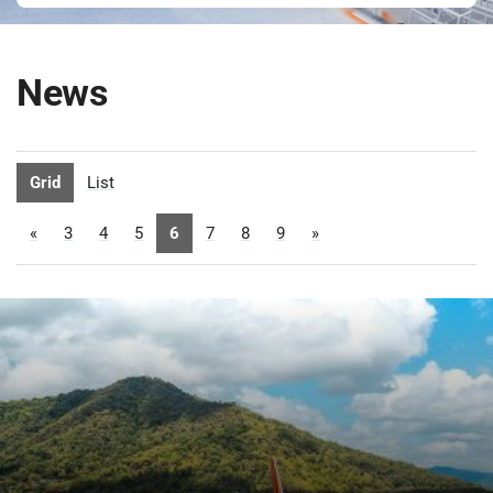
News
Grid
List
«
3
4
5
6
7
8
9
»