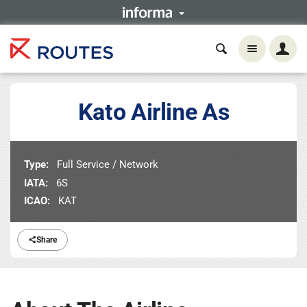
Kato Airline As
Type:
Full Service / Network
IATA:
6S
ICAO:
KAT
Share