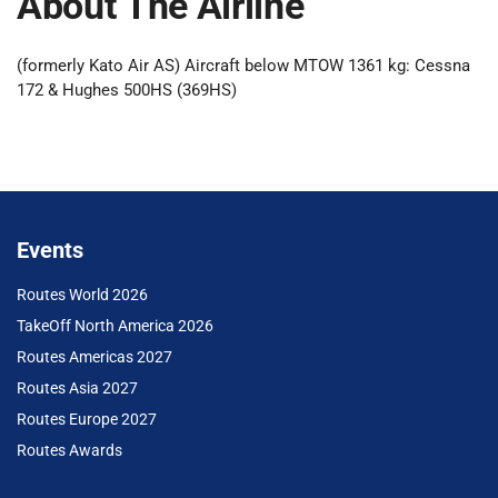
About The Airline
(formerly Kato Air AS) Aircraft below MTOW 1361 kg: Cessna
172 & Hughes 500HS (369HS)
Events
Routes World 2026
TakeOff North America 2026
Routes Americas 2027
Routes Asia 2027
Routes Europe 2027
Routes Awards