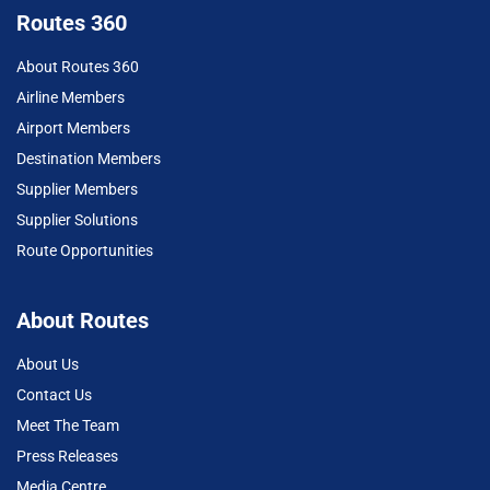
Routes 360
About Routes 360
Airline Members
Airport Members
Destination Members
Supplier Members
Supplier Solutions
Route Opportunities
About Routes
About Us
Contact Us
Meet The Team
Press Releases
Media Centre