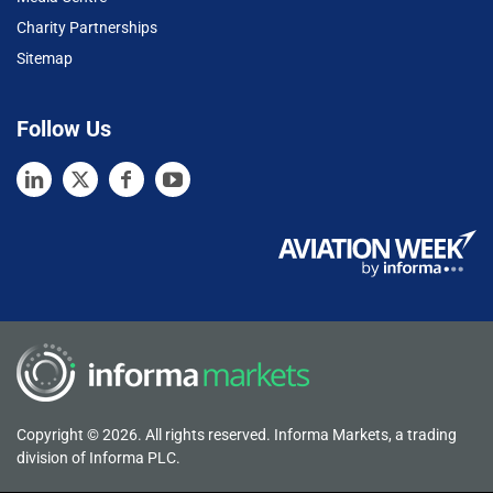
Charity Partnerships
Sitemap
Follow Us
Copyright © 2026. All rights reserved. Informa Markets, a trading
division of Informa PLC.