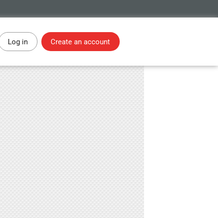
Log in
Create an account