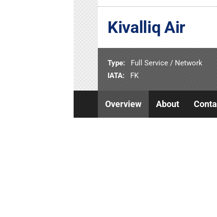
Kivalliq Air
Type:
Full Service / Network
IATA:
FK
Overview
About
Conta