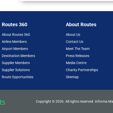
Routes 360
About Routes
About Routes 360
About Us
Airline Members
Contact Us
Airport Members
Meet The Team
Destination Members
Press Releases
Supplier Members
Media Centre
Supplier Solutions
Charity Partnerships
Route Opportunities
Sitemap
Copyright © 2026. All rights reserved. Informa Ma