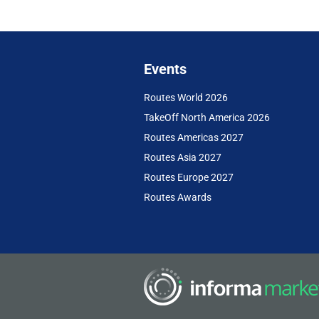
Events
Routes World 2026
TakeOff North America 2026
Routes Americas 2027
Routes Asia 2027
Routes Europe 2027
Routes Awards