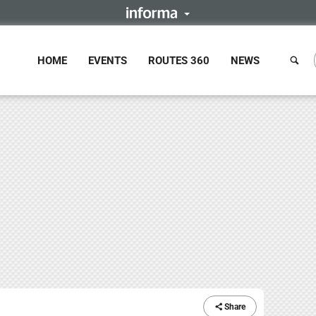
HOME
EVENTS
ROUTES 360
NEWS
Share