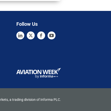
Follow Us
rkets, a trading division of Informa PLC.