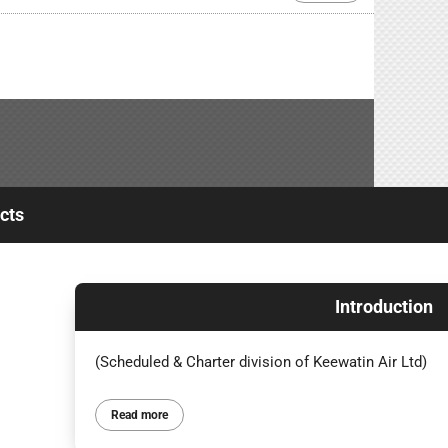
cts
Introduction
(Scheduled & Charter division of Keewatin Air Ltd)
Read more