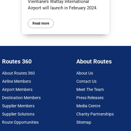
Vientiane’s Wattay International
Airport will launch in February 2024.
Read more
Routes 360
About Routes
About Routes 360
About Us
Airline Members
Contact Us
Airport Members
Meet The Team
Destination Members
Press Releases
Supplier Members
Media Centre
Supplier Solutions
Charity Partnerships
Route Opportunities
Sitemap