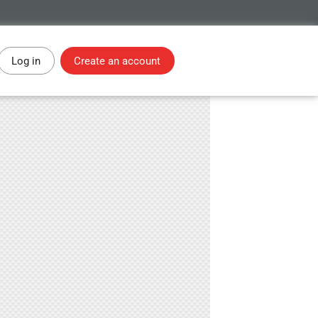
Log in
Create an account