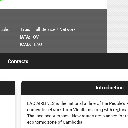
ublic
Type:
Full Service / Network
IATA:
QV
ICAO:
LAO
Contacts
Introduction
LAO AIRLINES is the national airline of the People's 
domestic network from Vientiane along with regional
Thailand and Vietnam. New routes are planned for t
economic zone of Cambodia