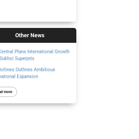
Other
News
Central Plans International Growth
 Sukhoi Superjets
Airlines Outlines Ambitious
rnational Expansion
ad more