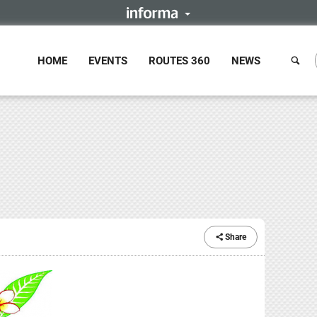
HOME
EVENTS
ROUTES 360
NEWS
Share