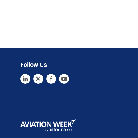
Follow Us