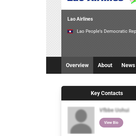
Lao Airlines
Lao People's Democratic Rep
Overview
About
News
Key Contacts
Vfbbe Uohui
View Bio