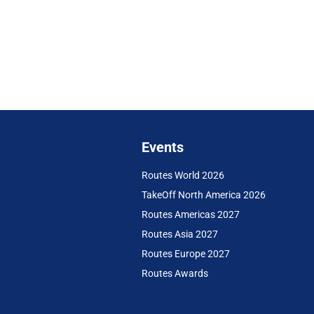
Events
Routes World 2026
TakeOff North America 2026
Routes Americas 2027
Routes Asia 2027
Routes Europe 2027
Routes Awards