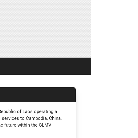
Republic of Laos operating a
 services to Cambodia, China,
he future within the CLMV