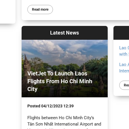
Read more
Latest
News
Lao 
with
Lao 
Inte
VietJet To Launch Laos
Flights From Ho Chi Minh
Re
City
Posted
04/12/2023 12:39
Flights between Ho Chi Minh City’s
Tân Sơn Nhất International Airport and