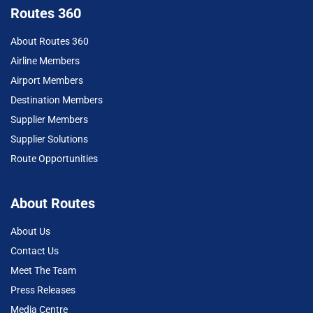
Routes 360
About Routes 360
Airline Members
Airport Members
Destination Members
Supplier Members
Supplier Solutions
Route Opportunities
About Routes
About Us
Contact Us
Meet The Team
Press Releases
Media Centre