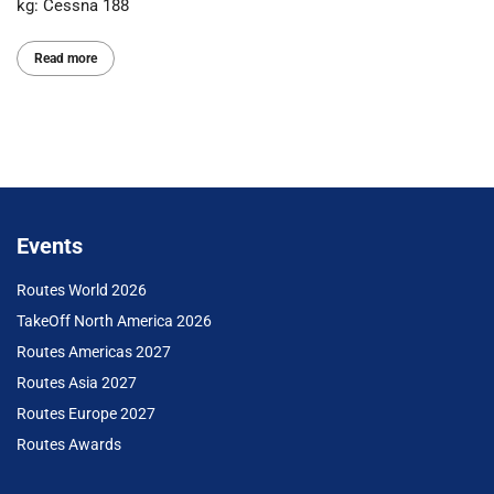
kg: Cessna 188
Read more
Events
Routes World 2026
TakeOff North America 2026
Routes Americas 2027
Routes Asia 2027
Routes Europe 2027
Routes Awards