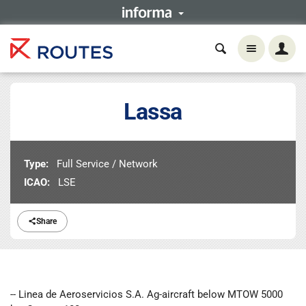
Lassa
Type:
Full Service / Network
ICAO:
LSE
Share
-- Linea de Aeroservicios S.A. Ag-aircraft below MTOW 5000