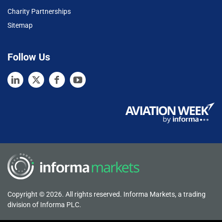
Charity Partnerships
Sitemap
Follow Us
Copyright © 2026. All rights reserved. Informa Markets, a trading
division of Informa PLC.