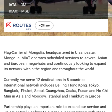
IATA:
OM
ICAO:
MGL
Share
Flag-Carrier of Mongolia, headquartered in Ulaanbaatar,
Mongolia. MIAT operates scheduled services to several Asian
and European mega-hubs and continuously looking to expand
its network within the region and throughout the world.
Currently, we serve 12 destinations in 8 countries.
International network includes Beijing, Hong Kong, Tokyo,
Bangkok, Phuket, Seoul, Guangzhou, Osaka, Pusan and Ho Chi
Mini in Asia and Moscow, Istanbul and Frankfurt in Europe.
Partnership plays an important role to expand our service and