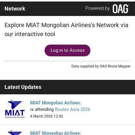
Network
Powered by
Explore MIAT Mongolian Airlines's Network via
our interactive tool
Log in to Access
Data supplied by OAG Route Mapper
Latest Updates
MIAT Mongolian Airlines
:
is attending
Routes Asia 2026
4 March 2026 12:30
MIAT Mongolian Airlines
: