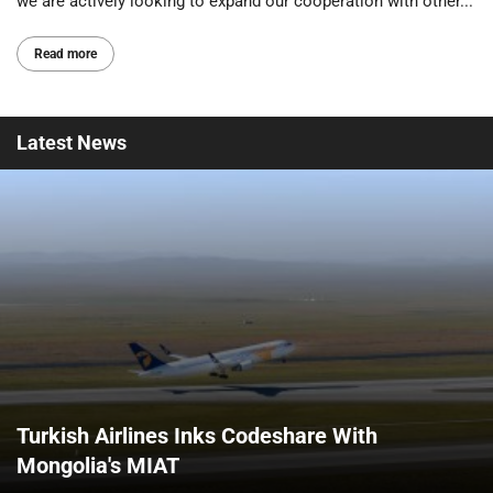
we are actively looking to expand our cooperation with other...
Read more
Latest
News
Turkish Airlines Inks Codeshare With
Mongolia's MIAT