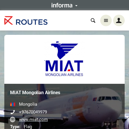
MIAT Mongolian Airlines
Mongolia
+97670049979
www.miat.com
Type:
Flag