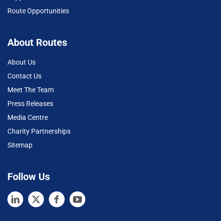
Route Opportunities
About Routes
About Us
Contact Us
Meet The Team
Press Releases
Media Centre
Charity Partnerships
Sitemap
Follow Us