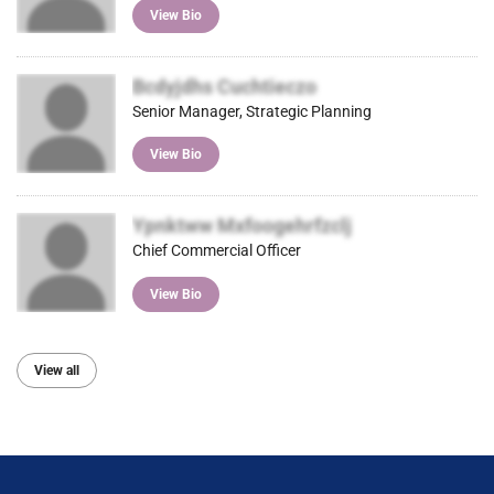
View Bio
Bcdyjdhs Cuchtieczo
Senior Manager, Strategic Planning
View Bio
Ypnktww Mxfoogehrfzclj
Chief Commercial Officer
View Bio
View all