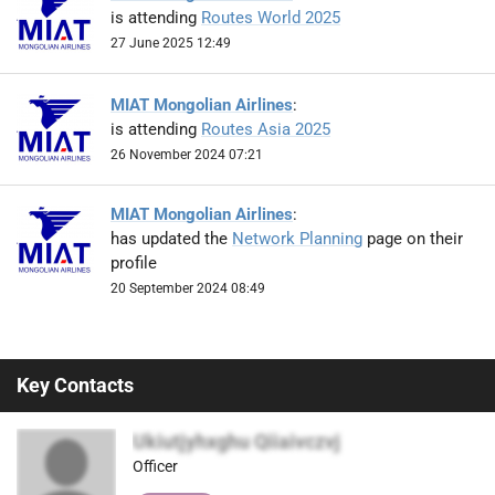
is attending
Routes World 2025
27 June 2025 12:49
MIAT Mongolian Airlines
:
is attending
Routes Asia 2025
26 November 2024 07:21
MIAT Mongolian Airlines
:
has updated the
Network Planning
page on their
profile
20 September 2024 08:49
Key Contacts
Ukiutjyhxghu Qiiaivczvj
Officer