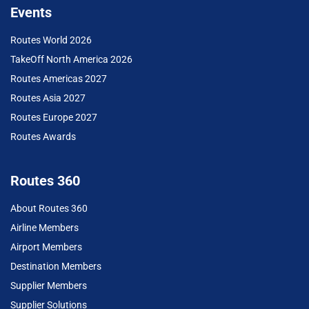
Events
Routes World 2026
TakeOff North America 2026
Routes Americas 2027
Routes Asia 2027
Routes Europe 2027
Routes Awards
Routes 360
About Routes 360
Airline Members
Airport Members
Destination Members
Supplier Members
Supplier Solutions