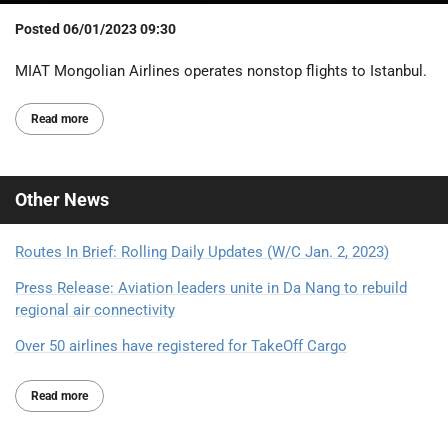
Posted
06/01/2023 09:30
MIAT Mongolian Airlines operates nonstop flights to Istanbul.
Read more
Other
News
Routes In Brief: Rolling Daily Updates (W/C Jan. 2, 2023)
Press Release: Aviation leaders unite in Da Nang to rebuild
regional air connectivity
Over 50 airlines have registered for TakeOff Cargo
Read more