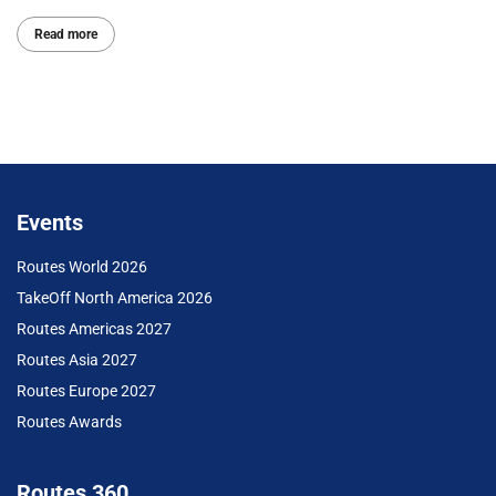
Read more
Events
Routes World 2026
TakeOff North America 2026
Routes Americas 2027
Routes Asia 2027
Routes Europe 2027
Routes Awards
Routes 360