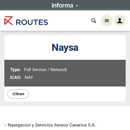
Naysa
Type:
Full Service / Network
ICAO:
NAY
Share
-- Navegacion y Servicios Aereos Canarios S.A.