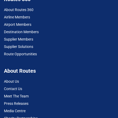
About Routes 360
Airline Members
Airport Members
Destination Members
Supplier Members
Supplier Solutions
Route Opportunities
About Routes
About Us
Contact Us
Meet The Team
Press Releases
Media Centre