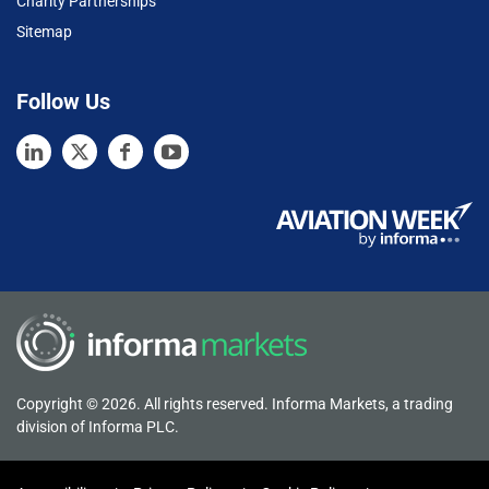
Charity Partnerships
Sitemap
Follow Us
Copyright © 2026. All rights reserved. Informa Markets, a trading
division of Informa PLC.