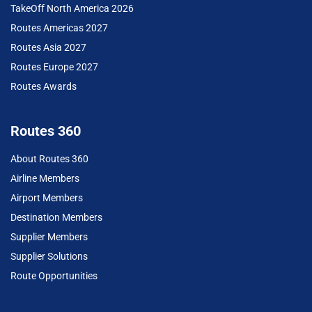
TakeOff North America 2026
Routes Americas 2027
Routes Asia 2027
Routes Europe 2027
Routes Awards
Routes 360
About Routes 360
Airline Members
Airport Members
Destination Members
Supplier Members
Supplier Solutions
Route Opportunities