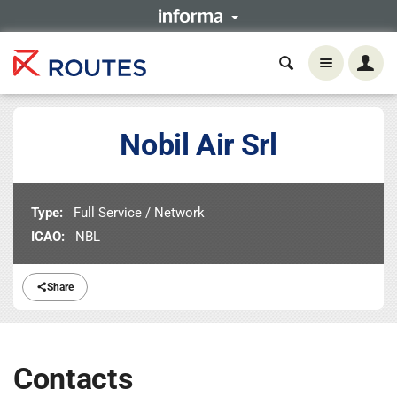
Nobil Air Srl
Type:
Full Service / Network
ICAO:
NBL
Share
Contacts