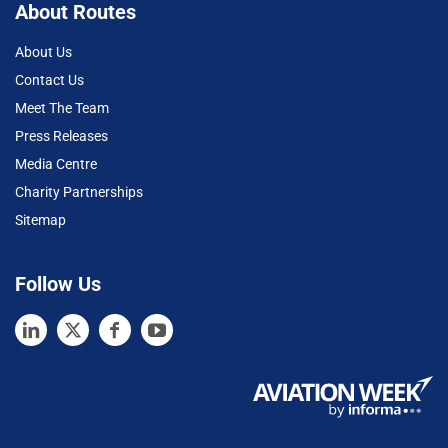
About Routes
About Us
Contact Us
Meet The Team
Press Releases
Media Centre
Charity Partnerships
Sitemap
Follow Us