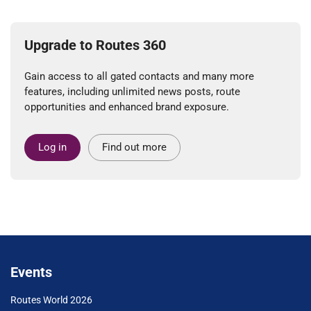
Upgrade to Routes 360
Gain access to all gated contacts and many more
features, including unlimited news posts, route
opportunities and enhanced brand exposure.
Log in
Find out more
Events
Routes World 2026