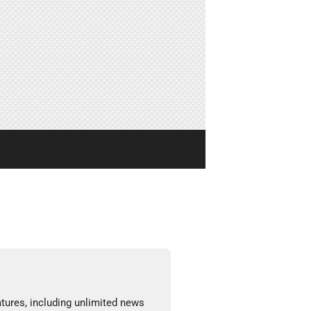
tures, including unlimited news