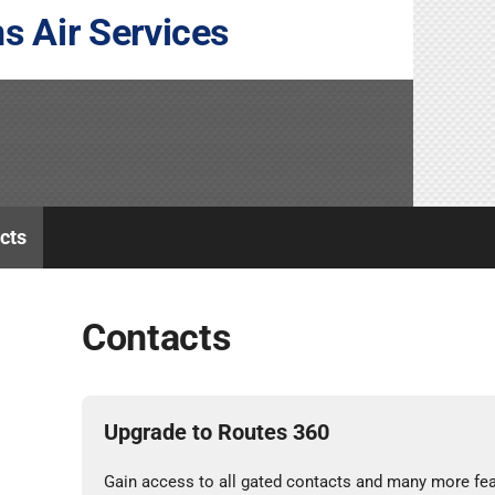
s Air Services
cts
Contacts
Upgrade to Routes 360
Gain access to all gated contacts and many more fea