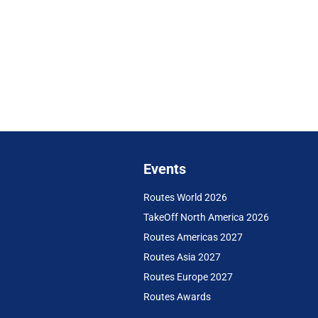
Events
Routes World 2026
TakeOff North America 2026
Routes Americas 2027
Routes Asia 2027
Routes Europe 2027
Routes Awards