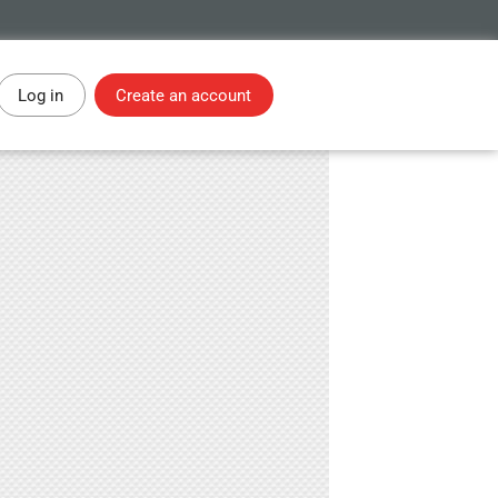
Log in
Create an account