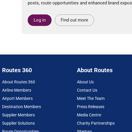
posts, route opportunities and enhanced brand expos
Log in
Find out more
Routes 360
About Routes
About Routes 360
About Us
Airline Members
Contact Us
Airport Members
Meet The Team
Destination Members
Press Releases
Supplier Members
Media Centre
Supplier Solutions
Charity Partnerships
Route Opportunities
Sitemap