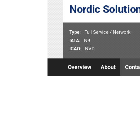
Nordic Solution
Type:
Full Service / Network
IATA:
N9
ICAO:
NVD
Overview
About
Conta