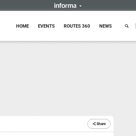
HOME
EVENTS
ROUTES 360
NEWS
Share