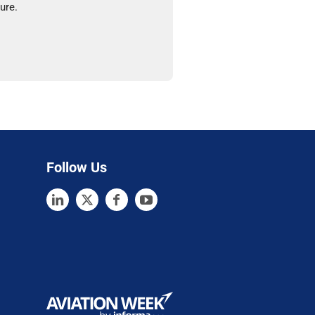
ure.
Follow Us