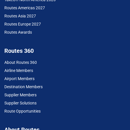
Routes Americas 2027
Routes Asia 2027
Routes Europe 2027
Routes Awards
Routes 360
About Routes 360
Airline Members
Airport Members
Destination Members
Supplier Members
Supplier Solutions
Route Opportunities
About Routes