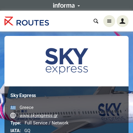
Sky Express
Greece
www.skyexpress.gr
Type:
Full Service / Network
IATA:
GQ