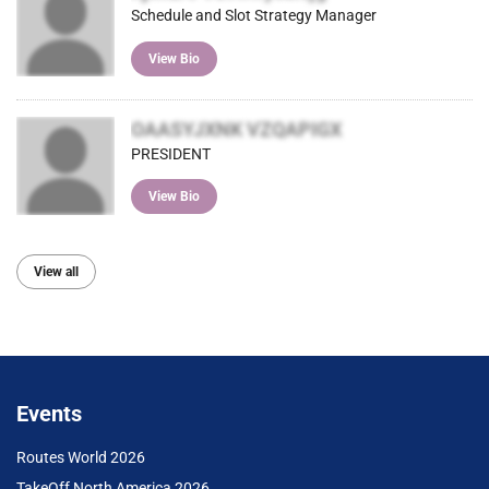
Schedule and Slot Strategy Manager
View Bio
OAASYJXNK VZQAPIGX
PRESIDENT
View Bio
View all
Events
Routes World 2026
TakeOff North America 2026