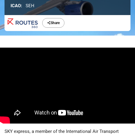
ICAO:
SEH
Share
SKY express, a member of the International Air Transport