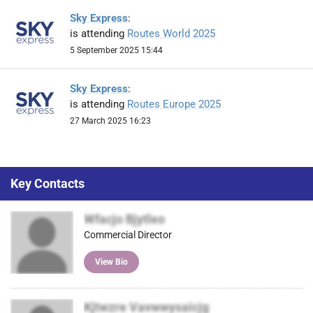
Sky Express
:
is attending
Routes World 2025
5 September 2025 15:44
Sky Express
:
is attending
Routes Europe 2025
27 March 2025 16:23
Key Contacts
Wfacjo Bjytleo
Commercial Director
View Bio
Kjtwzre Vavwwysaicjg