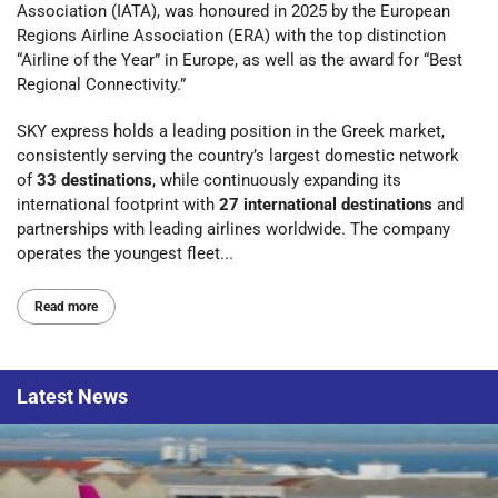
Association (IATA), was honoured in 2025 by the European
Regions Airline Association (ERA) with the top distinction
“Airline of the Year” in Europe, as well as the award for “Best
Regional Connectivity.”
SKY express holds a leading position in the Greek market,
consistently serving the country’s largest domestic network
of
33 destinations
, while continuously expanding its
international footprint with
27 international destinations
and
partnerships with leading airlines worldwide. The company
operates the youngest fleet...
Read more
Latest
News