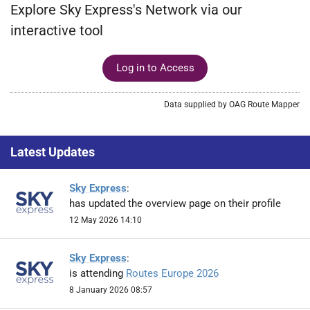
Explore Sky Express's Network via our
interactive tool
Log in to Access
Data supplied by OAG Route Mapper
Latest Updates
Sky Express
:
has updated the overview page on their profile
12 May 2026 14:10
Sky Express
:
is attending
Routes Europe 2026
8 January 2026 08:57