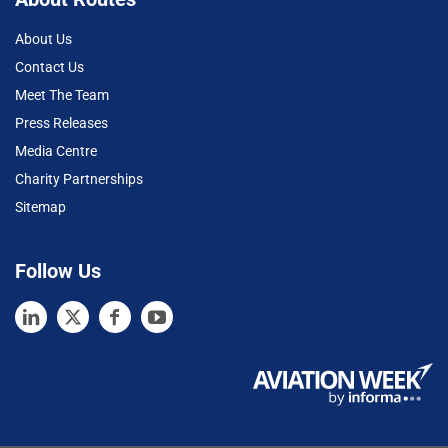
About Us
Contact Us
Meet The Team
Press Releases
Media Centre
Charity Partnerships
Sitemap
Follow Us