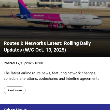
Routes & Networks Latest: Rolling Daily
Updates (W/C Oct. 13, 2025)
Posted
17/10/2025 10:00
The latest airline route news, featuring network changes,
schedule alterations, codeshares and interline agreements.
Read more