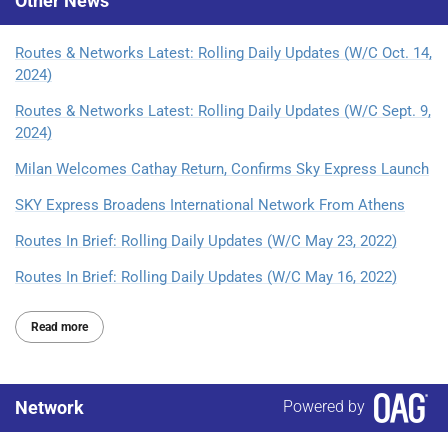
Other
News
Routes & Networks Latest: Rolling Daily Updates (W/C Oct. 14,
2024)
Routes & Networks Latest: Rolling Daily Updates (W/C Sept. 9,
2024)
Milan Welcomes Cathay Return, Confirms Sky Express Launch
SKY Express Broadens International Network From Athens
Routes In Brief: Rolling Daily Updates (W/C May 23, 2022)
Routes In Brief: Rolling Daily Updates (W/C May 16, 2022)
Read more
Network
Powered by