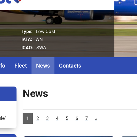
Type:
Low Cost
IATA:
WN
ICAO:
SWA
nfo
Fleet
News
Contacts
News
ile”
1
2
3
4
5
6
7
»