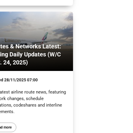
tes & Networks Latest:
ling Daily Updates (W/C
. 24, 2025)
ed
28/11/2025 07:00
atest airline route news, featuring
ork changes, schedule
ations, codeshares and interline
ements.
ad more