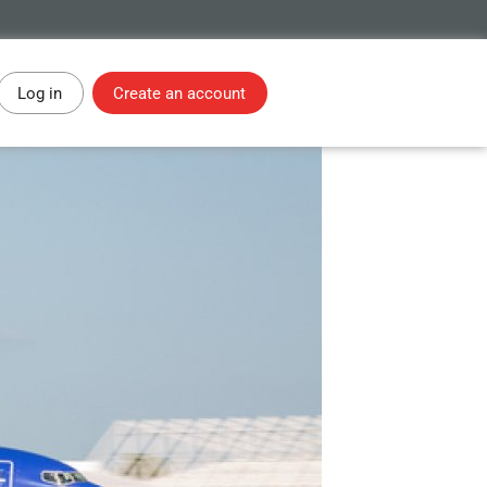
Log in
Create an account