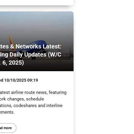
tes & Networks Latest:
ling Daily Updates (W/C
. 6, 2025)
ed
10/10/2025 09:19
atest airline route news, featuring
ork changes, schedule
ations, codeshares and interline
ements.
ad more