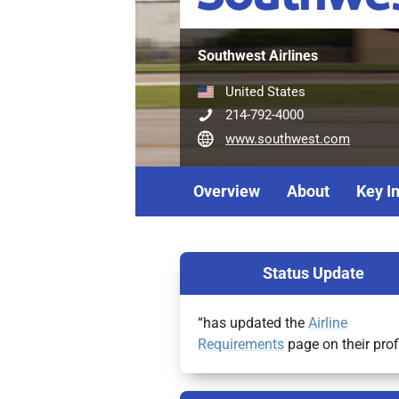
Southwest Airlines
United States
214-792-4000
www.southwest.com
Overview
About
Key I
Status Update
“has updated the
Airline
Requirements
page on their prof