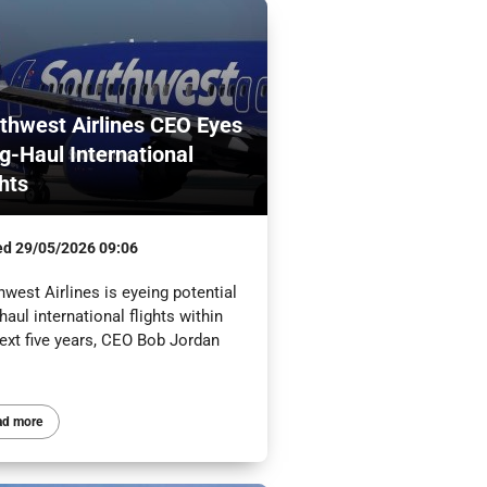
thwest Airlines CEO Eyes
g-Haul International
ghts
ed
29/05/2026 09:06
west Airlines is eyeing potential
haul international flights within
ext five years, CEO Bob Jordan
.
ad more