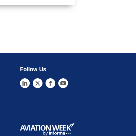
Follow Us