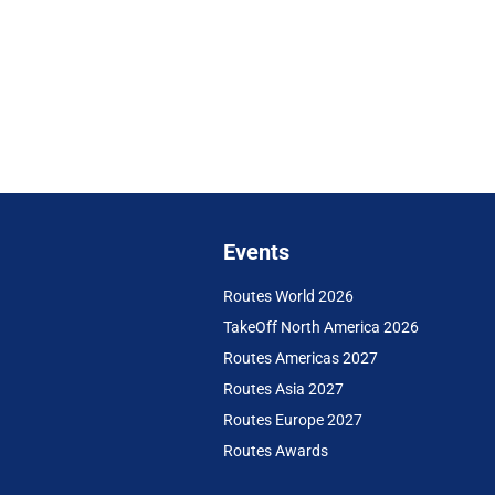
Events
Routes World 2026
TakeOff North America 2026
Routes Americas 2027
Routes Asia 2027
Routes Europe 2027
Routes Awards