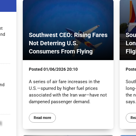
nt
Southwest CEO: Rising Fares
Sou
and
Not Deterring U.S.
Lon
Consumers From Flying
Fli
Posted
01/06/2026 20:10
Post
A series of air fare increases in the
South
and
U.S.—spurred by higher fuel prices
long-
associated with the Iran war—have not
the n
dampened passenger demand.
says
Read more
Re
q