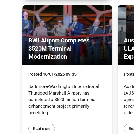
BWI Airport Completes
Aus
$520M Terminal
ULA
Modernization
Exp
Posted
16/01/2026 09:35
Post
Baltimore-Washington International
Austi
Thurgood Marshall Airport has
(AUS)
completed a $520 million terminal
agree
enhancement project primarily
tenan
benefiting...
gate.
Read more
Re