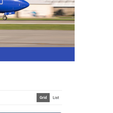
Grid
List