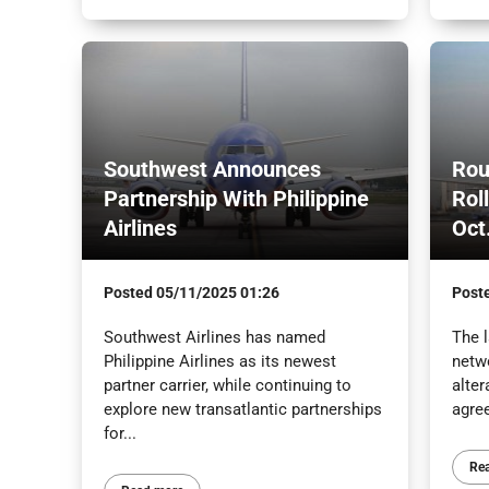
Southwest Announces
Rou
Partnership With Philippine
Rol
Airlines
Oct
Posted
05/11/2025 01:26
Post
Southwest Airlines has named
The l
Philippine Airlines as its newest
netw
partner carrier, while continuing to
alter
explore new transatlantic partnerships
agre
for...
Re