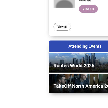
View Bio
View all
Attending Events
Routes World 2026
TakeOff North America 2