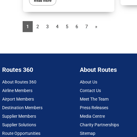
Read more
1
2
3
4
5
6
7
»
Routes 360
About Routes
About Routes 360
About Us
Airline Members
Contact Us
Airport Members
Meet The Team
Destination Members
Press Releases
Supplier Members
Media Centre
Supplier Solutions
Charity Partnerships
Route Opportunities
Sitemap