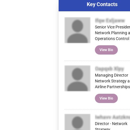
Key Contacts
Ifqw Exljaww
Senior Vice Preside
Network Planning 
Operations Control
View Bio
Oapqxb Xlpy
Managing Director
Network Strategy 
Airline Partnerships
View Bio
Iwhavv Aatzkn
Director - Network
Strategy