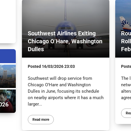
Southwest Airlines Exiting
Rou
Chicago O’Hare, Washington
Rol
Dulles
Feb
Posted
16/03/2026 23:03
Post
Southwest will drop service from
The l
Chicago O’Hare and Washington
netw
Dulles in June, focusing its schedule
alter
on nearby airports where it has a much
agre
026
larger...
Re
Read more