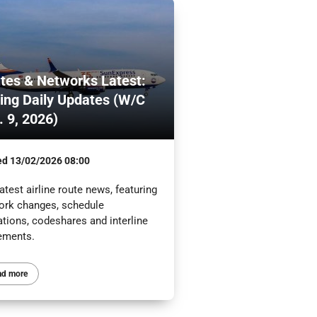
tes & Networks Latest:
ling Daily Updates (W/C
. 9, 2026)
ed
13/02/2026 08:00
atest airline route news, featuring
ork changes, schedule
ations, codeshares and interline
ements.
ad more