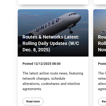
Routes & Networks Latest:
Rou
Rolling Daily Updates (W/C
Rol
Dec. 8, 2025)
Nov
Posted
12/12/2025 08:00
Post
The latest airline route news, featuring
The l
network changes, schedule
netw
alterations, codeshares and interline
alter
agreements.
agre
Read more
Re