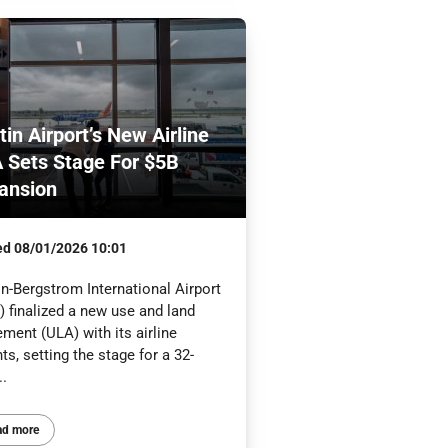
tin Airport’s New Airline
 Sets Stage For $5B
ansion
ed
08/01/2026 10:01
n-Bergstrom International Airport
 finalized a new use and land
ment (ULA) with its airline
ts, setting the stage for a 32-
..
ad more