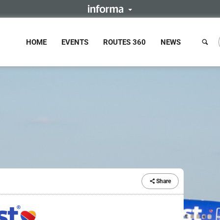
HOME
EVENTS
ROUTES 360
NEWS
Share