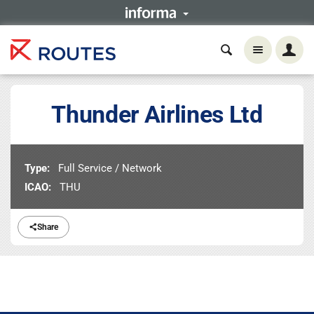
Thunder Airlines Ltd
Type:
Full Service / Network
ICAO:
THU
Share