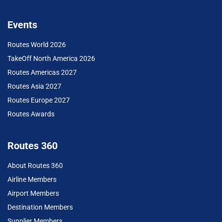
Events
Routes World 2026
TakeOff North America 2026
Routes Americas 2027
Routes Asia 2027
Routes Europe 2027
Routes Awards
Routes 360
About Routes 360
Airline Members
Airport Members
Destination Members
Supplier Members