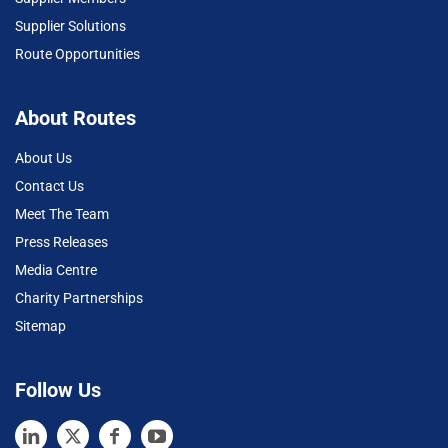
Supplier Solutions
Route Opportunities
About Routes
About Us
Contact Us
Meet The Team
Press Releases
Media Centre
Charity Partnerships
Sitemap
Follow Us