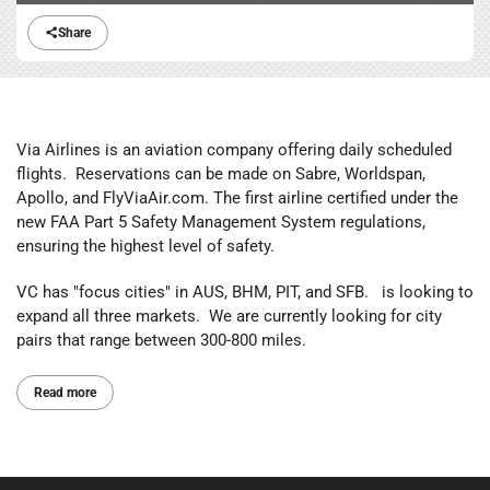
Share
Via Airlines is an aviation company offering daily scheduled
flights. Reservations can be made on Sabre, Worldspan,
Apollo, and FlyViaAir.com. The first airline certified under the
new FAA Part 5 Safety Management System regulations,
ensuring the highest level of safety.
VC has "focus cities" in AUS, BHM, PIT, and SFB. is looking to
expand all three markets. We are currently looking for city
pairs that range between 300-800 miles.
Read more