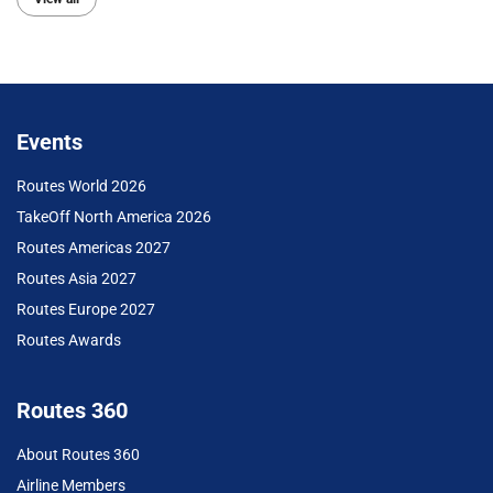
Events
Routes World 2026
TakeOff North America 2026
Routes Americas 2027
Routes Asia 2027
Routes Europe 2027
Routes Awards
Routes 360
About Routes 360
Airline Members