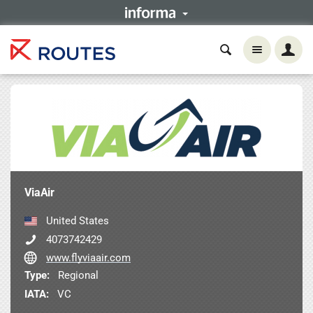
ViaAir
United States
4073742429
www.flyviaair.com
Type:
Regional
IATA:
VC