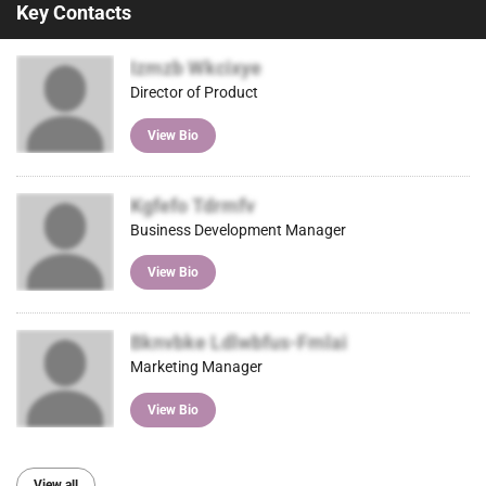
Key Contacts
Izmzb Wkcixye
Director of Product
View Bio
Kgfefo Tdrmfv
Business Development Manager
View Bio
Bknvbke Ldlwbfus-Fmlai
Marketing Manager
View Bio
View all