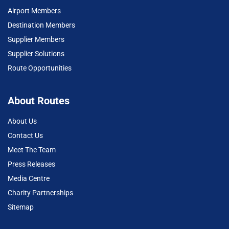
Airport Members
Destination Members
Supplier Members
Supplier Solutions
Route Opportunities
About Routes
About Us
Contact Us
Meet The Team
Press Releases
Media Centre
Charity Partnerships
Sitemap