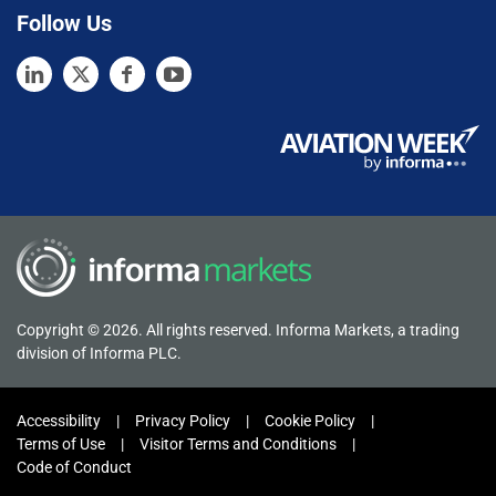
Follow Us
Copyright © 2026. All rights reserved. Informa Markets, a trading
division of Informa PLC.
Accessibility
Privacy Policy
Cookie Policy
Terms of Use
Visitor Terms and Conditions
Code of Conduct