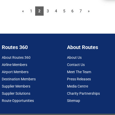
«
1
2
3
4
5
6
7
»
Routes 360
About Routes
About Routes 360
About Us
Airline Members
Contact Us
Airport Members
Meet The Team
Destination Members
Press Releases
Supplier Members
Media Centre
Supplier Solutions
Charity Partnerships
Route Opportunities
Sitemap