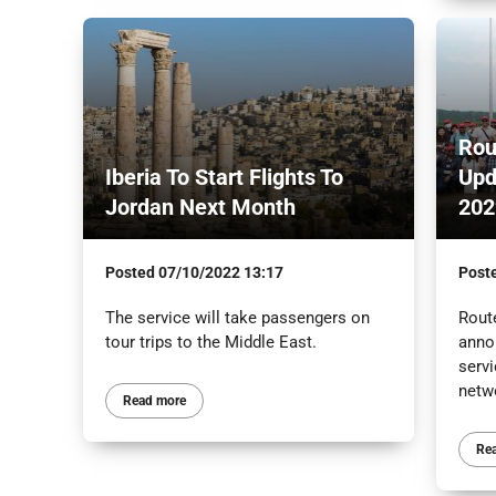
Rou
Iberia To Start Flights To
Upd
Jordan Next Month
202
Posted
07/10/2022 13:17
Post
The service will take passengers on
Route
tour trips to the Middle East.
anno
servi
netw
Read more
Re