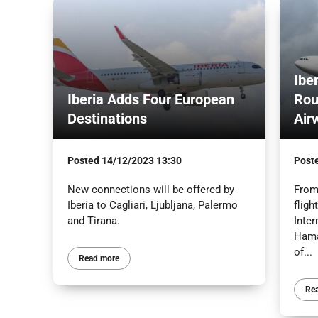
Ibe
Iberia Adds Four European
Rou
Destinations
Air
Posted
14/12/2023 13:30
Post
New connections will be offered by
From 
Iberia to Cagliari, Ljubljana, Palermo
fligh
and Tirana.
Inter
Hamas
of...
Read more
Re