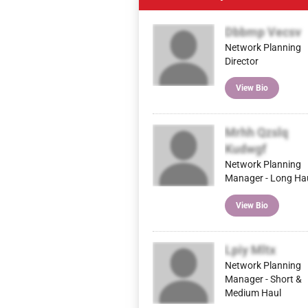
Dbbmp Vecsv
Network Planning
Director
View Bio
Mrhh Qzslq
Kudwgf
Network Planning
Manager - Long Ha
View Bio
Lpiy Mltx
Network Planning
Manager - Short &
Medium Haul