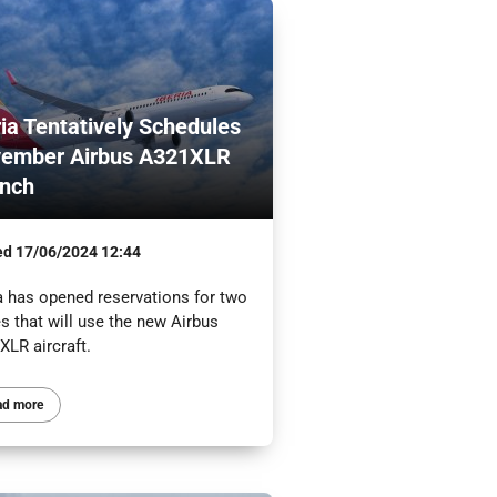
ria Tentatively Schedules
ember Airbus A321XLR
nch
ed
17/06/2024 12:44
ia has opened reservations for two
s that will use the new Airbus
XLR aircraft.
ad more