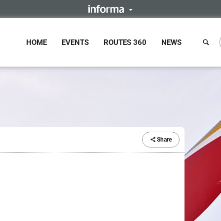
HOME
EVENTS
ROUTES 360
NEWS
Share