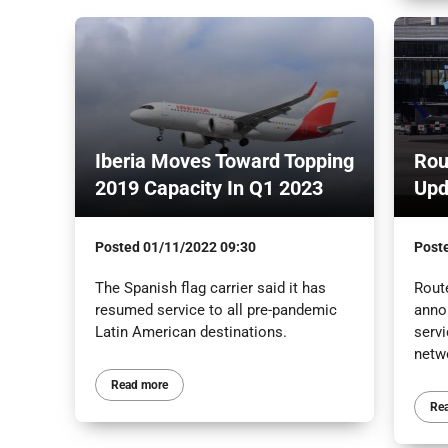
Iberia Moves Toward Topping
Rou
2019 Capacity In Q1 2023
Upd
Posted
01/11/2022 09:30
Post
The Spanish flag carrier said it has
Route
resumed service to all pre-pandemic
anno
Latin American destinations.
servi
netw
Read more
Re