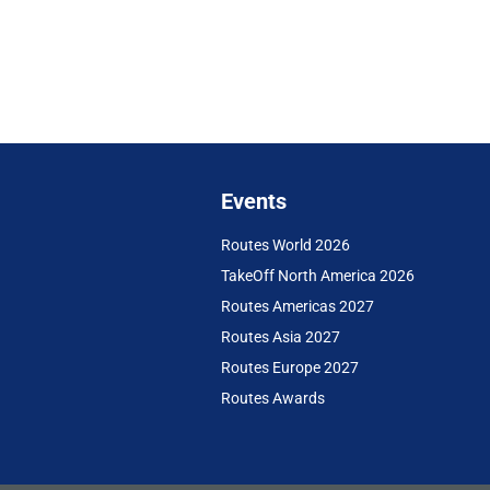
Events
Routes World 2026
TakeOff North America 2026
Routes Americas 2027
Routes Asia 2027
Routes Europe 2027
Routes Awards