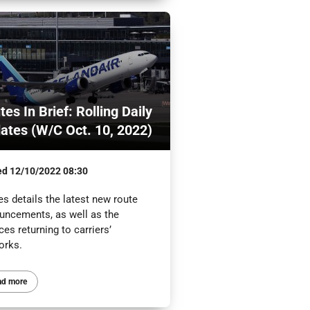
tes In Brief: Rolling Daily
ates (W/C Oct. 10, 2022)
ed
12/10/2022 08:30
s details the latest new route
uncements, as well as the
ces returning to carriers’
orks.
ad more