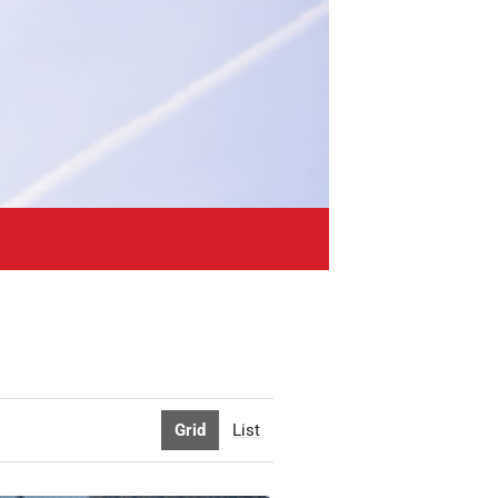
Grid
List