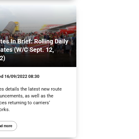
tes In Brief: Rolling Daily
ates (W/C Sept. 12,
2)
ed
16/09/2022 08:30
s details the latest new route
uncements, as well as the
ces returning to carriers’
orks.
ad more