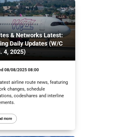
tes & Networks Latest:
ling Daily Updates (W/C
. 4, 2025)
ed
08/08/2025 08:00
atest airline route news, featuring
ork changes, schedule
ations, codeshares and interline
ements.
ad more