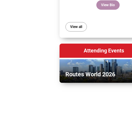
View Bio
View all
Attending Events
Routes World 2026