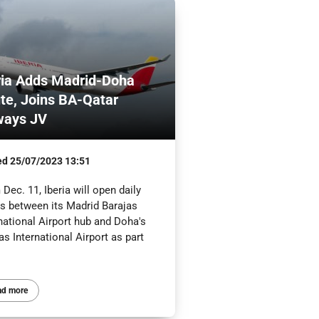
ria Adds Madrid-Doha
te, Joins BA-Qatar
ways JV
ed
25/07/2023 13:51
Dec. 11, Iberia will open daily
ts between its Madrid Barajas
national Airport hub and Doha's
 International Airport as part
ad more