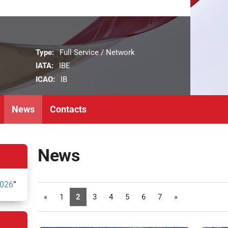
Type:
Full Service / Network
IATA:
IBE
ICAO:
IB
News
Contacts
News
2026
”
«
1
2
3
4
5
6
7
»