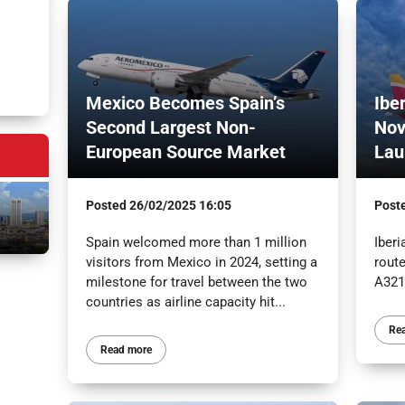
Mexico Becomes Spain’s
Ibe
Second Largest Non-
Nov
European Source Market
Lau
Posted
26/02/2025 16:05
Post
Spain welcomed more than 1 million
Iber
visitors from Mexico in 2024, setting a
route
milestone for travel between the two
A321
countries as airline capacity hit...
Re
Read more