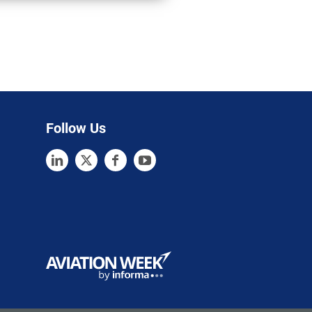
Follow Us