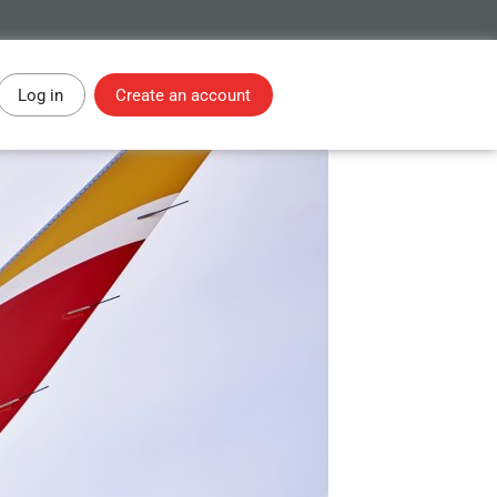
Log in
Create an account