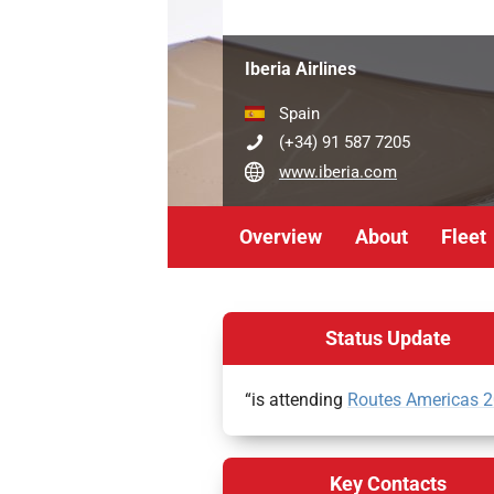
Iberia Airlines
Spain
(+34) 91 587 7205
www.iberia.com
Overview
About
Fleet
Status Update
“is attending
Routes Americas 
Key Contacts