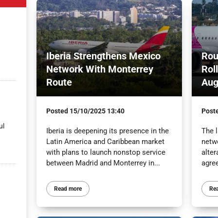
Iberia Strengthens Mexico
Rou
Network With Monterrey
Rol
Route
Aug
Posted
15/10/2025 13:40
Post
ul
Iberia is deepening its presence in the
The l
Latin America and Caribbean market
netw
with plans to launch nonstop service
alter
between Madrid and Monterrey in...
agre
Read more
Re