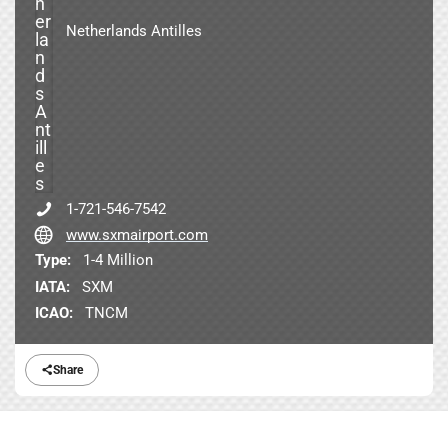
Netherlands Antilles
1-721-546-7542
www.sxmairport.com
Type:
1-4 Million
IATA:
SXM
ICAO:
TNCM
Share