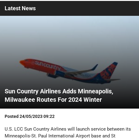
Latest
News
Sun Country Airlines Adds Minneapolis,
Milwaukee Routes For 2024 Winter
Posted
24/05/2023 09:22
U.S. LCC Sun Country Airlines will launch service between its
Minneapolis-St. Paul International Airport base and St