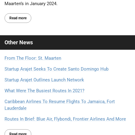
Maarten’s in January 2024.
Read more
Other
News
From The Floor: St. Maarten
Startup Arajet Seeks To Create Santo Domingo Hub
Startup Arajet Outlines Launch Network
What Were The Busiest Routes In 2021?
Caribbean Airlines To Resume Flights To Jamaica, Fort
Lauderdale
Routes In Brief: Blue Air, Flybondi, Frontier Airlines And More
Read more