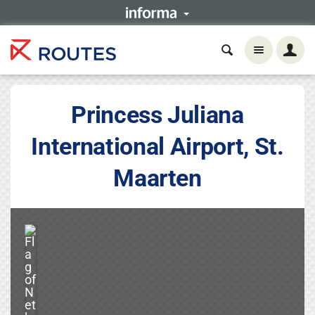
Princess Juliana
International Airport, St.
Maarten