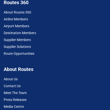
Routes 360
About Routes 360
Airline Members
Airport Members
Destination Members
Supplier Members
Supplier Solutions
Route Opportunities
About Routes
About Us
Contact Us
Meet The Team
Press Releases
Media Centre