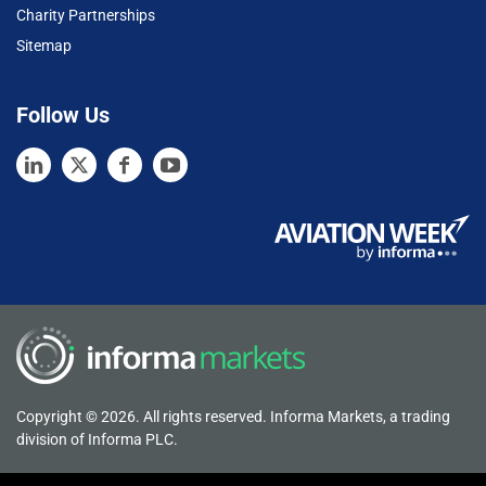
Charity Partnerships
Sitemap
Follow Us
Copyright © 2026. All rights reserved. Informa Markets, a trading
division of Informa PLC.