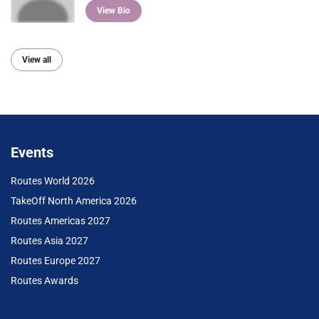
View Bio
View all
Events
Routes World 2026
TakeOff North America 2026
Routes Americas 2027
Routes Asia 2027
Routes Europe 2027
Routes Awards