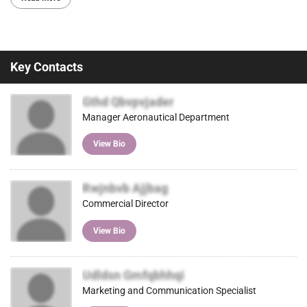
Key Contacts
Gthd Qbvpvjader
Manager Aeronautical Department
View Bio
Rwjnbvb Ajjbag
Commercial Director
View Bio
Udldsn Gmfqbhhqi
Marketing and Communication Specialist