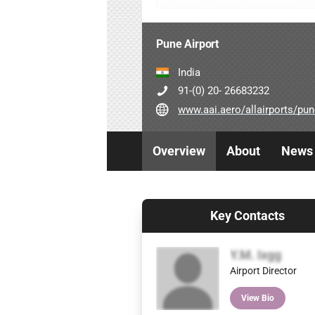
Pune Airport
India
91-(0) 20- 26683232
www.aai.aero/allairports/pune_genera
Overview
About
News
Key Contacts
Y.M. Ixgg
Airport Director
View Bio