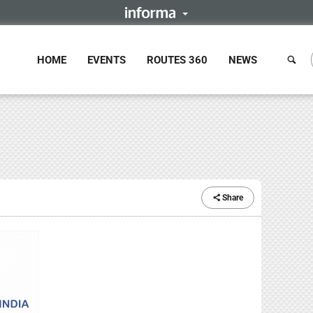
HOME
EVENTS
ROUTES 360
NEWS
Share