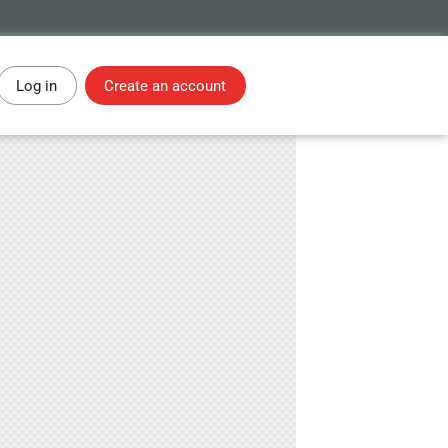
Log in
Create an account