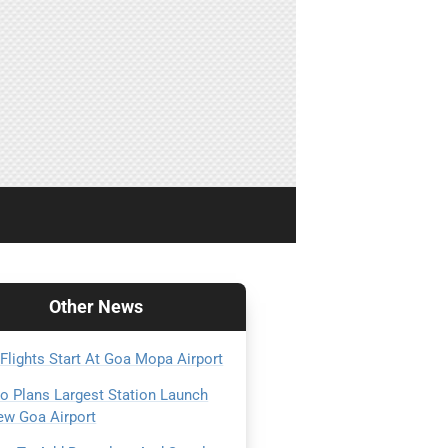
Other
News
 Flights Start At Goa Mopa Airport
Go Plans Largest Station Launch
ew Goa Airport