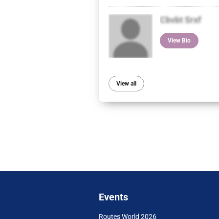
Cbvbt Srxf
View Bio
View all
Events
Routes World 2026