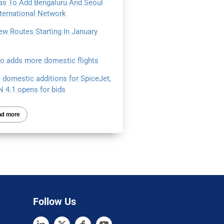
as To Add Bengaluru And Seoul
nternational Network
ew Routes Starting In January
Go adds more domestic flights
 domestic additions for SpiceJet,
 4.1 opens for bids
ad more
Follow Us