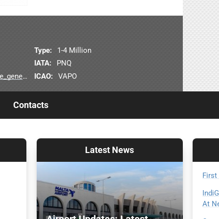
Type:
1-4 Million
IATA:
PNQ
ICAO:
VAPO
linfo.jsp
Contacts
Latest
News
First
Indi
At N
Airport Updates: Latest