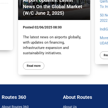
Qant
News On the Global Market
To I
(W/C June 2, 2025)
50 N
2022
Posted
02/06/2025 08:00
Indi
The latest news on airports globally,
More
with updates on financing,
UDAN
infrastructure expansion and
sustainability initiatives.
Re
Read more
Routes 360
About Routes
About Routes 360
About Us