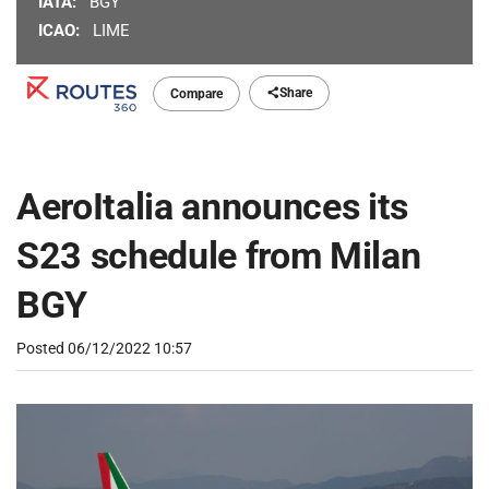
IATA:
BGY
ICAO:
LIME
Share
Compare
AeroItalia announces its
S23 schedule from Milan
BGY
Posted
06/12/2022 10:57