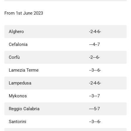
From 1st June 2023
Alghero
-2-4-6-
Cefalonia
---4--7
Corfù
-2---6-
Lamezia Terme
--3---6-
Lampedusa
-2-4-6-
Mykonos
--3---7
Reggio Calabria
----5-7
Santorini
--3---6-