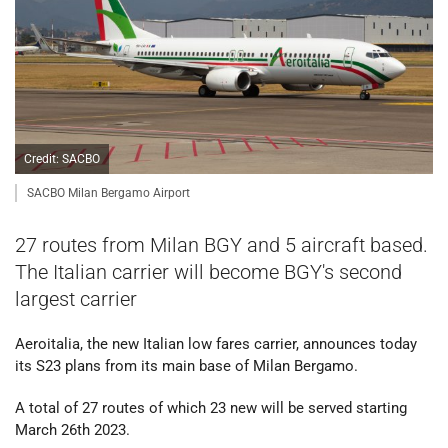
Credit: SACBO
SACBO Milan Bergamo Airport
27 routes from Milan BGY and 5 aircraft based.
The Italian carrier will become BGY's second
largest carrier
Aeroitalia, the new Italian low fares carrier, announces today
its S23 plans from its main base of Milan Bergamo.
A total of 27 routes of which 23 new will be served starting
March 26th 2023.