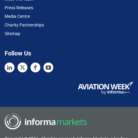
Press Releases
Media Centre
Charity Partnerships
Sitemap
Follow Us