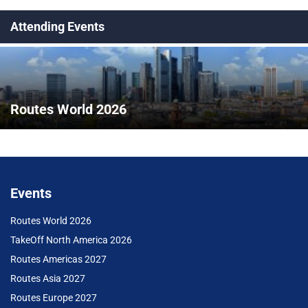
Attending Events
Routes World 2026
Events
Routes World 2026
TakeOff North America 2026
Routes Americas 2027
Routes Asia 2027
Routes Europe 2027