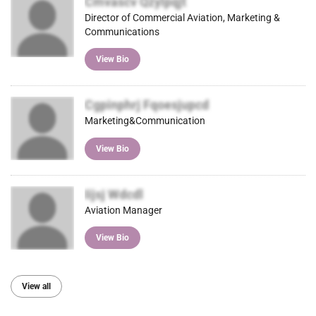
Cmvascv Qzylpqjt
Director of Commercial Aviation, Marketing &
Communications
View Bio
Cgpinphrj Fqoesjupcd
Marketing&Communication
View Bio
Iijsj Wdcdl
Aviation Manager
View Bio
View all