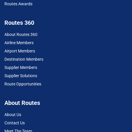
Routes Awards
Routes 360
About Routes 360
Airline Members
Airport Members
Destination Members
Supplier Members
Supplier Solutions
Route Opportunities
About Routes
About Us
Contact Us
Meet The Team