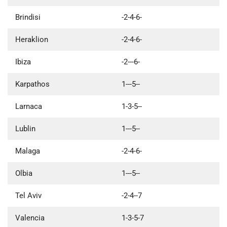
Brindisi
-2-4-6-
Heraklion
-2-4-6-
Ibiza
-2---6-
Karpathos
1---5--
Larnaca
1-3-5--
Lublin
1---5--
Malaga
-2-4-6-
Olbia
1---5--
Tel Aviv
-2-4--7
Valencia
1-3-5-7