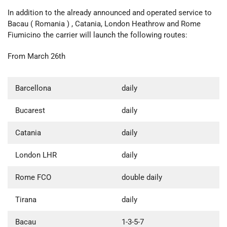
In addition to the already announced and operated service to
Bacau ( Romania ) , Catania, London Heathrow and Rome
Fiumicino the carrier will launch the following routes:
From March 26th
Barcellona
daily
Bucarest
daily
Catania
daily
London LHR
daily
Rome FCO
double daily
Tirana
daily
Bacau
1-3-5-7