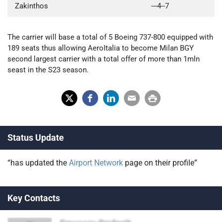
Zakinthos
---4--7
The carrier will base a total of 5 Boeing 737-800 equipped with
189 seats thus allowing AeroItalia to become Milan BGY
second largest carrier with a total offer of more than 1mln
seast in the S23 season.
X
Fac
Lin
Em
Prin
(Tw
ebo
ked
ail
t
Status Update
itter
ok
In
)
“has updated the
Airport Network
page on their profile”
Key Contacts