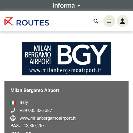
Milan Bergamo Airport
Italy
+39 035 326 387
www.milanbergamoairport.it
PAX:
13,857,257