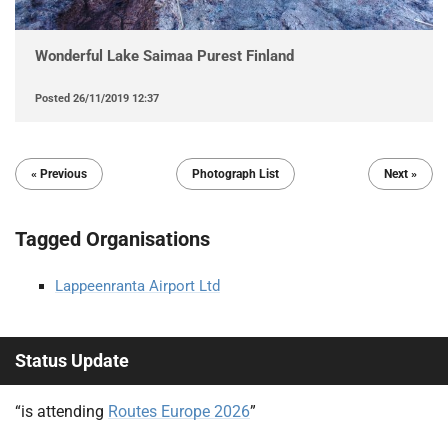
Wonderful Lake Saimaa Purest Finland
Posted
26/11/2019 12:37
« Previous
Photograph List
Next »
Tagged Organisations
Lappeenranta Airport Ltd
Status Update
“is attending
Routes Europe 2026
”