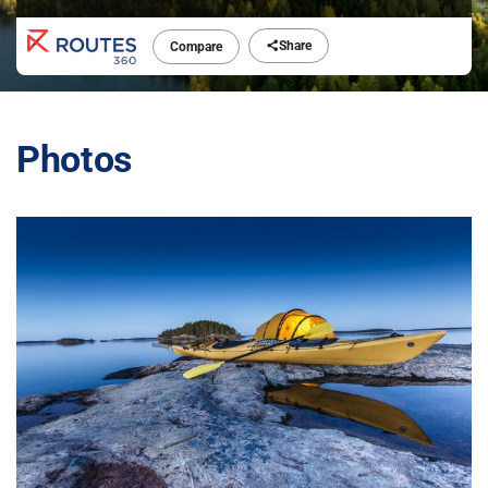
Share
Compare
Photos