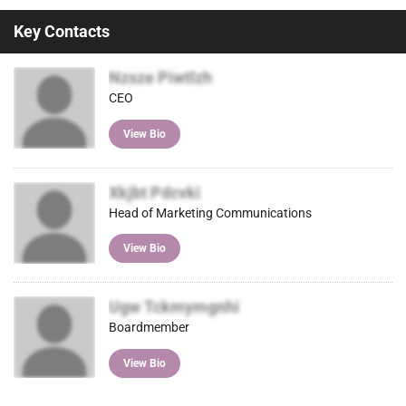
Key Contacts
Nzsze Piwtlzh
CEO
View Bio
Xkjbt Pdcvki
Head of Marketing Communications
View Bio
Ugw Tckmymgnhi
Boardmember
View Bio