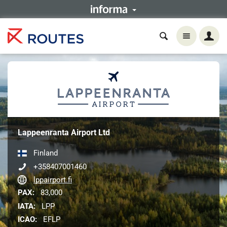
Lappeenranta Airport Ltd
Finland
+358407001460
lppairport.fi
PAX:
83,000
IATA:
LPP
ICAO:
EFLP