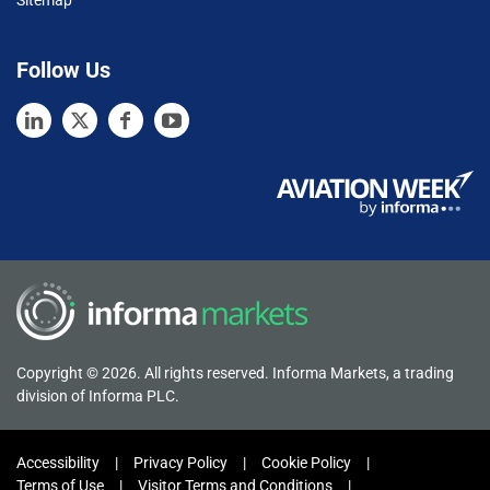
Follow Us
Copyright © 2026. All rights reserved. Informa Markets, a trading
division of Informa PLC.
Accessibility
Privacy Policy
Cookie Policy
Terms of Use
Visitor Terms and Conditions