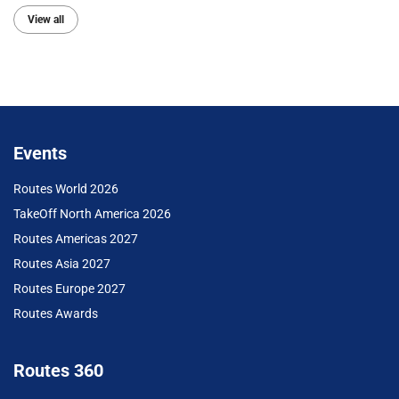
View all
Events
Routes World 2026
TakeOff North America 2026
Routes Americas 2027
Routes Asia 2027
Routes Europe 2027
Routes Awards
Routes 360