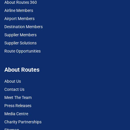
About Routes 360
Airline Members
Airport Members
Destination Members
Supplier Members
Supplier Solutions
Route Opportunities
About Routes
About Us
Contact Us
Meet The Team
Press Releases
Media Centre
Charity Partnerships
Sitemap