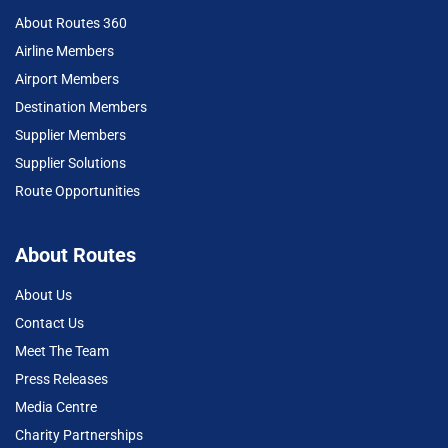
About Routes 360
Airline Members
Airport Members
Destination Members
Supplier Members
Supplier Solutions
Route Opportunities
About Routes
About Us
Contact Us
Meet The Team
Press Releases
Media Centre
Charity Partnerships