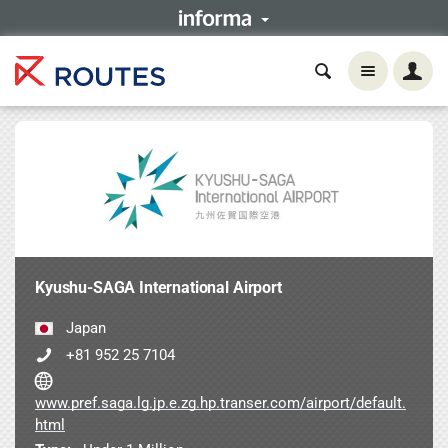
Kyushu-SAGA International Airport
Japan
+81 952 25 7104
www.pref.saga.lg.jp.e.zg.hp.transer.com/airport/default.
html