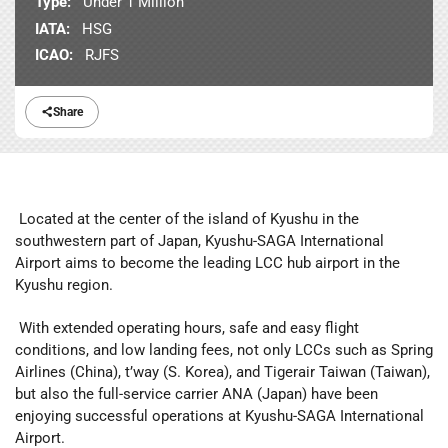
Type:
Under 1 Million
IATA:
HSG
ICAO:
RJFS
Share
Located at the center of the island of Kyushu in the
southwestern part of Japan, Kyushu-SAGA International
Airport aims to become the leading LCC hub airport in the
Kyushu region.
With extended operating hours, safe and easy flight
conditions, and low landing fees, not only LCCs such as Spring
Airlines (China), t’way (S. Korea), and Tigerair Taiwan (Taiwan),
but also the full-service carrier ANA (Japan) have been
enjoying successful operations at Kyushu-SAGA International
Airport.