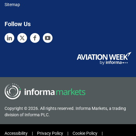
Sitemap
Follow Us
Copyright © 2026. All rights reserved. Informa Markets, a trading
division of Informa PLC.
Accessibility
Privacy Policy
Cookie Policy