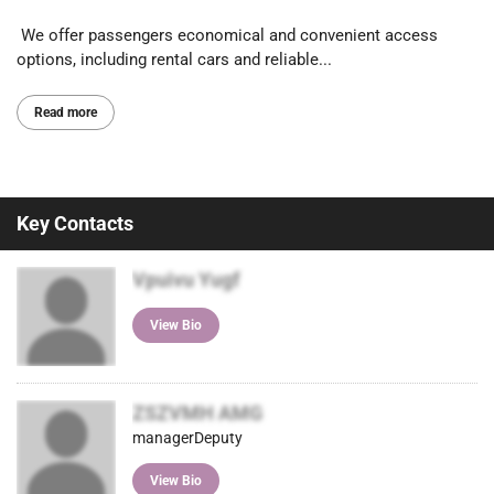
We offer passengers economical and convenient access
options, including rental cars and reliable...
Read more
Key Contacts
Vpuivu Yugf
View Bio
ZSZVMH AMG
managerDeputy
View Bio