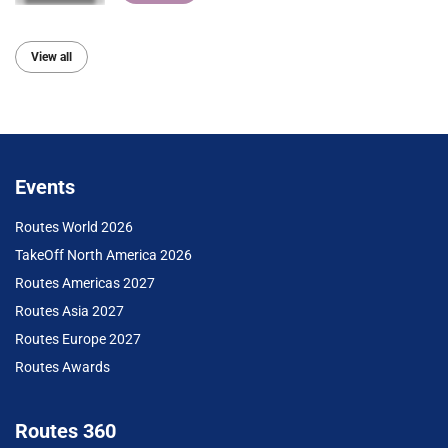
View all
Events
Routes World 2026
TakeOff North America 2026
Routes Americas 2027
Routes Asia 2027
Routes Europe 2027
Routes Awards
Routes 360