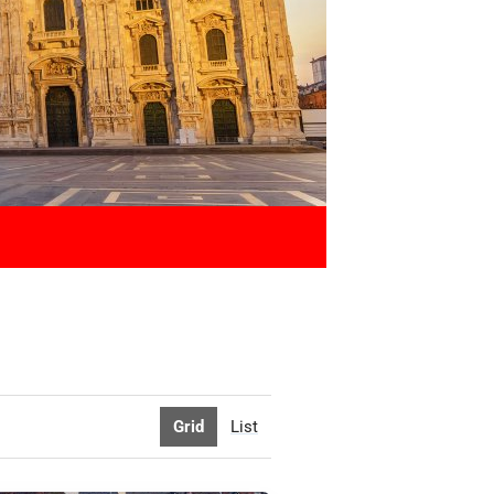
Grid
List