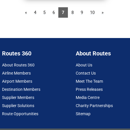
«
4
5
6
7
8
9
10
»
Routes 360
About Routes
About Routes 360
About Us
Airline Members
Contact Us
Airport Members
Meet The Team
Destination Members
Press Releases
Supplier Members
Media Centre
Supplier Solutions
Charity Partnerships
Route Opportunities
Sitemap