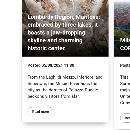
Lombardy Region, Mantova:
embraced by three lakes, it
boasts a jaw-dropping
skyline and charming
Mil
historic center.
CO
Posted
05/08/2021 11:30
Post
From the Laghi di Mezzo, Inferiore, and
This 
Superiore, the Mincio River hugs the
Summ
city as the domes of Palazzo Ducale
major
beckons visitors from afar.
Unit
Conv
Read more
Re