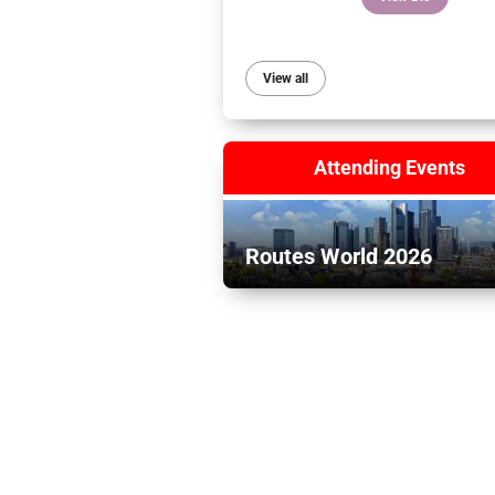
View all
Attending Events
Routes World 2026