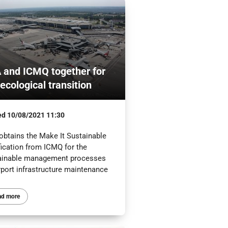
 and ICMQ together for
 ecological transition
ed
10/08/2021 11:30
obtains the Make It Sustainable
fication from ICMQ for the
ainable management processes
rport infrastructure maintenance
ad more