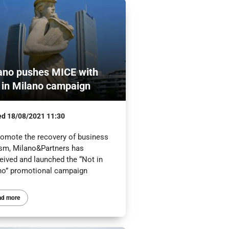
ano pushes MICE with
 in Milano campaign
ed
18/08/2021 11:30
romote the recovery of business
ism, Milano&Partners has
eived and launched the “Not in
no” promotional campaign
ad more