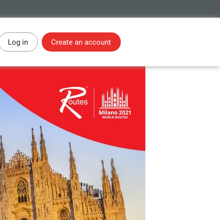
Log in
Create an account