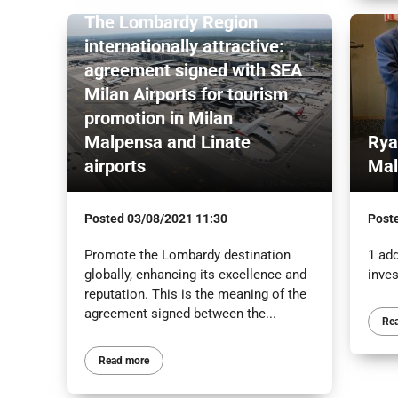
The Lombardy Region
internationally attractive:
agreement signed with SEA
Milan Airports for tourism
promotion in Milan
Malpensa and Linate
Rya
airports
Mal
Posted
03/08/2021 11:30
Post
Promote the Lombardy destination
1 add
globally, enhancing its excellence and
inve
reputation. This is the meaning of the
agreement signed between the...
Re
Read more