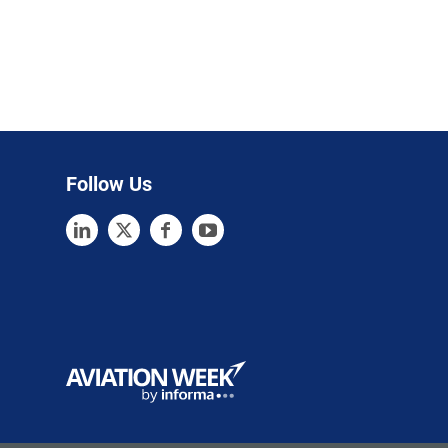
Follow Us