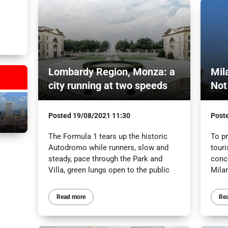
Lombardy Region, Monza: a
Mil
city running at two speeds
Not
Posted
19/08/2021 11:30
Post
The Formula 1 tears up the historic
To p
Autodromo while runners, slow and
tour
steady, pace through the Park and
conc
Villa, green lungs open to the public
Mila
Read more
Re