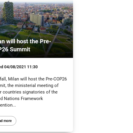
an will host the Pre-
P26 Summit
ed
04/08/2021 11:30
fall, Milan will host the Pre-COP26
it, the ministerial meeting of
 countries signatories of the
ed Nations Framework
ention...
ad more