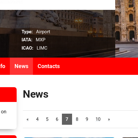
Type:
Airport
IATA:
MXP
ICAO:
LIMC
nfo
News
Contacts
News
 on
«
4
5
6
7
8
9
10
»