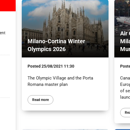
Air
ent
Milano-Cortina Winter
Mil
Olympics 2026
Mun
Posted
25/08/2021 11:30
Post
The Olympic Village and the Porta
Canad
Romana master plan
Euro
of s
launc
Read more
Re