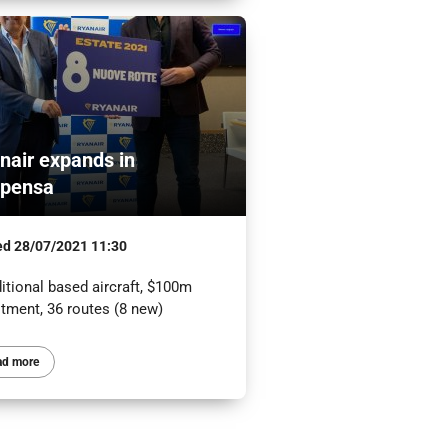
nair expands in
pensa
ed
28/07/2021 11:30
itional based aircraft, $100m
stment, 36 routes (8 new)
ad more