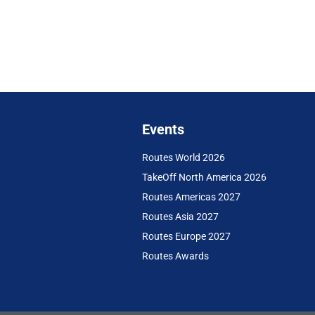
Events
Routes World 2026
TakeOff North America 2026
Routes Americas 2027
Routes Asia 2027
Routes Europe 2027
Routes Awards