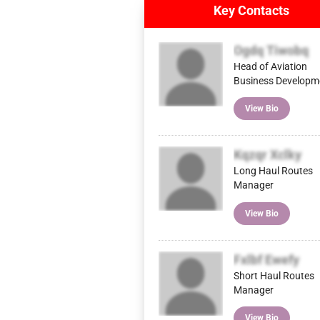
Key Contacts
Ogdq Tiwobq
Head of Aviation
Business Developm
View Bio
Kqzqr Xclky
Long Haul Routes
Manager
View Bio
Fxlbf Ewefy
Short Haul Routes
Manager
View Bio