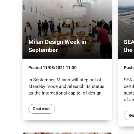
Milan Design Week in
SEA
September
the
Posted
11/08/2021 11:30
Post
In September, Milano will step out of
SEA 
stand-by mode and relaunch its status
certi
as the international capital of design
sust
of ai
Read more
Re