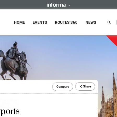
HOME
EVENTS
ROUTES 360
NEWS
Share
Compare