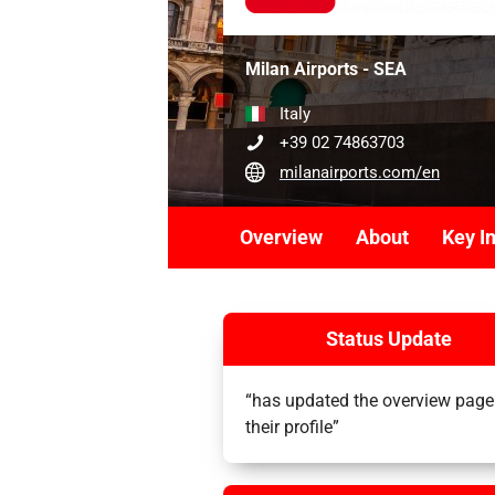
Milan Airports - SEA
Italy
+39 02 74863703
milanairports.com/en
Overview
About
Key I
Status Update
“has updated the overview page
their profile”