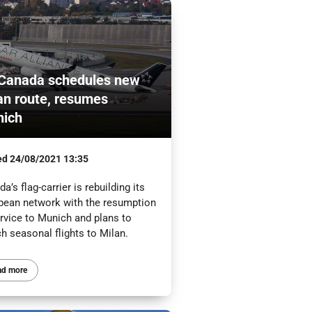
 Canada schedules new
an route, resumes
ich
ed
24/08/2021 13:35
a’s flag-carrier is rebuilding its
pean network with the resumption
ervice to Munich and plans to
h seasonal flights to Milan.
ad more