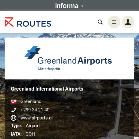
Greenland International Airports
Greenland
+299 34 21 40
www.airports.gl
Type:
Airport
IATA:
GOH