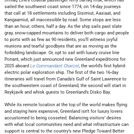
sailed the southwest coast since 1774, on 14-day journeys
that call at 18 settlements including Sisimiut, Aasiaat, and
Kangaamiut, all inaccessible by road. Some stops are less
than an hour; others, half a day. As the ship sails past slate
gray, snow-capped mountains to deliver both cargo and people
to ports with as few as 90 residents, you’ll witness joyful
reunions and tearful goodbyes that are as moving as the
forbidding landscape. Or, opt to sail with luxury cruise line
Ponant, which just announced new Greenland expeditions for
2025 aboard
Le Commandant Charcot
, the world’s first hybrid-
electric polar exploration ship. The first of the two 16-day
itineraries will travel from Canada's Gulf of Saint Lawrence to
the southwestern coast of Greenland; the second will start in
Reykjavík and whisk guests to Greenland’s Disko Bay.
While its remote location at the top of the world makes flying
and staying here expensive, Greenland isn’t for luxury lovers
accustomed to being cosseted. Balancing visitors’ desires
with what local communities need and what infrastructure can
support is central to the country’s new Pledge Toward Better