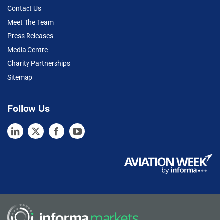
Contact Us
Meet The Team
Press Releases
Media Centre
Charity Partnerships
Sitemap
Follow Us