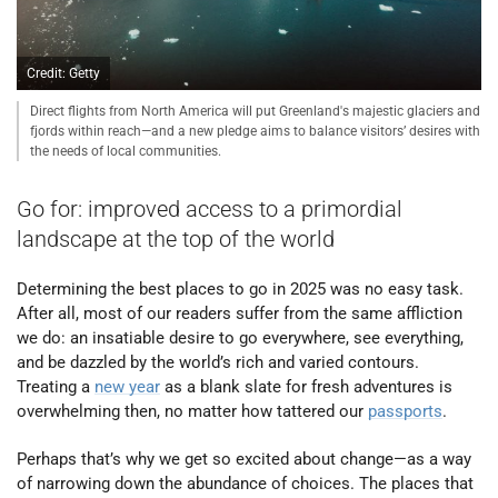
Credit: Getty
Direct flights from North America will put Greenland's majestic glaciers and
fjords within reach—and a new pledge aims to balance visitors’ desires with
the needs of local communities.
Go for: improved access to a primordial
landscape at the top of the world
Determining the best places to go in 2025 was no easy task.
After all, most of our readers suffer from the same affliction
we do: an insatiable desire to go everywhere, see everything,
and be dazzled by the world’s rich and varied contours.
Treating a
new year
as a blank slate for fresh adventures is
overwhelming then, no matter how tattered our
passports
.
Perhaps that’s why we get so excited about change—as a way
of narrowing down the abundance of choices. The places that