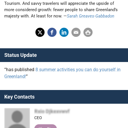
Tourism. And savvy travelers will appreciate the upside of
more considered growth: fewer people to share Greenland’s
majesty with. At least for now. —
Sarah Greaves-Gabbadon
X
Fac
Lin
Em
Prin
(Tw
ebo
ked
ail
t
Status Update
itter
ok
In
)
“has published
8 summer activities you can do yourself in
Greenland!
”
Key Contacts
Rxio Djkexvwvf
CEO