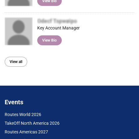
View Bio
Odecf Tspwøipo
Key Account Manager
View Bio
View all
Events
Routes World 2026
TakeOff North America 2026
Routes Americas 2027