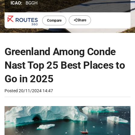
ICAO:
BGGH
Share
Compare
Greenland Among Conde
Nast Top 25 Best Places to
Go in 2025
Posted
20/11/2024 14:47