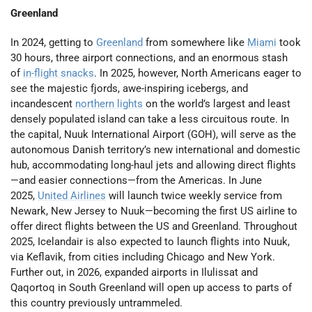
Greenland
In 2024, getting to
Greenland
from somewhere like
Miami
took
30 hours, three airport connections, and an enormous stash
of
in-flight snacks
. In 2025, however, North Americans eager to
see the majestic fjords, awe-inspiring icebergs, and
incandescent
northern lights
on the world’s largest and least
densely populated island can take a less circuitous route. In
the capital, Nuuk International Airport (GOH), will serve as the
autonomous Danish territory’s new international and domestic
hub, accommodating long-haul jets and allowing direct flights
—and easier connections—from the Americas. In June
2025,
United Airlines
will launch twice weekly service from
Newark, New Jersey to Nuuk—becoming the first US airline to
offer direct flights between the US and Greenland. Throughout
2025, Icelandair is also expected to launch flights into Nuuk,
via Keflavik, from cities including Chicago and New York.
Further out, in 2026, expanded airports in Ilulissat and
Qaqortoq in South Greenland will open up access to parts of
this country previously untrammeled.