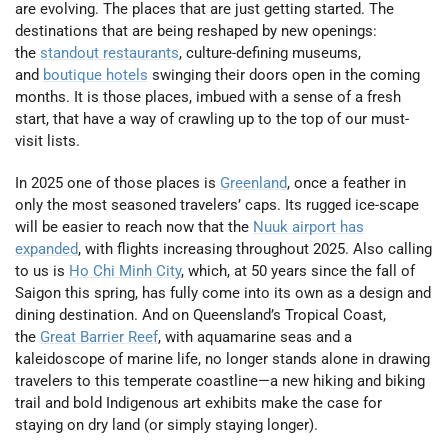
are evolving. The places that are just getting started. The
destinations that are being reshaped by new openings:
the
standout restaurants
, culture-defining museums,
and
boutique hotels
swinging their doors open in the coming
months. It is those places, imbued with a sense of a fresh
start, that have a way of crawling up to the top of our must-
visit lists.
In 2025 one of those places is
Greenland
, once a feather in
only the most seasoned travelers’ caps. Its rugged ice-scape
will be easier to reach now that the
Nuuk airport has
expanded
, with flights increasing throughout 2025. Also calling
to us is
Ho Chi Minh City
, which, at 50 years since the fall of
Saigon this spring, has fully come into its own as a design and
dining destination. And on Queensland’s Tropical Coast,
the
Great Barrier Reef
, with aquamarine seas and a
kaleidoscope of marine life, no longer stands alone in drawing
travelers to this temperate coastline—a new hiking and biking
trail and bold Indigenous art exhibits make the case for
staying on dry land (or simply staying longer).