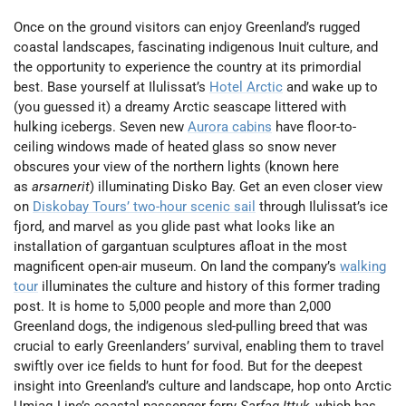
Once on the ground visitors can enjoy Greenland’s rugged
coastal landscapes, fascinating indigenous Inuit culture, and
the opportunity to experience the country at its primordial
best. Base yourself at Ilulissat’s
Hotel Arctic
and wake up to
(you guessed it) a dreamy Arctic seascape littered with
hulking icebergs. Seven new
Aurora cabins
have floor-to-
ceiling windows made of heated glass so snow never
obscures your view of the northern lights (known here
as
arsarnerit
) illuminating Disko Bay. Get an even closer view
on
Diskobay Tours’ two-hour scenic sail
through Ilulissat’s ice
fjord, and marvel as you glide past what looks like an
installation of gargantuan sculptures afloat in the most
magnificent open-air museum. On land the company’s
walking
tour
illuminates the culture and history of this former trading
post. It is home to 5,000 people and more than 2,000
Greenland dogs, the indigenous sled-pulling breed that was
crucial to early Greenlanders’ survival, enabling them to travel
swiftly over ice fields to hunt for food. But for the deepest
insight into Greenland’s culture and landscape, hop onto Arctic
Umiaq Line’s coastal passenger ferry
Sarfaq Ittuk
, which has