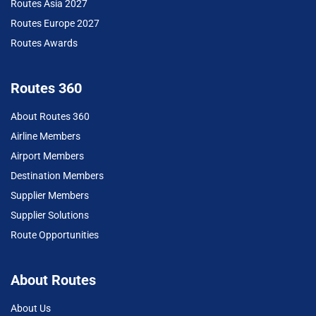
Routes Asia 2027
Routes Europe 2027
Routes Awards
Routes 360
About Routes 360
Airline Members
Airport Members
Destination Members
Supplier Members
Supplier Solutions
Route Opportunities
About Routes
About Us