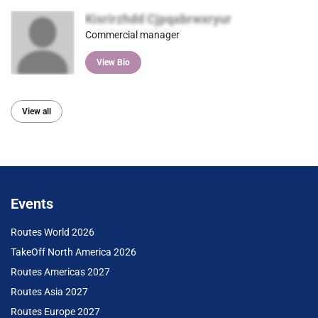
Kisrirzhdd Cjpqabrwxryur
Commercial manager
View Bio
View all
Events
Routes World 2026
TakeOff North America 2026
Routes Americas 2027
Routes Asia 2027
Routes Europe 2027