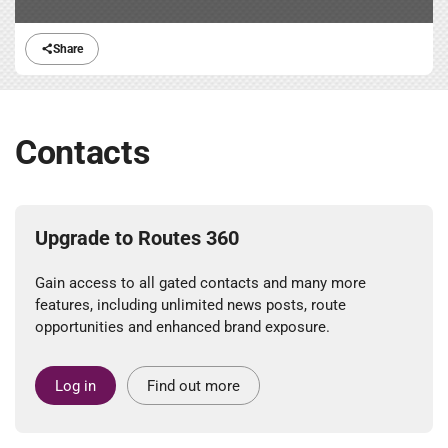
Share
Contacts
Upgrade to Routes 360
Gain access to all gated contacts and many more
features, including unlimited news posts, route
opportunities and enhanced brand exposure.
Log in
Find out more