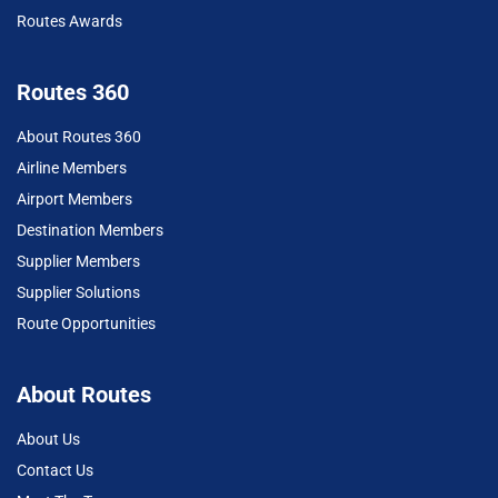
Routes Awards
Routes 360
About Routes 360
Airline Members
Airport Members
Destination Members
Supplier Members
Supplier Solutions
Route Opportunities
About Routes
About Us
Contact Us