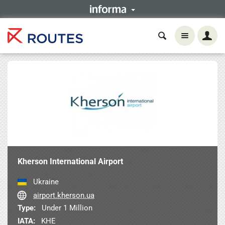
Kherson International Airport
Ukraine
airport.kherson.ua
Type:
Under 1 Million
IATA:
KHE