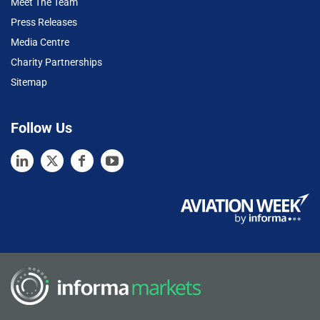
Meet The Team
Press Releases
Media Centre
Charity Partnerships
Sitemap
Follow Us