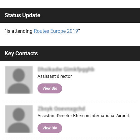
Status Update
“is attending
Routes Europe 2019
”
Key Contacts
Dhsikadw Gimkfpgghb
Assistant director
View Bio
Zbsyk Ooevnxgchd
Assistant Director Kherson International Airport
View Bio