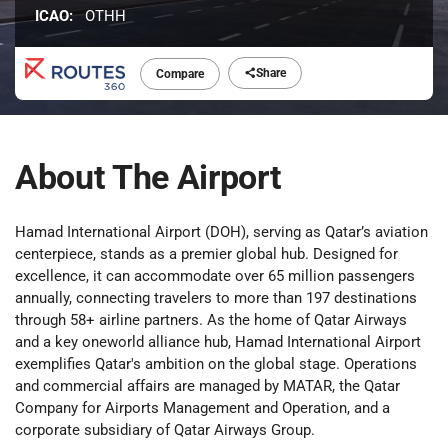
ICAO:
OTHH
Share
Compare
About The Airport
Hamad International Airport (DOH), serving as Qatar’s aviation
centerpiece, stands as a premier global hub. Designed for
excellence, it can accommodate over 65 million passengers
annually, connecting travelers to more than 197 destinations
through 58+ airline partners. As the home of Qatar Airways
and a key oneworld alliance hub, Hamad International Airport
exemplifies Qatar's ambition on the global stage. Operations
and commercial affairs are managed by MATAR, the Qatar
Company for Airports Management and Operation, and a
corporate subsidiary of Qatar Airways Group.