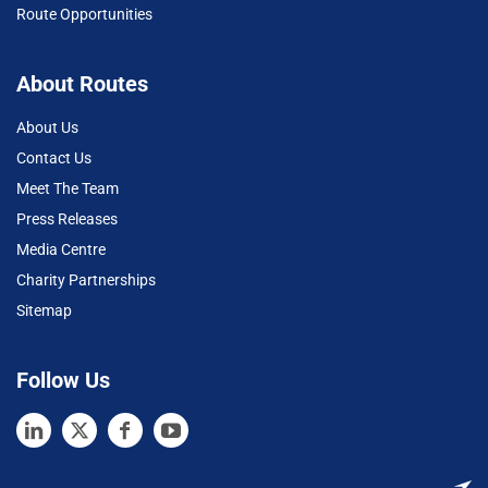
Route Opportunities
About Routes
About Us
Contact Us
Meet The Team
Press Releases
Media Centre
Charity Partnerships
Sitemap
Follow Us