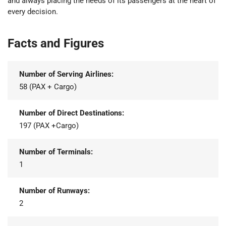
and always placing the needs of its passengers at the heart of
every decision.
Facts and Figures
Number of Serving Airlines:
58 (PAX + Cargo)
Number of Direct Destinations:
197 (PAX +Cargo)
Number of Terminals:
1
Number of Runways:
2