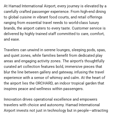
At Hamad International Airport, every journey is elevated by a
carefully crafted passenger experience. From high-end dining
to global cuisine in vibrant food courts, and retail offerings
ranging from essential travel needs to world-class luxury
brands, the airport caters to every taste. Customer service is
delivered by highly trained staff committed to care, comfort,
and ease.
Travelers can unwind in serene lounges, sleeping pods, spas,
and quiet zones, while families benefit from dedicated play
areas and engaging activity zones. The airport’s thoughtfully
curated art collection features bold, immersive pieces that
blur the line between gallery and gateway, infusing the travel
experience with a sense of whimsy and calm. At the heart of
the airport lies the ORCHARD, an indoor tropical garden that
inspires peace and wellness within passengers.
Innovation drives operational excellence and empowers
travelers with choice and autonomy. Hamad International
Airport invests not just in technology but in people—attracting