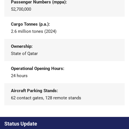
Passenger Numbers (mppa):
52,700,000
Cargo Tonnes (p.a.):
2.6 million tones (2024)
Ownership:
State of Qatar
Operational Opening Hours:
24 hours
Aircraft Parking Stands:
62 contact gates, 128 remote stands
Status Update