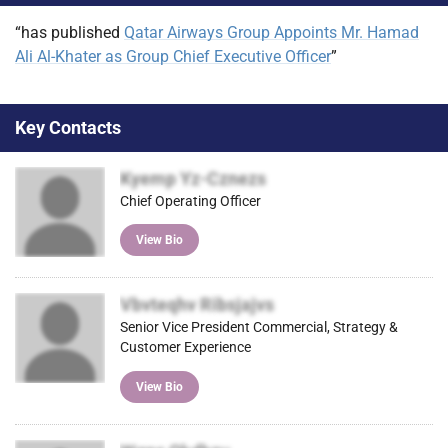
“has published
Qatar Airways Group Appoints Mr. Hamad
Ali Al-Khater as Group Chief Executive Officer
”
Key Contacts
Kyemp Yz-Cznezs
Chief Operating Officer
View Bio
Vbvteqhv Ribsjajvs
Senior Vice President Commercial, Strategy &
Customer Experience
View Bio