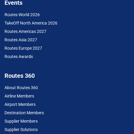
Events
Routes World 2026
TakeOff North America 2026
Routes Americas 2027
Routes Asia 2027
Routes Europe 2027
Routes Awards
Routes 360
About Routes 360
Airline Members
Airport Members
Destination Members
Supplier Members
Supplier Solutions