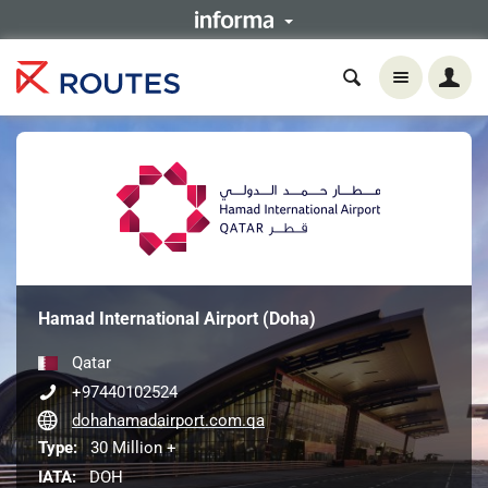
Hamad International Airport (Doha)
Qatar
+97440102524
dohahamadairport.com.qa
Type:
30 Million +
IATA:
DOH