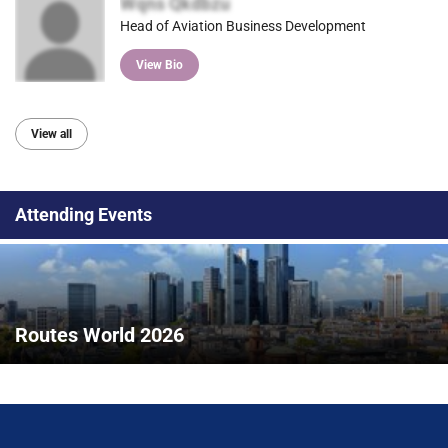
Wqns Qkdbzu
Head of Aviation Business Development
View Bio
View all
Attending Events
Routes World 2026