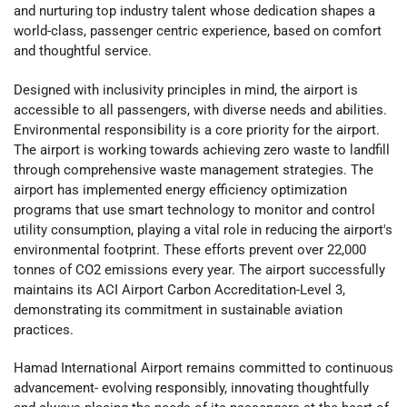
and nurturing top industry talent whose dedication shapes a
world-class, passenger centric experience, based on comfort
and thoughtful service.
Designed with inclusivity principles in mind, the airport is
accessible to all passengers, with diverse needs and abilities.
Environmental responsibility is a core priority for the airport.
The airport is working towards achieving zero waste to landfill
through comprehensive waste management strategies. The
airport has implemented energy efficiency optimization
programs that use smart technology to monitor and control
utility consumption, playing a vital role in reducing the airport's
environmental footprint. These efforts prevent over 22,000
tonnes of CO2 emissions every year. The airport successfully
maintains its ACI Airport Carbon Accreditation-Level 3,
demonstrating its commitment in sustainable aviation
practices.
Hamad International Airport remains committed to continuous
advancement- evolving responsibly, innovating thoughtfully