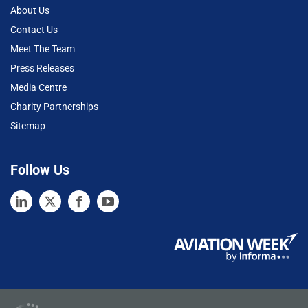
About Us
Contact Us
Meet The Team
Press Releases
Media Centre
Charity Partnerships
Sitemap
Follow Us