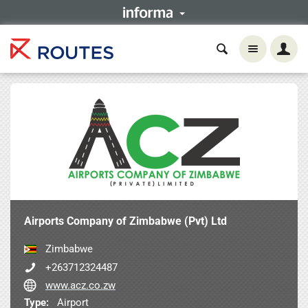
Airports Company of Zimbabwe (Pvt) Ltd
Zimbabwe
+263712324487
www.acz.co.zw
Type:
Airport