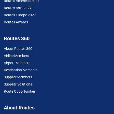
Routes Americas 2027
Routes Asia 2027
Routes Europe 2027
Routes Awards
Routes 360
About Routes 360
Airline Members
Airport Members
Destination Members
Supplier Members
Supplier Solutions
Route Opportunities
About Routes