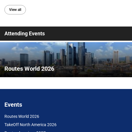
View all
Attending Events
Routes World 2026
Events
Routes World 2026
TakeOff North America 2026