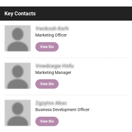
Key Contacts
Vwckssh Kxrh
Marketing Officer
View Bio
Vnwdcegw Hnfu
Marketing Manager
View Bio
Zgzytvs Akxc
Business Development Officer
View Bio