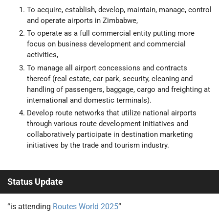
To acquire, establish, develop, maintain, manage, control
and operate airports in Zimbabwe,
To operate as a full commercial entity putting more
focus on business development and commercial
activities,
To manage all airport concessions and contracts
thereof (real estate, car park, security, cleaning and
handling of passengers, baggage, cargo and freighting at
international and domestic terminals).
Develop route networks that utilize national airports
through various route development initiatives and
collaboratively participate in destination marketing
initiatives by the trade and tourism industry.
Status Update
“is attending
Routes World 2025
”