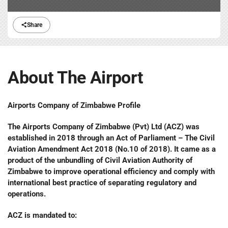
Share
About The Airport
Airports Company of Zimbabwe Profile
The Airports Company of Zimbabwe (Pvt) Ltd (ACZ) was
established in 2018 through an Act of Parliament – The Civil
Aviation Amendment Act 2018 (No.10 of 2018). It came as a
product of the unbundling of Civil Aviation Authority of
Zimbabwe to improve operational efficiency and comply with
international best practice of separating regulatory and
operations.
ACZ is mandated to: