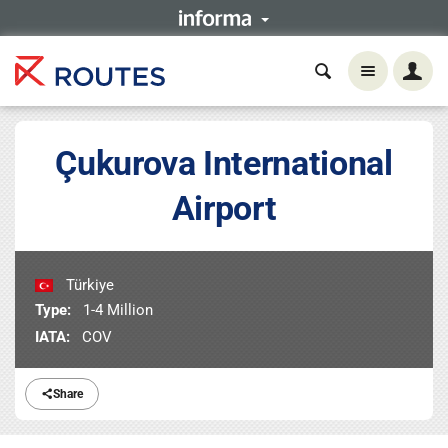
Çukurova International
Airport
Türkiye
Type:
1-4 Million
IATA:
COV
Share