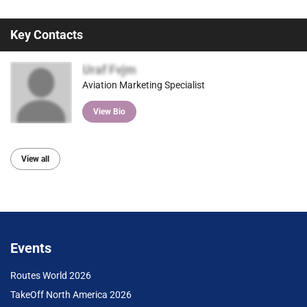
Key Contacts
Uraf Fvjm
Aviation Marketing Specialist
View Bio
View all
Events
Routes World 2026
TakeOff North America 2026