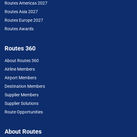
Routes Americas 2027
Routes Asia 2027
Routes Europe 2027
Routes Awards
Routes 360
About Routes 360
Airline Members
Airport Members
Destination Members
Supplier Members
Supplier Solutions
Route Opportunities
About Routes