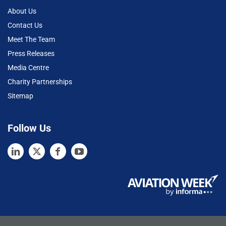
About Us
Contact Us
Meet The Team
Press Releases
Media Centre
Charity Partnerships
Sitemap
Follow Us