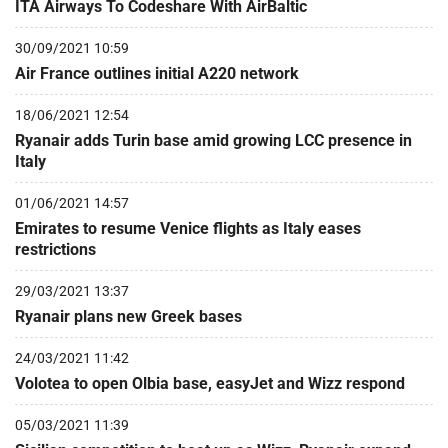
ITA Airways To Codeshare With AirBaltic
30/09/2021 10:59
Air France outlines initial A220 network
18/06/2021 12:54
Ryanair adds Turin base amid growing LCC presence in
Italy
01/06/2021 14:57
Emirates to resume Venice flights as Italy eases
restrictions
29/03/2021 13:37
Ryanair plans new Greek bases
24/03/2021 11:42
Volotea to open Olbia base, easyJet and Wizz respond
05/03/2021 11:39