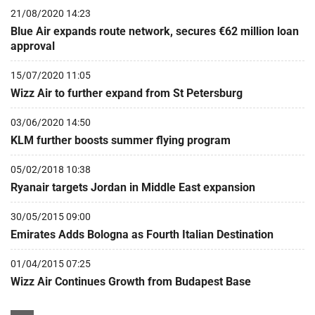
21/08/2020 14:23
Blue Air expands route network, secures €62 million loan
approval
15/07/2020 11:05
Wizz Air to further expand from St Petersburg
03/06/2020 14:50
KLM further boosts summer flying program
05/02/2018 10:38
Ryanair targets Jordan in Middle East expansion
30/05/2015 09:00
Emirates Adds Bologna as Fourth Italian Destination
01/04/2015 07:25
Wizz Air Continues Growth from Budapest Base