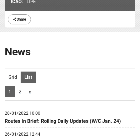
ICAO:
LIPE
Share
News
Grid
List
1
2
»
28/01/2022 10:00
Routes In Brief: Rolling Daily Updates (W/C Jan. 24)
26/01/2022 12:44