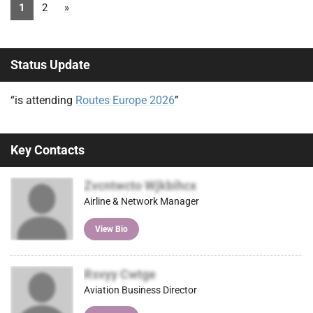
1
2
»
Status Update
“is attending
Routes Europe 2026
”
Key Contacts
Zvcntwcto Wjkbihcx
Airline & Network Manager
View Bio
Rsvyy Cwtge
Aviation Business Director