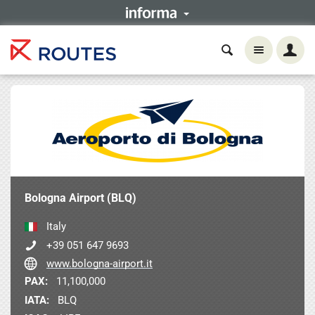
Bologna Airport (BLQ)
Italy
+39 051 647 9693
www.bologna-airport.it
PAX:
11,100,000
IATA:
BLQ