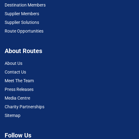
Destination Members
Supplier Members
Supplier Solutions
Route Opportunities
About Routes
About Us
Contact Us
Meet The Team
Press Releases
Media Centre
Charity Partnerships
Sitemap
Follow Us