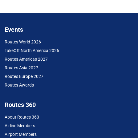
Events
Routes World 2026
TakeOff North America 2026
Routes Americas 2027
Routes Asia 2027
Routes Europe 2027
Routes Awards
Routes 360
About Routes 360
Airline Members
Airport Members