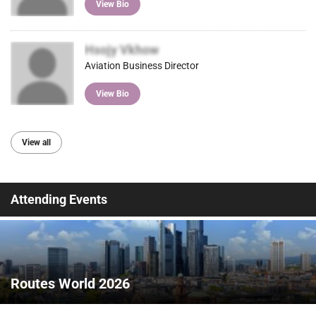
View Bio
Hsojy Vkhow
Aviation Business Director
View Bio
View all
Attending Events
Routes World 2026