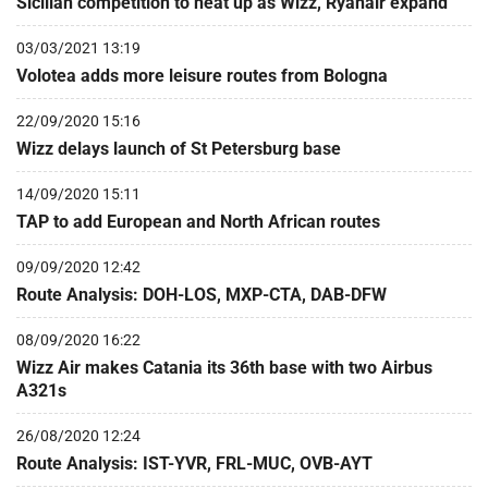
Sicilian competition to heat up as Wizz, Ryanair expand
03/03/2021 13:19
Volotea adds more leisure routes from Bologna
22/09/2020 15:16
Wizz delays launch of St Petersburg base
14/09/2020 15:11
TAP to add European and North African routes
09/09/2020 12:42
Route Analysis: DOH-LOS, MXP-CTA, DAB-DFW
08/09/2020 16:22
Wizz Air makes Catania its 36th base with two Airbus
A321s
26/08/2020 12:24
Route Analysis: IST-YVR, FRL-MUC, OVB-AYT