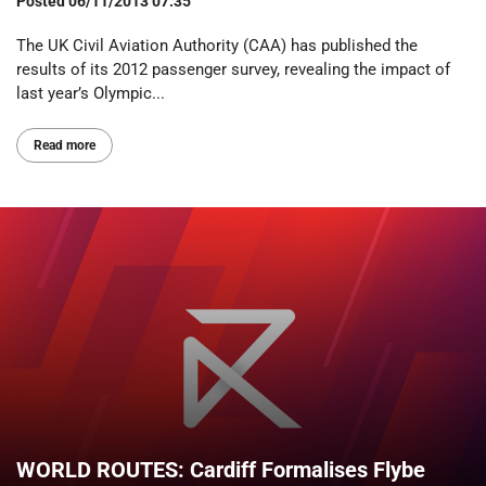
Posted
06/11/2013 07:35
The UK Civil Aviation Authority (CAA) has published the
results of its 2012 passenger survey, revealing the impact of
last year’s Olympic...
Read more
WORLD ROUTES: Cardiff Formalises Flybe