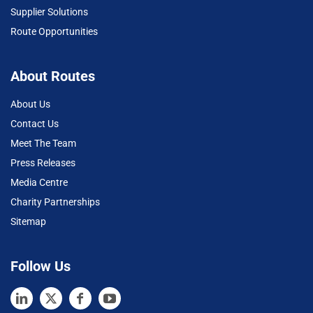
Supplier Solutions
Route Opportunities
About Routes
About Us
Contact Us
Meet The Team
Press Releases
Media Centre
Charity Partnerships
Sitemap
Follow Us