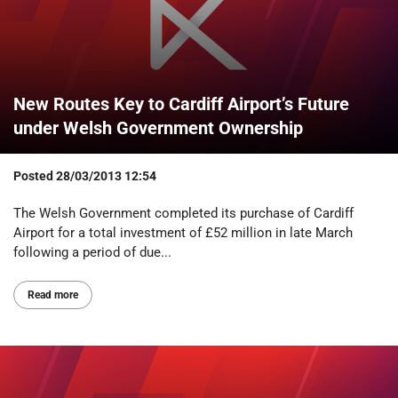
New Routes Key to Cardiff Airport’s Future
under Welsh Government Ownership
Posted
28/03/2013 12:54
The Welsh Government completed its purchase of Cardiff
Airport for a total investment of £52 million in late March
following a period of due...
Read more