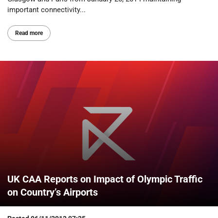
important connectivity...
Read more
UK CAA Reports on Impact of Olympic Traffic
on Country’s Airports