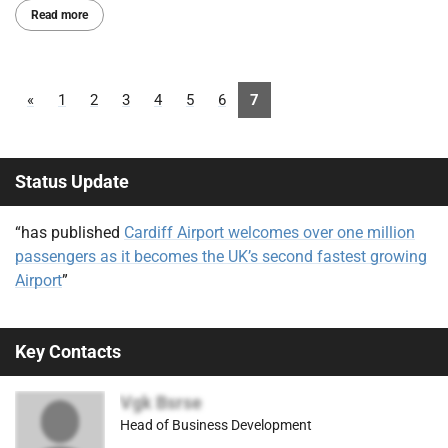
Read more
«
1
2
3
4
5
6
7
Status Update
“has published
Cardiff Airport welcomes over one million
passengers as it becomes the UK’s second fastest growing
Airport
”
Key Contacts
Vgk Bsrse
Head of Business Development