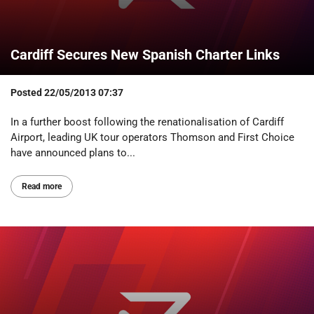
Cardiff Secures New Spanish Charter Links
Posted
22/05/2013 07:37
In a further boost following the renationalisation of Cardiff
Airport, leading UK tour operators Thomson and First Choice
have announced plans to...
Read more