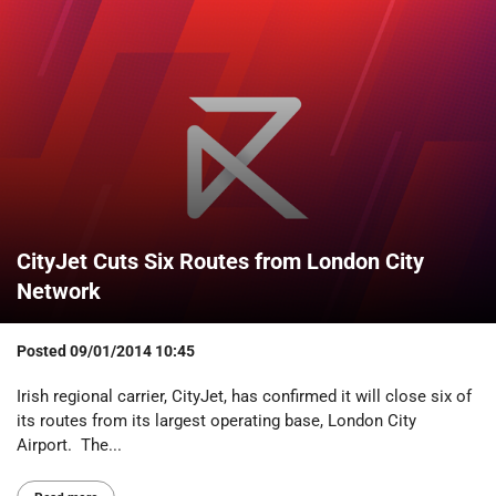
CityJet Cuts Six Routes from London City
Network
Posted
09/01/2014 10:45
Irish regional carrier, CityJet, has confirmed it will close six of
its routes from its largest operating base, London City
Airport. The...