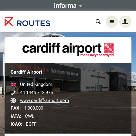
Cardiff Airport
United Kingdom
44 1446 712 976
www.cardiff-airport.com
PAX:
1,000,000
IATA:
CWL
ICAO:
EGFF