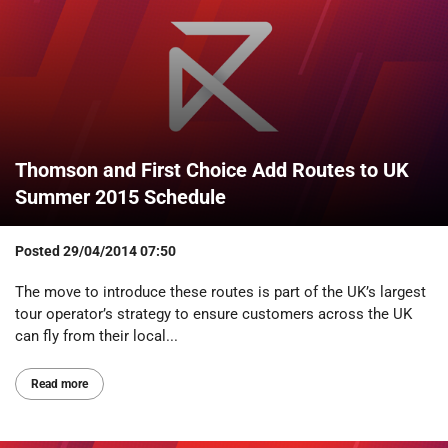
Thomson and First Choice Add Routes to UK
Summer 2015 Schedule
Posted
29/04/2014 07:50
The move to introduce these routes is part of the UK’s largest
tour operator’s strategy to ensure customers across the UK
can fly from their local...
Read more