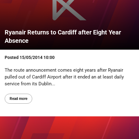
Ryanair Returns to Cardiff after Eight Year
Absence
Posted
15/05/2014 10:00
The route announcement comes eight years after Ryanair
pulled out of Cardiff Airport after it ended an at least daily
service from its Dublin...
Read more