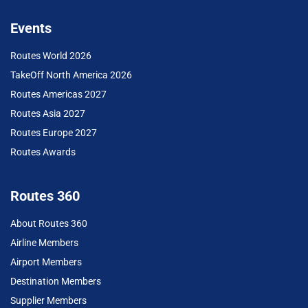
Events
Routes World 2026
TakeOff North America 2026
Routes Americas 2027
Routes Asia 2027
Routes Europe 2027
Routes Awards
Routes 360
About Routes 360
Airline Members
Airport Members
Destination Members
Supplier Members