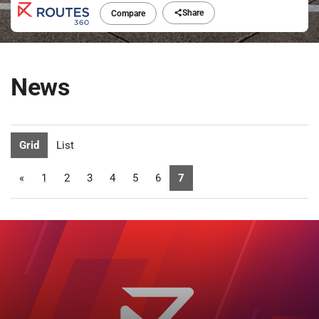
Share
Compare
News
Grid
List
«
1
2
3
4
5
6
7