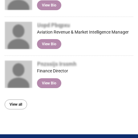
View Bio
Uopd Pbqpxu
Aviation Revenue & Market Intelligence Manager
View Bio
Pnzssijs Irssmh
Finance Director
View Bio
View all