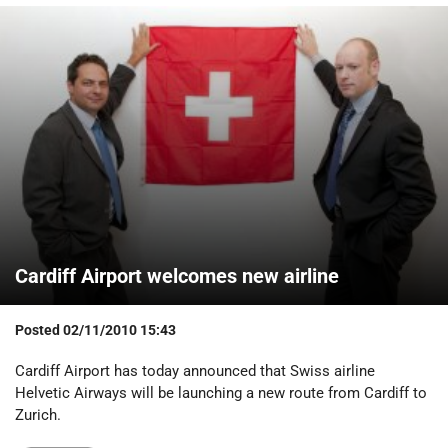
Cardiff Airport welcomes new airline
Posted
02/11/2010 15:43
Cardiff Airport has today announced that Swiss airline
Helvetic Airways will be launching a new route from Cardiff to
Zurich.