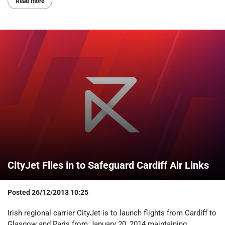
Read more
CityJet Flies in to Safeguard Cardiff Air Links
Posted
26/12/2013 10:25
Irish regional carrier CityJet is to launch flights from Cardiff to
Glasgow and Paris from January 20, 2014 maintaining