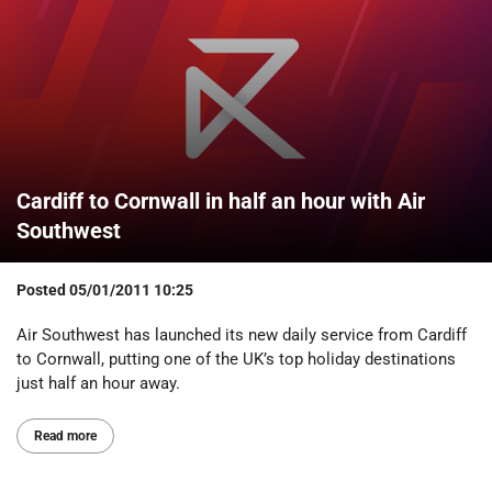
Cardiff to Cornwall in half an hour with Air
Southwest
Posted
05/01/2011 10:25
Air Southwest has launched its new daily service from Cardiff
to Cornwall, putting one of the UK’s top holiday destinations
just half an hour away.
Read more