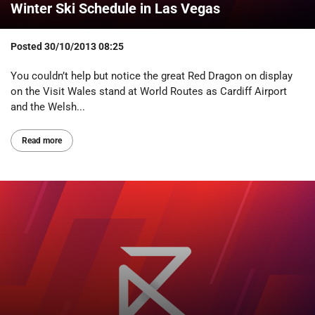
Winter Ski Schedule in Las Vegas
Posted
30/10/2013 08:25
You couldn’t help but notice the great Red Dragon on display
on the Visit Wales stand at World Routes as Cardiff Airport
and the Welsh...
Read more