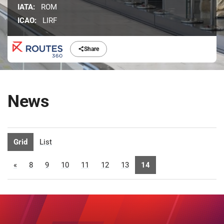
IATA:
ROM
ICAO:
LIRF
Share
News
Grid
List
«
8
9
10
11
12
13
14