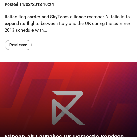
Posted
11/03/2013 10:24
Italian flag carrier and SkyTeam alliance member Alitalia is to
expand its flights between Italy and the UK during the summer
2013 schedule with...
Read more
Minoan Air Launches UK Domestic Services