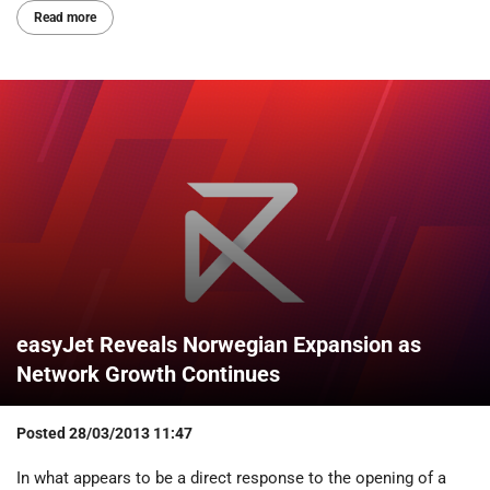
Read more
easyJet Reveals Norwegian Expansion as
Network Growth Continues
Posted
28/03/2013 11:47
In what appears to be a direct response to the opening of a