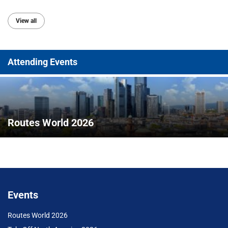
View all
Attending Events
Routes World 2026
Events
Routes World 2026