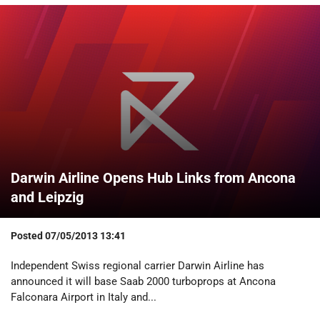
Darwin Airline Opens Hub Links from Ancona
and Leipzig
Posted
07/05/2013 13:41
Independent Swiss regional carrier Darwin Airline has
announced it will base Saab 2000 turboprops at Ancona
Falconara Airport in Italy and...