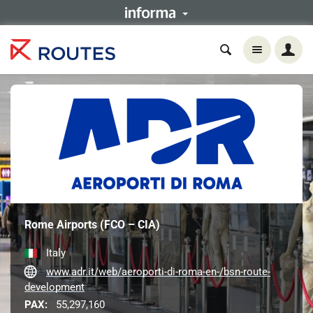
Rome Airports (FCO – CIA)
Italy
www.adr.it/web/aeroporti-di-roma-en-/bsn-route-
development
PAX:
55,297,160