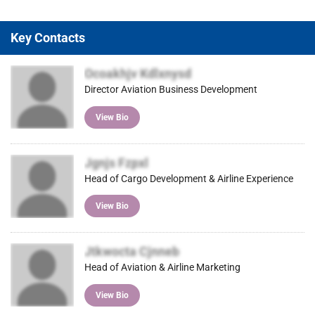
Key Contacts
Ocoakhjv Kdlxnysd
Director Aviation Business Development
View Bio
Jgnjs Fzpxl
Head of Cargo Development & Airline Experience
View Bio
Jtkwocta Cjnneb
Head of Aviation & Airline Marketing
View Bio