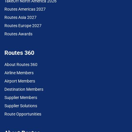
TakeOff North America 2026
Routes Americas 2027
Routes Asia 2027
Routes Europe 2027
Routes Awards
Routes 360
About Routes 360
Airline Members
Airport Members
Destination Members
Supplier Members
Supplier Solutions
Route Opportunities