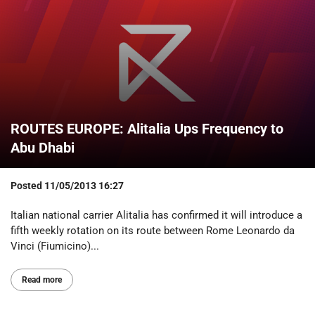
ROUTES EUROPE: Alitalia Ups Frequency to
Abu Dhabi
Posted
11/05/2013 16:27
Italian national carrier Alitalia has confirmed it will introduce a
fifth weekly rotation on its route between Rome Leonardo da
Vinci (Fiumicino)...
Read more