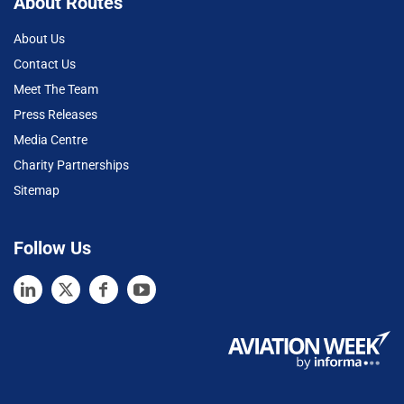
About Routes
About Us
Contact Us
Meet The Team
Press Releases
Media Centre
Charity Partnerships
Sitemap
Follow Us