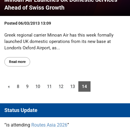
Ahead of Swiss Growth
Posted
06/03/2013 13:09
Greek regional carrier Minoan Air has this week formally
launched UK domestic operations from its new base at
London’s Oxford Airport, as...
Read more
«
8
9
10
11
12
13
14
Status Update
“is attending
Routes Asia 2026
”