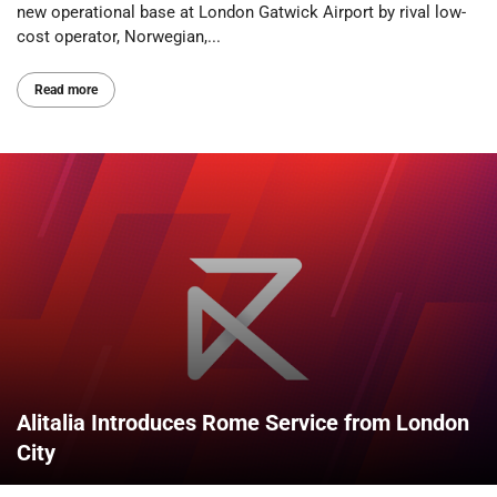
new operational base at London Gatwick Airport by rival low-
cost operator, Norwegian,...
Read more
Alitalia Introduces Rome Service from London
City