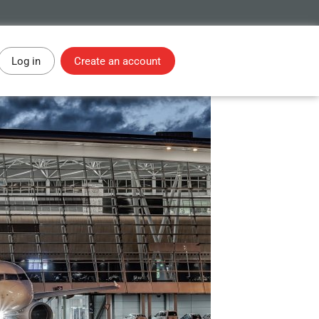
Log in
Create an account