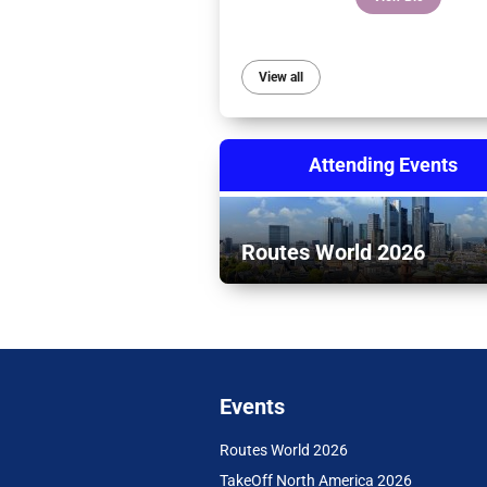
View all
Attending Events
Routes World 2026
Events
Routes World 2026
TakeOff North America 2026