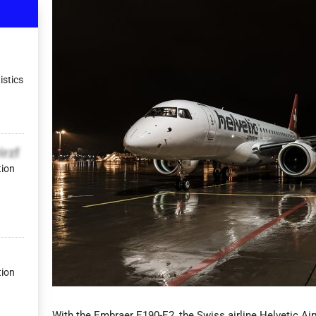
istics
irzf
tion
tion
With the Embraer E190-E2, the Swiss airline Helvetic Ai