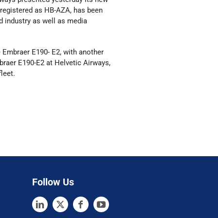
ft, registered as HB-AZA, has been
d industry as well as media
e Embraer E190- E2, with another
Embraer E190-E2 at Helvetic Airways,
leet.
Follow Us