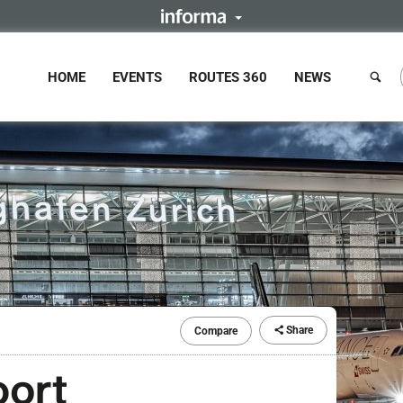
HOME
EVENTS
ROUTES 360
NEWS
Share
Compare