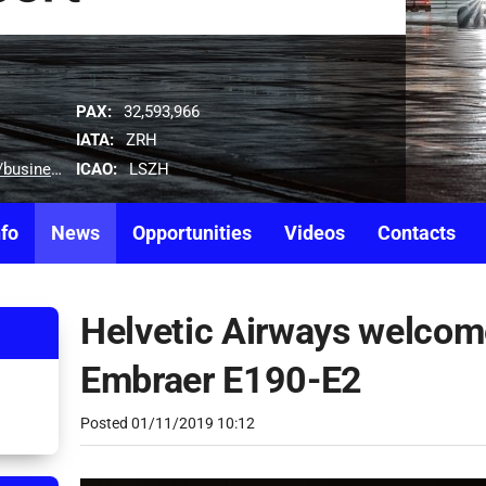
PAX:
32,593,966
IATA:
ZRH
ICAO:
LSZH
tion-development-team
nfo
News
Opportunities
Videos
Contacts
Helvetic Airways welcomes
Embraer E190-E2
Posted
01/11/2019 10:12