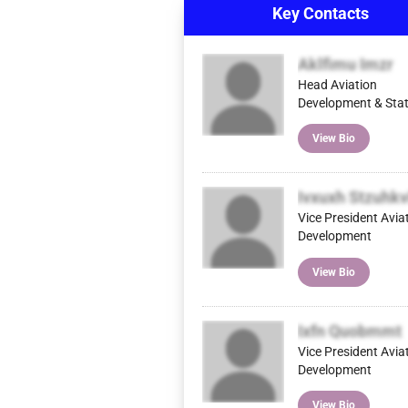
Key Contacts
Aklfimu Imzr
Head Aviation
Development & Stat
View Bio
Ivxuxh Stzuhkv
Vice President Avia
Development
View Bio
Ixfn Quobmmt
Vice President Avia
Development
View Bio