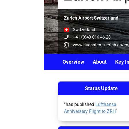
Zurich Airport Switzerland
Switzerland
+41 (0)43 816 46 28
www.flughafen-zuerich.ch/en/business/airlines-and-handling/aviation-development/avia
Overview
About
Key I
Status Update
“has published
Lufthansa
Anniversary Flight to ZRH
”