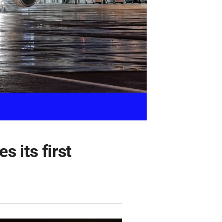
 its first