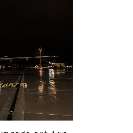
rways presented yesterday its new