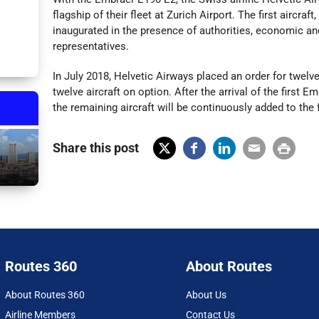
flagship of their fleet at Zurich Airport. The first aircra
inaugurated in the presence of authorities, economic an
representatives.
In July 2018, Helvetic Airways placed an order for twelv
twelve aircraft on option. After the arrival of the first 
the remaining aircraft will be continuously added to the f
Share this post
X
Fac
Lin
Em
Prin
(Tw
ebo
ked
ail
t
itter
ok
In
)
Routes 360
About Routes
About Routes 360
About Us
Airline Members
Contact Us