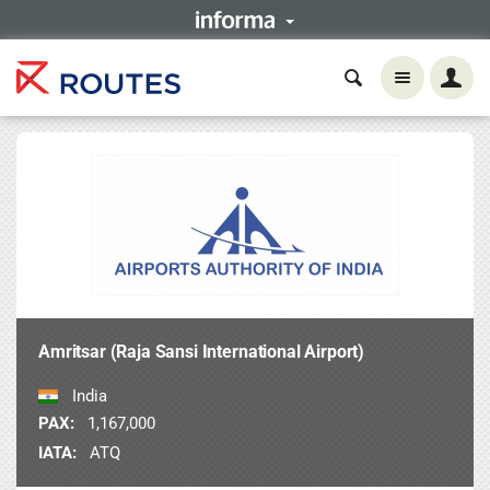
Amritsar (Raja Sansi International Airport)
India
PAX:
1,167,000
IATA:
ATQ