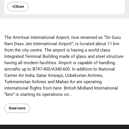
Share
The Amritsar International Airport, now renamed as “Sri Guru
Ram Dass Jee International Airport”, is located about 11 km
from the city centre. The airport is having a world class
Integrated Terminal Building made of glass and steel structure
having all modern facilities. Airport is capable of handling
aircrafts up to B747-400/A340-600. In addition to National
Carrier Air India, Qatar Airways, Uzbekistan Airlines,
Turkmenistan Airlines and Mahan Air are operating
international flights from here. British Midland International
“bmi” is starting its operations on...
Read more