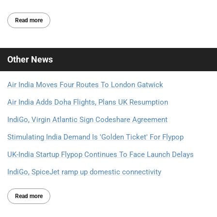
Read more
Other
News
Air India Moves Four Routes To London Gatwick
Air India Adds Doha Flights, Plans UK Resumption
IndiGo, Virgin Atlantic Sign Codeshare Agreement
Stimulating India Demand Is 'Golden Ticket' For Flypop
UK-India Startup Flypop Continues To Face Launch Delays
IndiGo, SpiceJet ramp up domestic connectivity
Read more