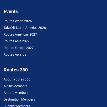
Events
Routes World 2026
TakeOff North America 2026
Routes Americas 2027
Routes Asia 2027
Routes Europe 2027
Routes Awards
Routes 360
About Routes 360
Airline Members
Airport Members
Destination Members
Supplier Members