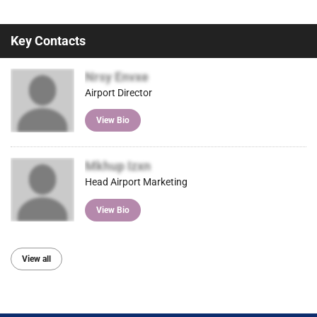
Key Contacts
Nrsy Envxe
Airport Director
View Bio
Mkhup Izxn
Head Airport Marketing
View Bio
View all