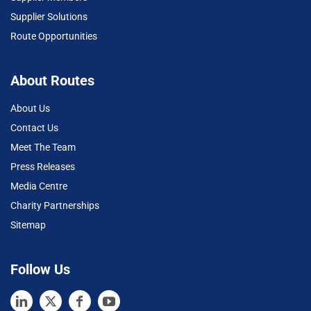
Supplier Solutions
Route Opportunities
About Routes
About Us
Contact Us
Meet The Team
Press Releases
Media Centre
Charity Partnerships
Sitemap
Follow Us