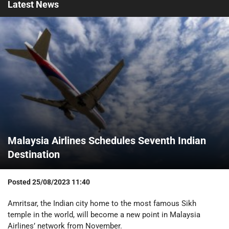
Latest
News
Malaysia Airlines Schedules Seventh Indian
Destination
Posted
25/08/2023 11:40
Amritsar, the Indian city home to the most famous Sikh
temple in the world, will become a new point in Malaysia
Airlines’ network from November.