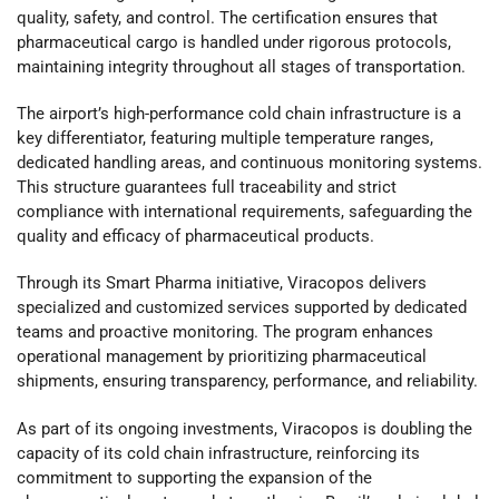
quality, safety, and control. The certification ensures that
pharmaceutical cargo is handled under rigorous protocols,
maintaining integrity throughout all stages of transportation.
The airport’s high-performance cold chain infrastructure is a
key differentiator, featuring multiple temperature ranges,
dedicated handling areas, and continuous monitoring systems.
This structure guarantees full traceability and strict
compliance with international requirements, safeguarding the
quality and efficacy of pharmaceutical products.
Through its Smart Pharma initiative, Viracopos delivers
specialized and customized services supported by dedicated
teams and proactive monitoring. The program enhances
operational management by prioritizing pharmaceutical
shipments, ensuring transparency, performance, and reliability.
As part of its ongoing investments, Viracopos is doubling the
capacity of its cold chain infrastructure, reinforcing its
commitment to supporting the expansion of the