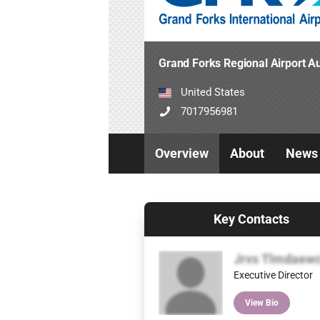
Grand Forks Regional Airport Au
United States
7017956981
Overview
About
News
Key Contacts
Jrvs Tlmdaew
Executive Director
View Bio