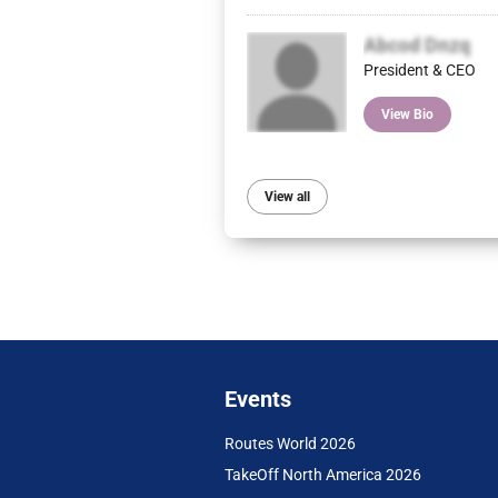
Abcod Dnzq
President & CEO
View Bio
View all
Events
Routes World 2026
TakeOff North America 2026