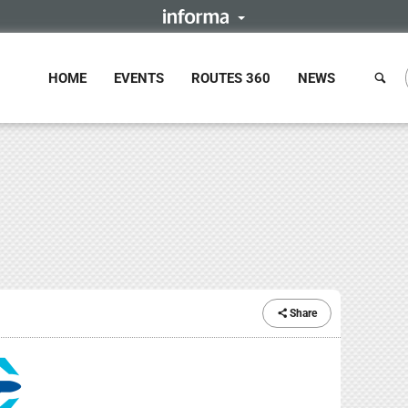
HOME
EVENTS
ROUTES 360
NEWS
Share