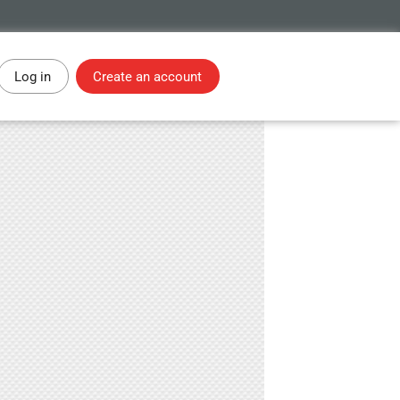
Log in
Create an account