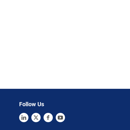
Follow Us