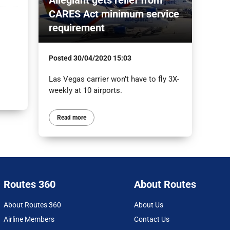
CARES Act minimum service
requirement
Posted
30/04/2020 15:03
Las Vegas carrier won’t have to fly 3X-
weekly at 10 airports.
Read more
Routes 360
About Routes
About Routes 360
About Us
Airline Members
Contact Us