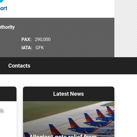
thority
PAX:
290,000
IATA:
GFK
Contacts
Latest
News
ch
Allegiant gets relief from