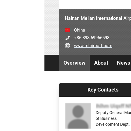
Hainan Meilan International Air
China
+86 898 69966598
www.mlairport.com
Overview
About
News
Key Contacts
Ihlhm Uiqsff Nf
Deputy General Ma
of Business
Development Dept.