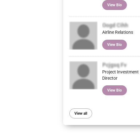
View Bio
Oogd Cihh
Airline Relations
View Bio
Pcjgsq Fv
Project Investment
Director
View Bio
View all