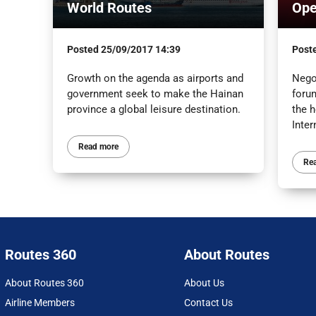
World Routes
Ope
Posted
25/09/2017 14:39
Post
Growth on the agenda as airports and
Negot
government seek to make the Hainan
foru
province a global leisure destination.
the h
Inter
Read more
Re
Routes 360
About Routes
About Routes 360
About Us
Airline Members
Contact Us