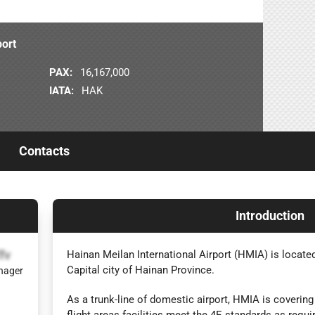
port
PAX:
16,167,000
IATA:
HAK
Contacts
Introduction
fv
Hainan Meilan International Airport (HMIA) is locate
Capital city of Hainan Province.
nager
As a trunk-line of domestic airport, HMIA is covering