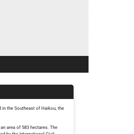
d in the Southeast of Haikou, the
 an area of 583 hectares. The