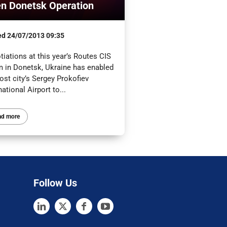
n Donetsk Operation
ed
24/07/2013 09:35
iations at this year’s Routes CIS
m in Donetsk, Ukraine has enabled
ost city’s Sergey Prokofiev
national Airport to...
ad more
Follow Us