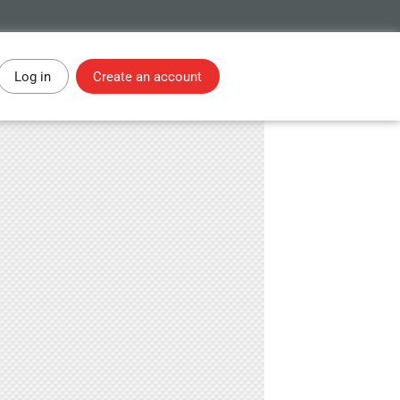
Log in
Create an account