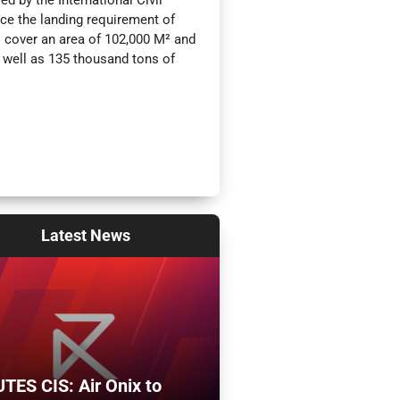
ed by the International Civil
ice the landing requirement of
l cover an area of 102,000 M² and
s well as 135 thousand tons of
Latest
News
TES CIS: Air Onix to