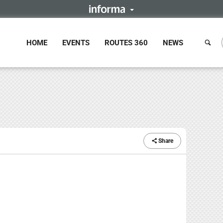
HOME
EVENTS
ROUTES 360
NEWS
Share