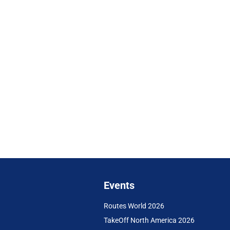
Events
Routes World 2026
TakeOff North America 2026