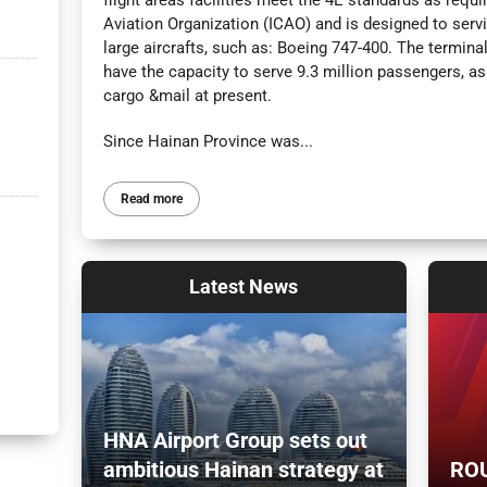
flight areas facilities meet the 4E standards as requir
Aviation Organization (ICAO) and is designed to serv
large aircrafts, such as: Boeing 747-400. The termina
have the capacity to serve 9.3 million passengers, a
cargo &mail at present.
Since Hainan Province was...
Read more
Latest
News
HNA Airport Group sets out
ambitious Hainan strategy at
ROU