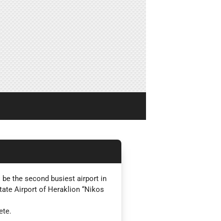
 be the second busiest airport in
State Airport of Heraklion “Nikos
ete.