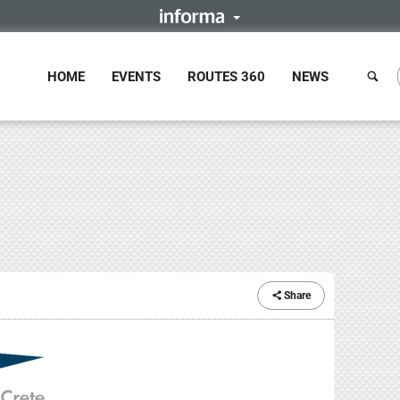
HOME
EVENTS
ROUTES 360
NEWS
Share