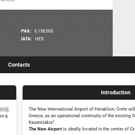
PAX:
6,138,000
IATA:
HER
Contacts
Introduction
ktdj
The New International Airport of Heraklion, Crete will
Greece, as an operational continuity of the existing 
nt &
Kazantzakis”.
The New Airport
is ideally located in the center of Cr