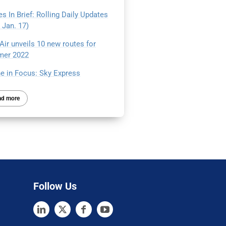
s In Brief: Rolling Daily Updates
 Jan. 17)
Air unveils 10 new routes for
er 2022
ne in Focus: Sky Express
ad more
Follow Us