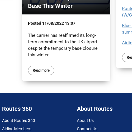
Base This Winter
Route
(W/C
Posted
11/08/2022 13:07
Blue 
summ
The carrier has reaffirmed its long-
term commitment to the UK airport
Airli
despite the temporary base closure
this winter.
Re
Read more
Routes 360
About Routes
About Routes 360
About Us
Airline Members
Contact Us