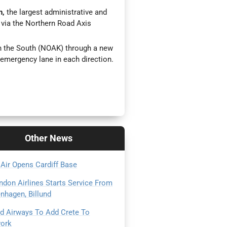
n,
the largest administrative and
t, via the Northern Road Axis
th the South (NOAK) through a new
emergency lane in each direction.
Other
News
 Air Opens Cardiff Base
ndon Airlines Starts Service From
nhagen, Billund
ad Airways To Add Crete To
ork