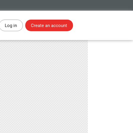
Log in
Create an account