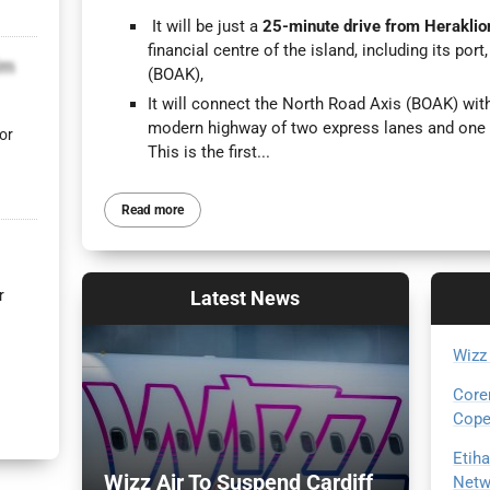
It will be just a
25-minute drive from Heraklio
financial centre of the island, including its por
lm
(BOAK),
It will connect the North Road Axis (BOAK) wi
modern highway of two express lanes and one 
or
This is the first...
Read more
Latest
News
r
Wizz
Core
Cope
Etih
Wizz Air To Suspend Cardiff
Netw