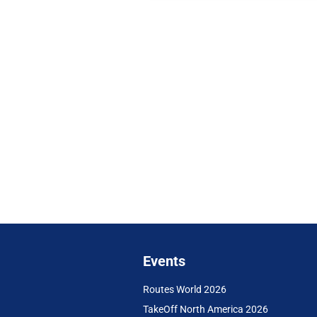
Events
Routes World 2026
TakeOff North America 2026