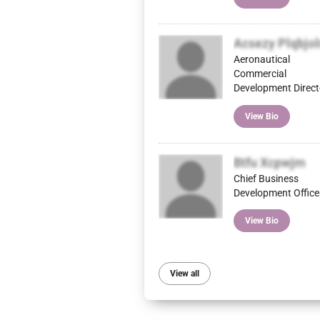
Acsezy Plqbjo
Aeronautical
Commercial
Development Direct
View Bio
Btfu Xcpwjm
Chief Business
Development Office
View Bio
View all