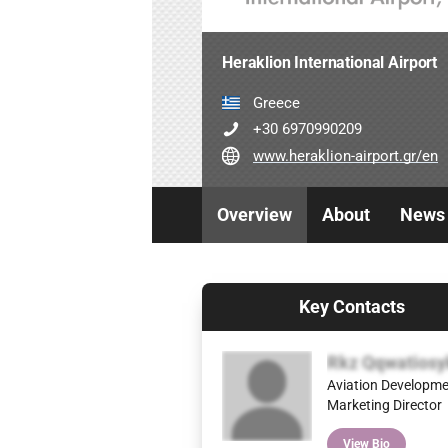
Heraklion International Airport
Greece
+30 6970990209
www.heraklion-airport.gr/en
Overview
About
News
Key Contacts
Rkz Qqwatiosy
Aviation Developme
Marketing Director
View Bio