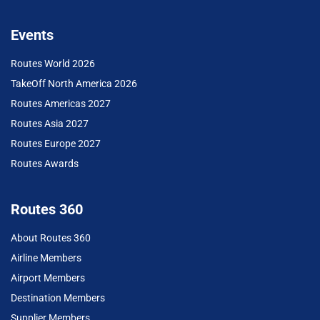
Events
Routes World 2026
TakeOff North America 2026
Routes Americas 2027
Routes Asia 2027
Routes Europe 2027
Routes Awards
Routes 360
About Routes 360
Airline Members
Airport Members
Destination Members
Supplier Members