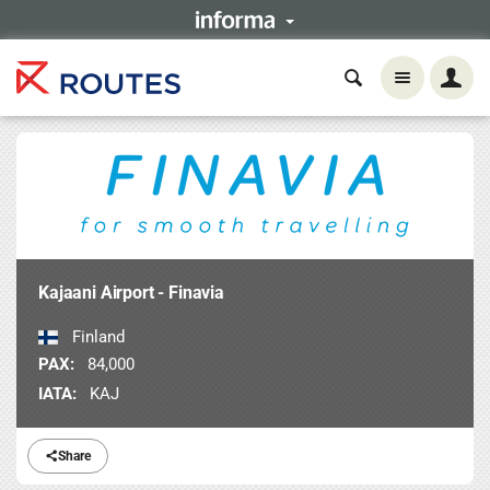
Kajaani Airport - Finavia
Finland
PAX:
84,000
IATA:
KAJ
Share