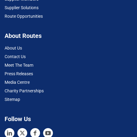
Supplier Solutions
Route Opportunities
About Routes
About Us
Contact Us
Meet The Team
Press Releases
Media Centre
Charity Partnerships
Sitemap
Follow Us