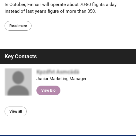
In October, Finnair will operate about 70-80 flights a day
instead of last year’s figure of more than 350.
Read more
Key Contacts
Kpzdfvt Asmcädä
Junior Marketing Manager
View Bio
View all