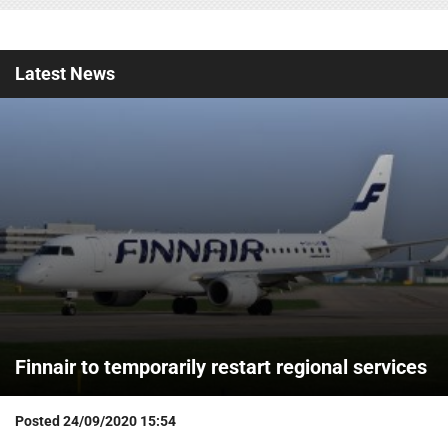
Latest
News
Finnair to temporarily restart regional services
Posted
24/09/2020 15:54