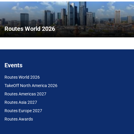
Routes World 2026
Events
Routes World 2026
TakeOff North America 2026
Routes Americas 2027
Routes Asia 2027
Routes Europe 2027
Routes Awards