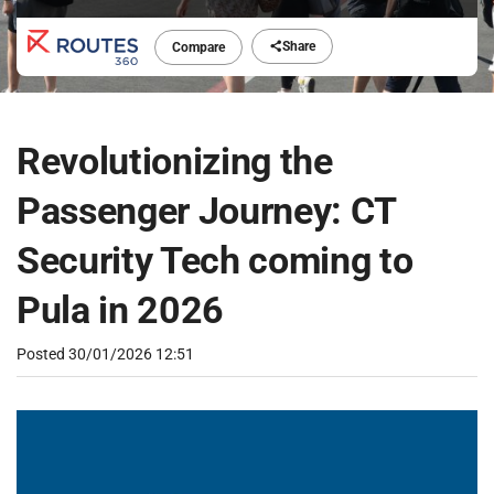
Share
Compare
Revolutionizing the
Passenger Journey: CT
Security Tech coming to
Pula in 2026
Posted
30/01/2026 12:51