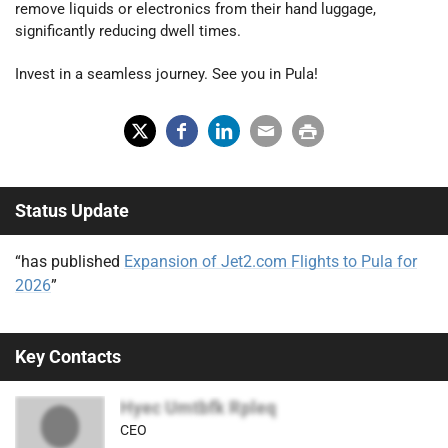
remove liquids or electronics from their hand luggage,
significantly reducing dwell times.
Invest in a seamless journey. See you in Pula!
X
Fac
Lin
Em
Prin
(Tw
ebo
ked
ail
t
Status Update
itter
ok
In
)
“has published
Expansion of Jet2.com Flights to Pula for
2026
”
Key Contacts
Hyec Umtbfk Rpleq
CEO