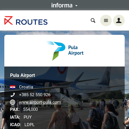
Pula Airport
Croatia
+385 52 550 926
www.airport-pula.com
PAX:
554,000
IATA:
PUY
ICAO:
LDPL