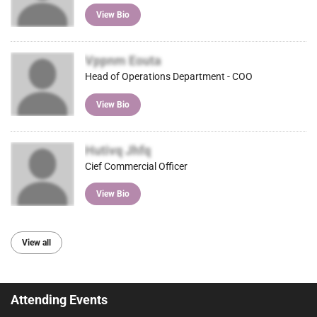
View Bio
Vppnm Eouta
Head of Operations Department - COO
View Bio
Hutivq Jhfq
Cief Commercial Officer
View Bio
View all
Attending Events