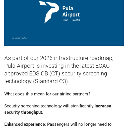
As part of our 2026 infrastructure roadmap,
Pula Airport is investing in the latest ECAC-
approved EDS CB (CT) security screening
technology (Standard C3).
What does this mean for our airline partners?
Security screening technology will significantly
increase
security throughput
.
Enhanced experience
: Passengers will no longer need to