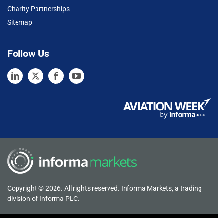
Charity Partnerships
Sitemap
Follow Us
Copyright © 2026. All rights reserved. Informa Markets, a trading
division of Informa PLC.