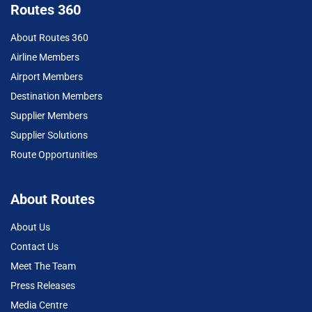
Routes 360
About Routes 360
Airline Members
Airport Members
Destination Members
Supplier Members
Supplier Solutions
Route Opportunities
About Routes
About Us
Contact Us
Meet The Team
Press Releases
Media Centre