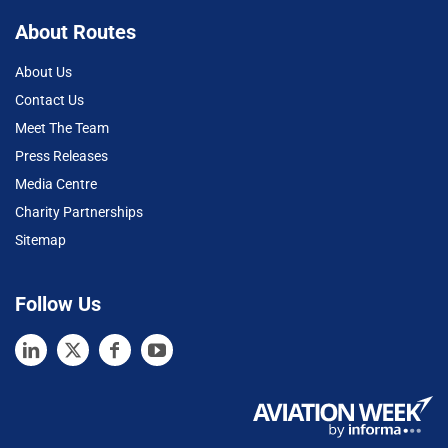
About Routes
About Us
Contact Us
Meet The Team
Press Releases
Media Centre
Charity Partnerships
Sitemap
Follow Us