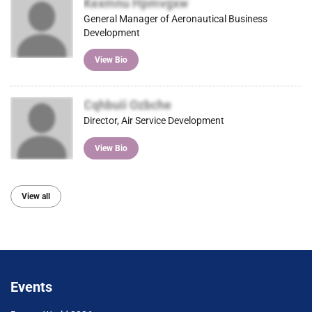
Kexmnu Hpmvgxw
General Manager of Aeronautical Business
Development
View Bio
Cqhbuii Ozbche
Director, Air Service Development
View Bio
View all
Events