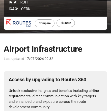
IATA:
RUH
ICAO:
OERK
Share
Compare
Airport Infrastructure
Last updated
17/07/2024 09:32
Access by upgrading to Routes 360
Unlock exclusive insights and benefits including airline
requirements, direct communication with key targets
and enhanced brand exposure across the route
development community.