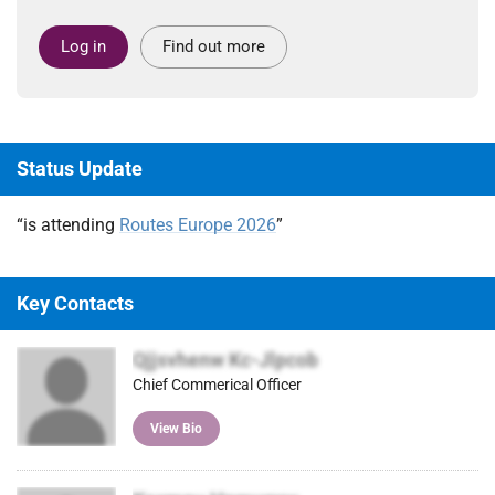
Log in
Find out more
Status Update
“is attending
Routes Europe 2026
”
Key Contacts
Qjjsvhenw Kc-Jlpcob
Chief Commerical Officer
View Bio