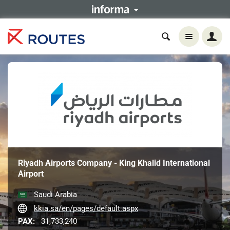
Riyadh Airports Company - King Khalid International
Airport
Saudi Arabia
kkia.sa/en/pages/default.aspx
PAX:
31,733,240