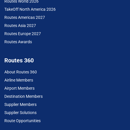
Routes World 2026
TakeOff North America 2026
Routes Americas 2027
Routes Asia 2027
Routes Europe 2027
Routes Awards
Routes 360
About Routes 360
Airline Members
Airport Members
Destination Members
Supplier Members
Supplier Solutions
Route Opportunities