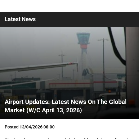
Latest
News
Airport Updates: Latest News On The Global
Market (W/C April 13, 2026)
Posted
13/04/2026 08:00