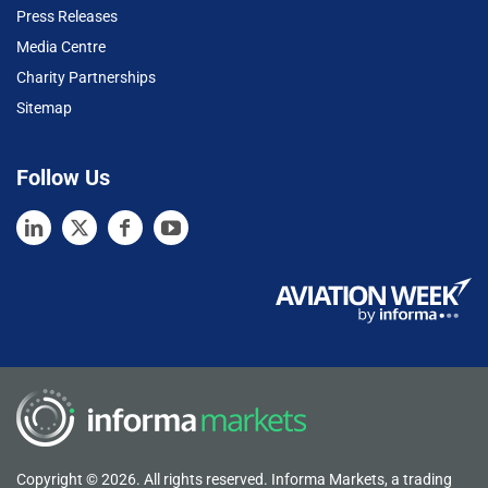
Press Releases
Media Centre
Charity Partnerships
Sitemap
Follow Us
Copyright © 2026. All rights reserved. Informa Markets, a trading