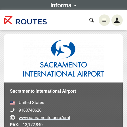
Sacramento International Airport
United States
9168740626
www.sacramento.aero/smf
PAX:
13,172,840