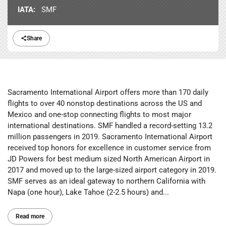
IATA:
SMF
Share
Sacramento International Airport offers more than 170 daily
flights to over 40 nonstop destinations across the US and
Mexico and one-stop connecting flights to most major
international destinations. SMF handled a record-setting 13.2
million passengers in 2019. Sacramento International Airport
received top honors for excellence in customer service from
JD Powers for best medium sized North American Airport in
2017 and moved up to the large-sized airport category in 2019.
SMF serves as an ideal gateway to northern California with
Napa (one hour), Lake Tahoe (2-2.5 hours) and...
Read more