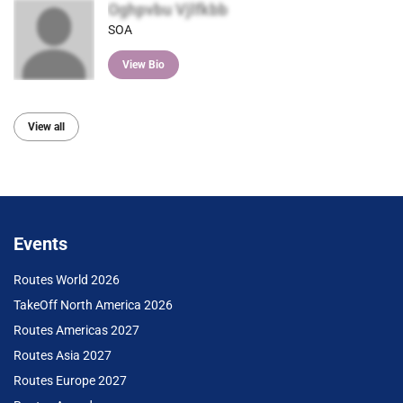
Oghpvbu Vjlfkbb
SOA
View Bio
View all
Events
Routes World 2026
TakeOff North America 2026
Routes Americas 2027
Routes Asia 2027
Routes Europe 2027