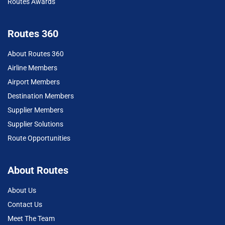
Routes Awards
Routes 360
About Routes 360
Airline Members
Airport Members
Destination Members
Supplier Members
Supplier Solutions
Route Opportunities
About Routes
About Us
Contact Us
Meet The Team