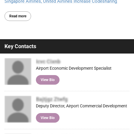
Singapore Airlines, United Airlines Increase Codesharing
Read more
Key Contacts
Icvc Cixnb
Airport Economic Development Specialist
View Bio
Bajtjgz Ztwfg
Deputy Director, Airport Commercial Development
View Bio