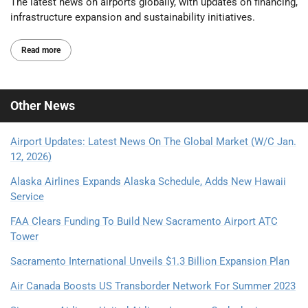
The latest news on airports globally, with updates on financing,
infrastructure expansion and sustainability initiatives.
Read more
Other
News
Airport Updates: Latest News On The Global Market (W/C Jan.
12, 2026)
Alaska Airlines Expands Alaska Schedule, Adds New Hawaii
Service
FAA Clears Funding To Build New Sacramento Airport ATC
Tower
Sacramento International Unveils $1.3 Billion Expansion Plan
Air Canada Boosts US Transborder Network For Summer 2023