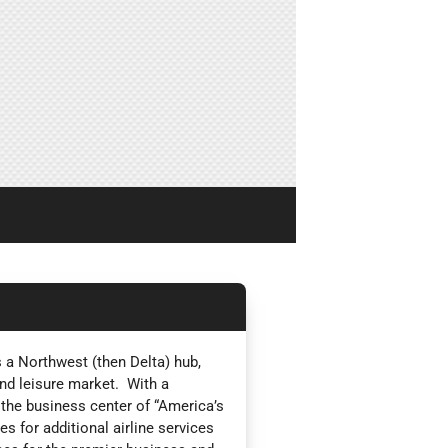
 a Northwest (then Delta) hub,
nd leisure market. With a
 the business center of “America’s
s for additional airline services