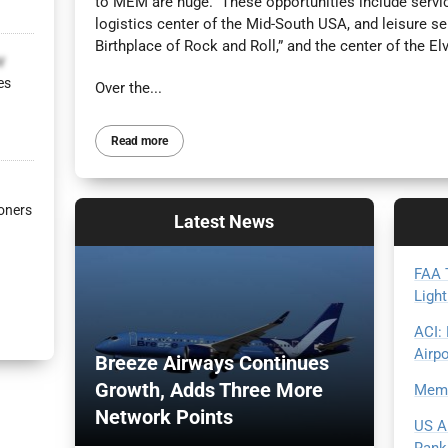
to MEM are huge. These opportunities include servic
logistics center of the Mid-South USA, and leisure se
Birthplace of Rock and Roll,” and the center of the Elv
v
es
Over the...
Read more
oners
Latest
News
FAA T
Light
ACI:
Airp
Breeze Airways Continues
Growth, Adds Three More
Memp
Network Points
US A