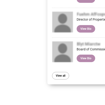
Fuehm AfFcop
Director of Properti
View Bio
Blyt Miarctw
Board of Commissi
View Bio
View all