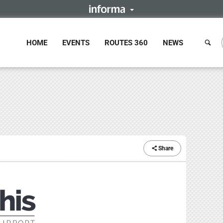
HOME
EVENTS
ROUTES 360
NEWS
Share