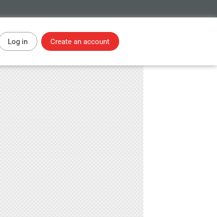
Log in
Create an account