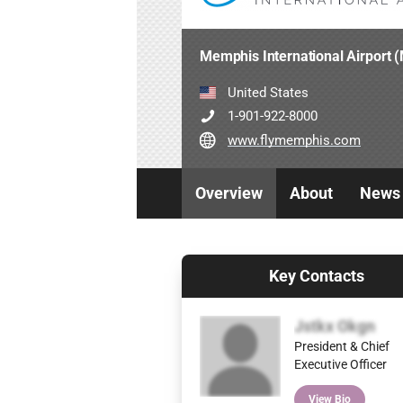
Memphis International Airport
United States
1-901-922-8000
www.flymemphis.com
Overview
About
News
Key Contacts
Jstkx Okgn
President & Chief
Executive Officer
View Bio