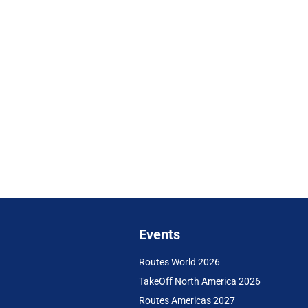
Events
Routes World 2026
TakeOff North America 2026
Routes Americas 2027