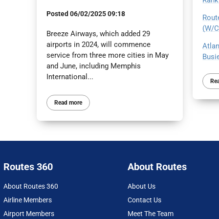
Rank
Posted
06/02/2025 09:18
Route
(W/C 
Breeze Airways, which added 29
airports in 2024, will commence
Atlan
service from three more cities in May
Busie
and June, including Memphis
International...
Re
Read more
Routes 360
About Routes
About Routes 360
About Us
Airline Members
Contact Us
Airport Members
Meet The Team