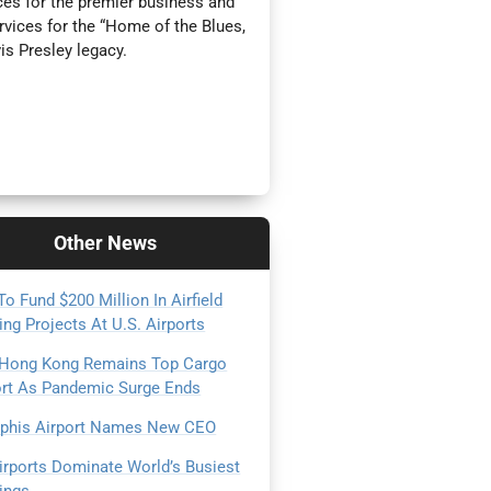
es for the premier business and
rvices for the “Home of the Blues,
is Presley legacy.
Other
News
o Fund $200 Million In Airfield
ing Projects At U.S. Airports
 Hong Kong Remains Top Cargo
ort As Pandemic Surge Ends
his Airport Names New CEO
irports Dominate World’s Busiest