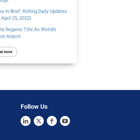
ings
s In Brief: Rolling Daily Updates
April 25, 2022)
ta Regains Title As World’s
st Airport
ad more
Follow Us