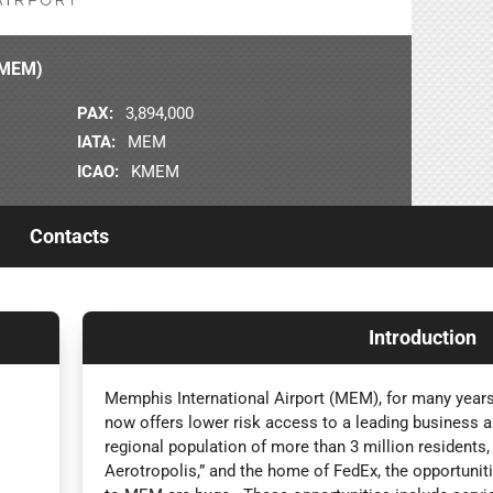
 (MEM)
PAX:
3,894,000
IATA:
MEM
ICAO:
KMEM
Contacts
Introduction
Memphis International Airport (MEM), for many years
now offers lower risk access to a leading business a
regional population of more than 3 million residents,
Aerotropolis,” and the home of FedEx, the opportunitie