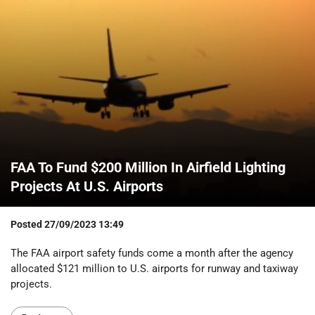
FAA To Fund $200 Million In Airfield Lighting
Projects At U.S. Airports
Posted
27/09/2023 13:49
The FAA airport safety funds come a month after the agency
allocated $121 million to U.S. airports for runway and taxiway
projects.