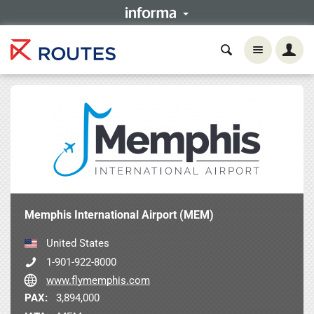
Memphis International Airport (MEM)
United States
1-901-922-8000
www.flymemphis.com
PAX:
3,894,000