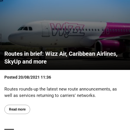
Routes in brief: Wizz Air, Caribbean Airlines,
SkyUp and more
Posted
20/08/2021 11:36
Routes rounds-up the latest new route announcements, as
well as services returning to carriers' networks.
Read more