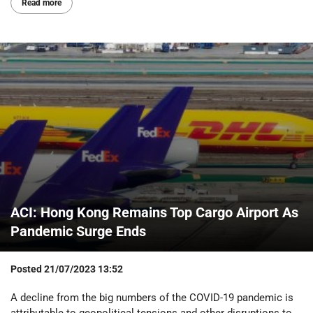
Read more
ACI: Hong Kong Remains Top Cargo Airport As
Pandemic Surge Ends
Posted
21/07/2023 13:52
A decline from the big numbers of the COVID-19 pandemic is
attributable to geopolitical tensions and other disruptions to