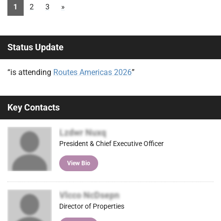
1
2
3
»
Status Update
“is attending
Routes Americas 2026
”
Key Contacts
Lzdwr Nuxq
President & Chief Executive Officer
View Bio
Vlcco NcDsepn
Director of Properties