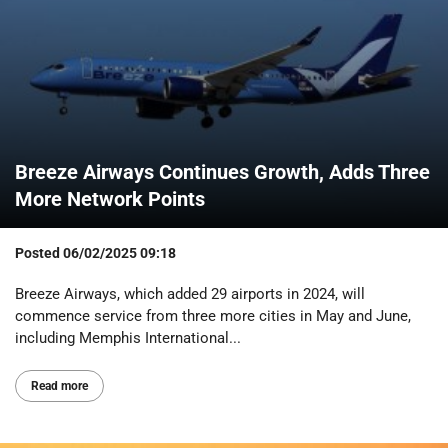
Breeze Airways Continues Growth, Adds Three
More Network Points
Posted
06/02/2025 09:18
Breeze Airways, which added 29 airports in 2024, will
commence service from three more cities in May and June,
including Memphis International...
Read more