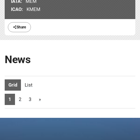
IATA:
MEM
ICAO:
KMEM
Share
News
Grid
List
1
2
3
»