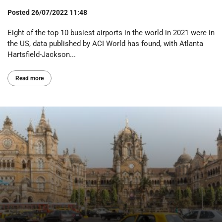
Posted
26/07/2022 11:48
Eight of the top 10 busiest airports in the world in 2021 were in
the US, data published by ACI World has found, with Atlanta
Hartsfield-Jackson...
Read more