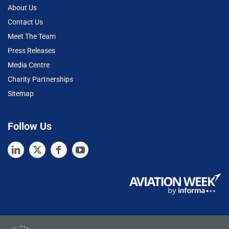
About Us
Contact Us
Meet The Team
Press Releases
Media Centre
Charity Partnerships
Sitemap
Follow Us