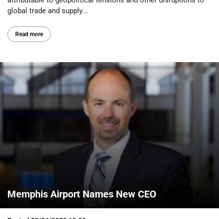
global trade and supply...
Read more
Memphis Airport Names New CEO