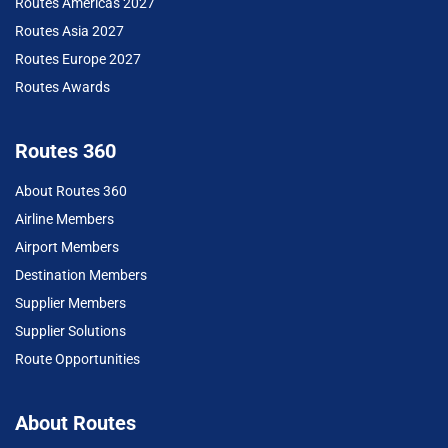
Routes Americas 2027
Routes Asia 2027
Routes Europe 2027
Routes Awards
Routes 360
About Routes 360
Airline Members
Airport Members
Destination Members
Supplier Members
Supplier Solutions
Route Opportunities
About Routes