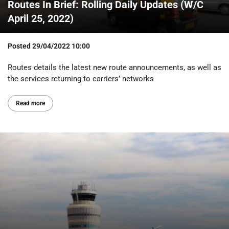
Routes In Brief: Rolling Daily Updates (W/C
April 25, 2022)
Posted
29/04/2022 10:00
Routes details the latest new route announcements, as well as
the services returning to carriers’ networks
Read more