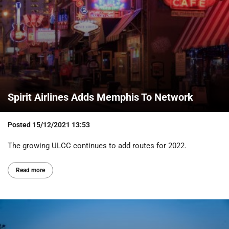
Spirit Airlines Adds Memphis To Network
Posted
15/12/2021 13:53
The growing ULCC continues to add routes for 2022.
Read more