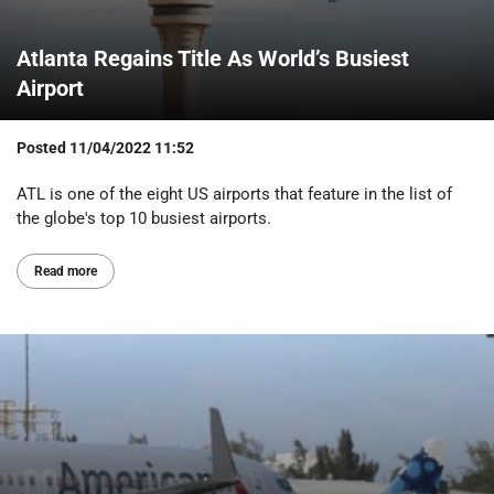
Atlanta Regains Title As World’s Busiest
Airport
Posted
11/04/2022 11:52
ATL is one of the eight US airports that feature in the list of
the globe's top 10 busiest airports.
Read more