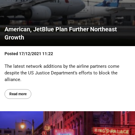
American, JetBlue Plan Further Northeast
Growth
Posted
17/12/2021 11:22
The latest network additions by the airline partners come
despite the US Justice Department’s efforts to block the
alliance.
Read more