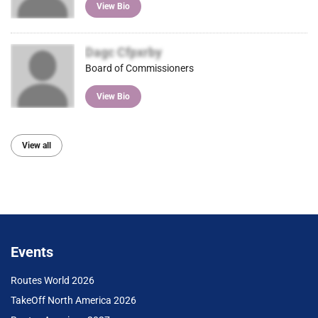
View Bio
Dagc Cfpxrby
Board of Commissioners
View Bio
View all
Events
Routes World 2026
TakeOff North America 2026