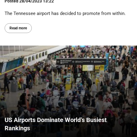
Posted
28/04/2023 13:22
The Tennessee airport has decided to promote from within.
Read more
US Airports Dominate World’s Busiest
Rankings