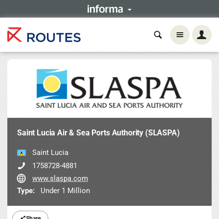
Saint Lucia Air & Sea Ports Authority (SLASPA)
Saint Lucia
1758728-4881
www.slaspa.com
Type:
Under 1 Million
Share