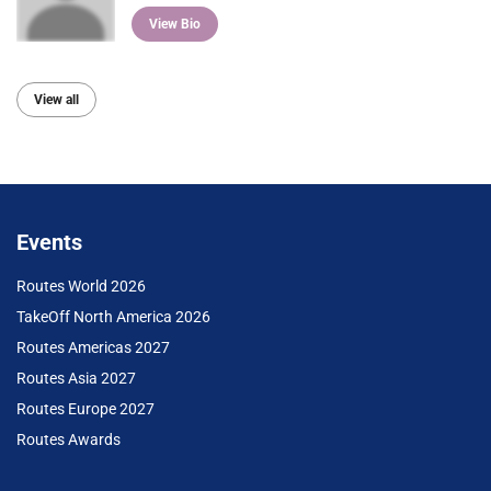
View Bio
View all
Events
Routes World 2026
TakeOff North America 2026
Routes Americas 2027
Routes Asia 2027
Routes Europe 2027
Routes Awards