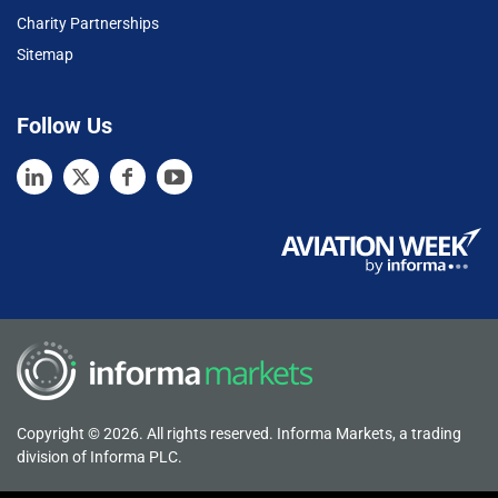
Charity Partnerships
Sitemap
Follow Us
Copyright © 2026. All rights reserved. Informa Markets, a trading
division of Informa PLC.