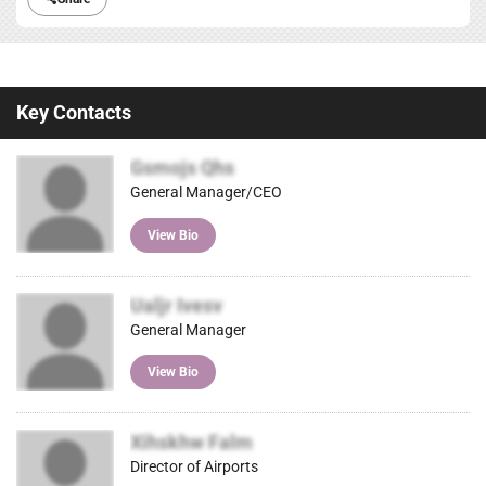
Key Contacts
Gsmojs Qhs
General Manager/CEO
View Bio
Ualjr Ivesv
General Manager
View Bio
Xihskhw Falm
Director of Airports