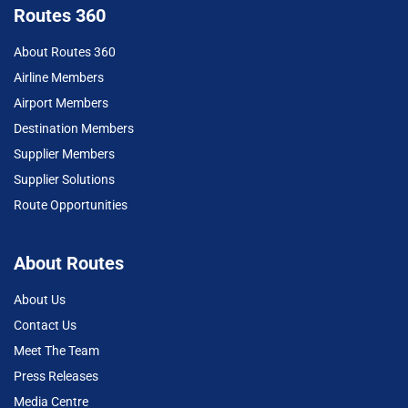
Routes 360
About Routes 360
Airline Members
Airport Members
Destination Members
Supplier Members
Supplier Solutions
Route Opportunities
About Routes
About Us
Contact Us
Meet The Team
Press Releases
Media Centre