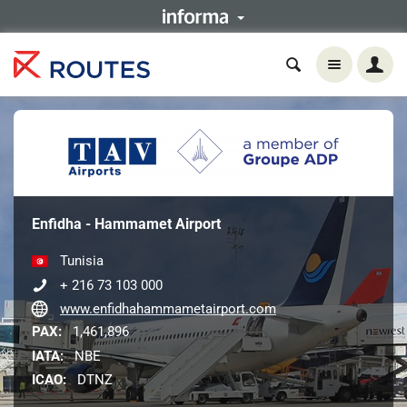
Enfidha - Hammamet Airport
Tunisia
+ 216 73 103 000
www.enfidhahammametairport.com
PAX:
1,461,896
IATA:
NBE
ICAO:
DTNZ