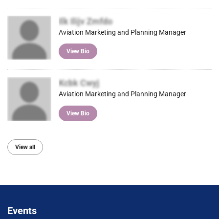
Ilk Ilijv Zmfdo
Aviation Marketing and Planning Manager
View Bio
Kcbk Cwyj
Aviation Marketing and Planning Manager
View Bio
View all
Events