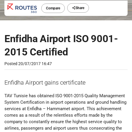
Share
Compare
Enfidha Airport ISO 9001-
2015 Certified
Posted
20/07/2017 16:47
Enfidha Airport gains certificate
TAV Tunisie has obtained ISO 9001-2015 Quality Management
System Certification in airport operations and ground handling
services at Enfidha – Hammamet airport. This achievement
comes as a result of the relentless efforts made by the
company to constantly ensure the highest service quality to
airlines, passengers and airport users thus consecrating the