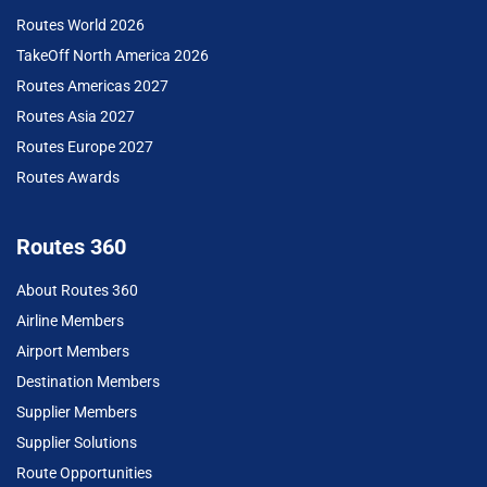
Routes World 2026
TakeOff North America 2026
Routes Americas 2027
Routes Asia 2027
Routes Europe 2027
Routes Awards
Routes 360
About Routes 360
Airline Members
Airport Members
Destination Members
Supplier Members
Supplier Solutions
Route Opportunities