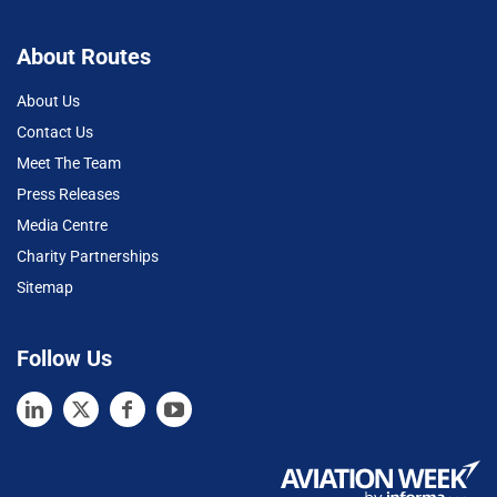
About Routes
About Us
Contact Us
Meet The Team
Press Releases
Media Centre
Charity Partnerships
Sitemap
Follow Us