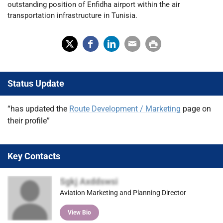
outstanding position of Enfidha airport within the air
transportation infrastructure in Tunisia.
X
Fac
Lin
Em
Prin
(Tw
ebo
ked
ail
t
Status Update
itter
ok
In
)
“has updated the
Route Development / Marketing
page on
their profile”
Key Contacts
Sgkj Axddswsi
Aviation Marketing and Planning Director
View Bio