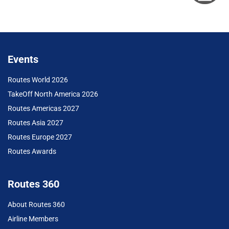
Events
Routes World 2026
TakeOff North America 2026
Routes Americas 2027
Routes Asia 2027
Routes Europe 2027
Routes Awards
Routes 360
About Routes 360
Airline Members