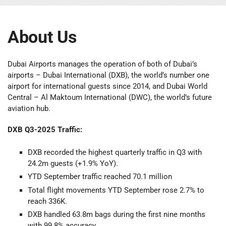
About Us
Dubai Airports manages the operation of both of Dubai’s
airports – Dubai International (DXB), the world’s number one
airport for international guests since 2014, and Dubai World
Central – Al Maktoum International (DWC), the world’s future
aviation hub.
DXB Q3-2025 Traffic:
DXB recorded the highest quarterly traffic in Q3 with
24.2m guests (+1.9% YoY).
YTD September traffic reached 70.1 million
Total flight movements YTD September rose 2.7% to
reach 336K.
DXB handled 63.8m bags during the first nine months
with 99.8% accuracy.