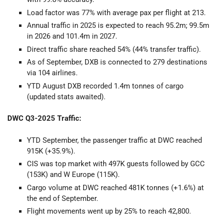
Load factor was 77% with average pax per flight at 213.
Annual traffic in 2025 is expected to reach 95.2m; 99.5m
in 2026 and 101.4m in 2027.
Direct traffic share reached 54% (44% transfer traffic).
As of September, DXB is connected to 279 destinations
via 104 airlines.
YTD August DXB recorded 1.4m tonnes of cargo
(updated stats awaited).
DWC Q3-2025 Traffic:
YTD September, the passenger traffic at DWC reached
915K (+35.9%).
CIS was top market with 497K guests followed by GCC
(153K) and W Europe (115K).
Cargo volume at DWC reached 481K tonnes (+1.6%) at
the end of September.
Flight movements went up by 25% to reach 42,800.