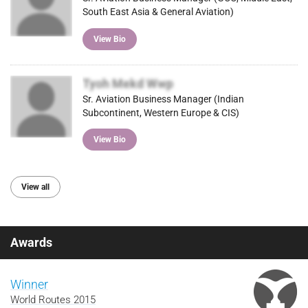
South East Asia & General Aviation)
View Bio
Tyoh Mekd Wwp
Sr. Aviation Business Manager (Indian
Subcontinent, Western Europe & CIS)
View Bio
View all
Awards
Winner
World Routes 2015