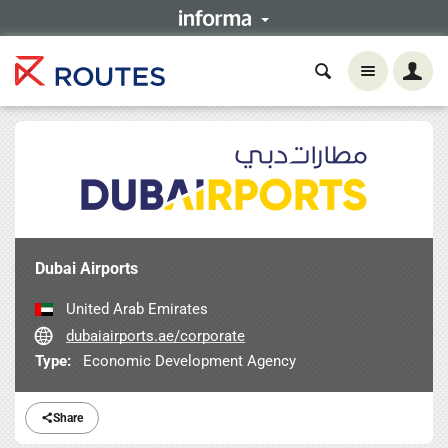
Dubai Airports
United Arab Emirates
dubaiairports.ae/corporate
Type:
Economic Development Agency
Share