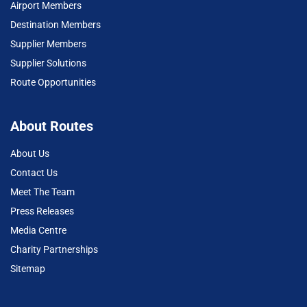
Airport Members
Destination Members
Supplier Members
Supplier Solutions
Route Opportunities
About Routes
About Us
Contact Us
Meet The Team
Press Releases
Media Centre
Charity Partnerships
Sitemap