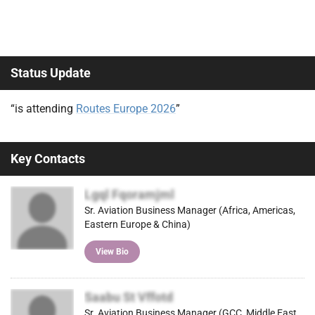
Status Update
“is attending
Routes Europe 2026
”
Key Contacts
Lgql Fqoramjml
Sr. Aviation Business Manager (Africa, Americas,
Eastern Europe & China)
View Bio
Saabu St Vffotd
Sr. Aviation Business Manager (GCC, Middle East,