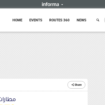
HOME
EVENTS
ROUTES 360
NEWS
Share