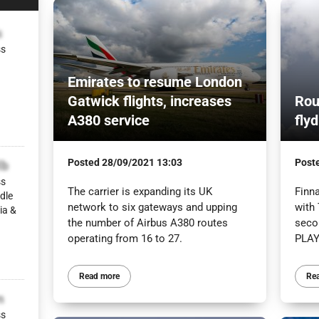
s
ss
Emirates to resume London
Gatwick flights, increases
Rout
A380 service
fly
Posted
28/09/2021 13:03
Post
lb
ss
The carrier is expanding its UK
Finn
dle
network to six gateways and upping
with 
ia &
the number of Airbus A380 routes
seco
operating from 16 to 27.
PLAY
Read more
Re
m
ss