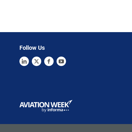
Follow Us