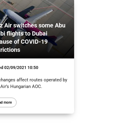
z Air switches some Abu
bi flights to Dubai
ause of COVID-19
trictions
ed
02/09/2021 10:50
changes affect routes operated by
 Air’s Hungarian AOC.
ad more