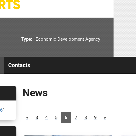
Type:
Economic Development Agency
Contacts
News
26
”
«
3
4
5
6
7
8
9
»