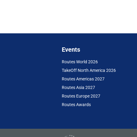
Events
Routes World 2026
TakeOff North America 2026
Routes Americas 2027
Routes Asia 2027
Routes Europe 2027
Routes Awards