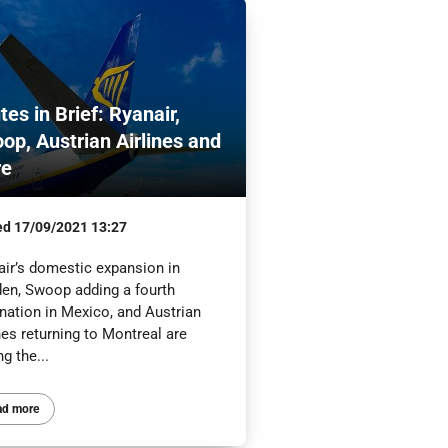
tes in Brief: Ryanair,
op, Austrian Airlines and
re
ed
17/09/2021 13:27
air’s domestic expansion in
en, Swoop adding a fourth
nation in Mexico, and Austrian
nes returning to Montreal are
g the...
ad more