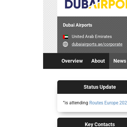
Dubai Airports
United Arab Emirates
dubaiairports.ae/corporate
Overview
About
News
Status Update
“is attending
Routes Europe 20
Key Contacts