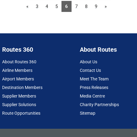
«
3
4
5
6
7
8
9
»
Routes 360
About Routes
About Routes 360
About Us
Airline Members
Contact Us
Airport Members
Meet The Team
Destination Members
Press Releases
Supplier Members
Media Centre
Supplier Solutions
Charity Partnerships
Route Opportunities
Sitemap