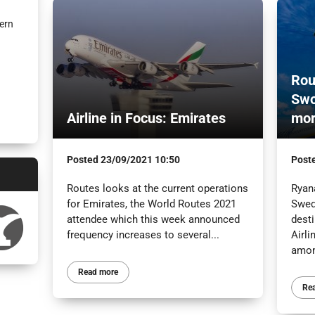
ern
Rou
Swo
Airline in Focus: Emirates
mo
Posted
23/09/2021 10:50
Post
Routes looks at the current operations
Ryan
for Emirates, the World Routes 2021
Swed
attendee which this week announced
desti
frequency increases to several...
Airli
amon
Read more
Re