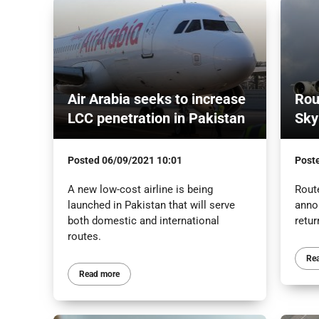
Air Arabia seeks to increase
Rou
LCC penetration in Pakistan
Sky
Posted
06/09/2021 10:01
Post
A new low-cost airline is being
Rout
launched in Pakistan that will serve
anno
both domestic and international
retur
routes.
Re
Read more