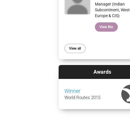
Manager (Indian
Subcontinent, West
Europe & CIS)
View Bio
View all
Awards
Winner
World Routes 2015