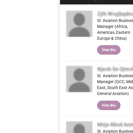
Zjth Wsyjbqdn
Sr. Aviation Busine
Manager (Africa,
Americas, Eastern
Europe & China)
View Bio
Njevb Se Qimv
Sr. Aviation Busine
Manager (GCC, Mid
East, South East As
General Aviation)
View Bio
Mnje Kbvd An
Sr. Aviation Busine