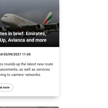
tes in brief: Emirates,
Up, Avianca and more
ed
03/09/2021 11:43
es rounds-up the latest new route
uncements, as well as services
ning to carriers' networks.
ad more