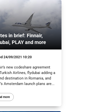
es in brief: Finnair,
dubai, PLAY and more
ed
24/09/2021 10:20
air’s new codeshare agreement
Turkish Airlines, flydubai adding a
nd destination in Romania, and
’s Amsterdam launch plans are...
ad more