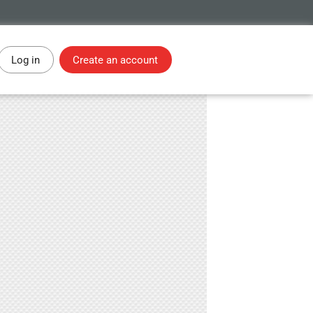
Log in
Create an account