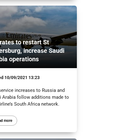
rates to restart St
ersburg, increase Saudi
bia operations
ed
10/09/2021 13:23
service increases to Russia and
i Arabia follow additions made to
irline’s South Africa network.
ad more