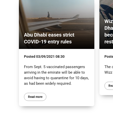
Wiz
Dha
Abu Dhabi eases strict
bec
COVID-19 entry rules
res
Posted
03/09/2021 08:30
Post
From Sept. 5 vaccinated passengers
The 
arriving in the emirate will be able to
Wizz
avoid having to quarantine for 10 days,
as had been widely required.
Re
Read more