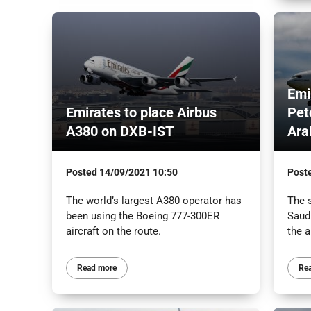
Emi
Emirates to place Airbus
Pet
A380 on DXB-IST
Ara
Posted
14/09/2021 10:50
Post
The world’s largest A380 operator has
The 
been using the Boeing 777-300ER
Saud
aircraft on the route.
the a
Read more
Re