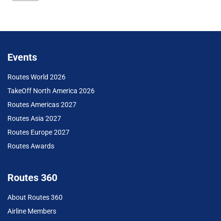
Events
Routes World 2026
TakeOff North America 2026
Routes Americas 2027
Routes Asia 2027
Routes Europe 2027
Routes Awards
Routes 360
About Routes 360
Airline Members