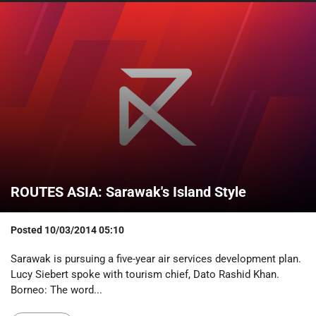
ROUTES ASIA: Sarawak's Island Style
Posted
10/03/2014 05:10
Sarawak is pursuing a five-year air services development plan.
Lucy Siebert spoke with tourism chief, Dato Rashid Khan.
Borneo: The word...