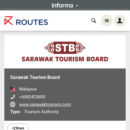
Sarawak Tourism Board
Malaysia
+6082423600
www.sarawaktourism.com
Type:
Tourism Authority
Share