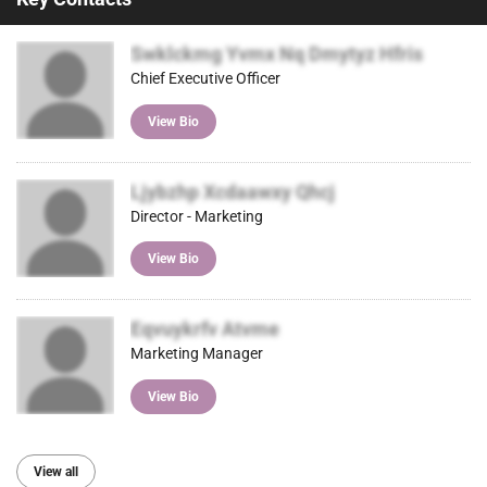
Swklckmg Yvmx Nq Dmytyz Hfris
Chief Executive Officer
View Bio
Ljybzhp Xcdaawxy Qhcj
Director - Marketing
View Bio
Eqvuykrfv Atvme
Marketing Manager
View Bio
View all