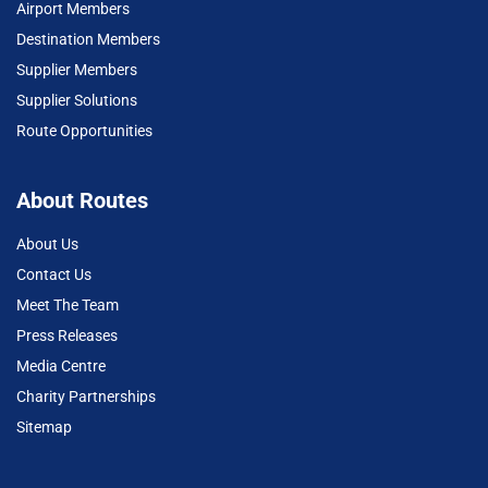
Airport Members
Destination Members
Supplier Members
Supplier Solutions
Route Opportunities
About Routes
About Us
Contact Us
Meet The Team
Press Releases
Media Centre
Charity Partnerships
Sitemap