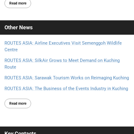
Read more
Other
News
ROUTES ASIA: Airline Executives Visit Semenggoh Wildlife
Centre
ROUTES ASIA: SilkAir Grows to Meet Demand on Kuching
Route
ROUTES ASIA: Sarawak Tourism Works on Reimaging Kuching
ROUTES ASIA: The Business of the Events Industry in Kuching
Read more
Key Contacts