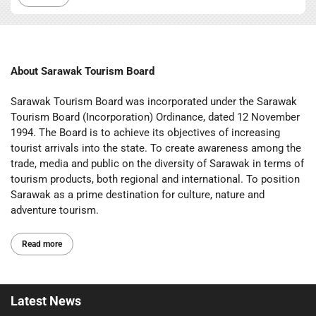
About Sarawak Tourism Board
Sarawak Tourism Board was incorporated under the Sarawak
Tourism Board (Incorporation) Ordinance, dated 12 November
1994. The Board is to achieve its objectives of increasing
tourist arrivals into the state. To create awareness among the
trade, media and public on the diversity of Sarawak in terms of
tourism products, both regional and international. To position
Sarawak as a prime destination for culture, nature and
adventure tourism.
Read more
Latest
News