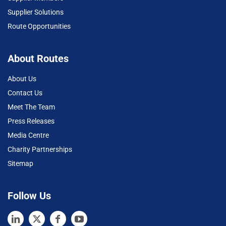
Supplier Solutions
Route Opportunities
About Routes
About Us
Contact Us
Meet The Team
Press Releases
Media Centre
Charity Partnerships
Sitemap
Follow Us