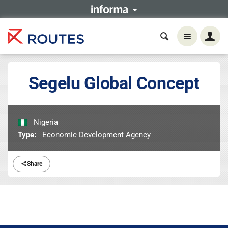
Segelu Global Concept
Nigeria
Type:
Economic Development Agency
Share