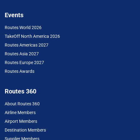
Events
Routes World 2026
TakeOff North America 2026
Routes Americas 2027
Routes Asia 2027
Routes Europe 2027
Routes Awards
Routes 360
About Routes 360
Airline Members
Airport Members
Destination Members
Supplier Members