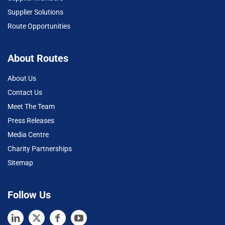
Supplier Solutions
Route Opportunities
About Routes
About Us
Contact Us
Meet The Team
Press Releases
Media Centre
Charity Partnerships
Sitemap
Follow Us