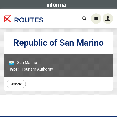
Republic of San Marino
San Marino
Type:
Tourism Authority
Share