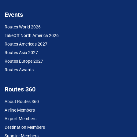
Events
Routes World 2026
TakeOff North America 2026
Routes Americas 2027
Routes Asia 2027
Routes Europe 2027
Routes Awards
Routes 360
About Routes 360
Airline Members
Airport Members
Destination Members
Supplier Members